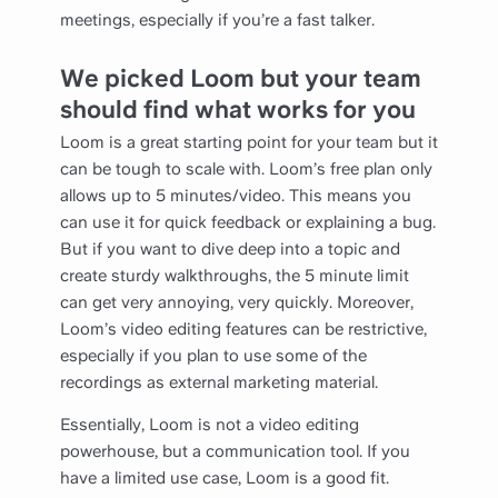
meetings, especially if you’re a fast talker.
We picked Loom but your team
should find what works for you
Loom is a great starting point for your team but it
can be tough to scale with. Loom’s free plan only
allows up to 5 minutes/video. This means you
can use it for quick feedback or explaining a bug.
But if you want to dive deep into a topic and
create sturdy walkthroughs, the 5 minute limit
can get very annoying, very quickly. Moreover,
Loom’s video editing features can be restrictive,
especially if you plan to use some of the
recordings as external marketing material.
Essentially, Loom is not a video editing
powerhouse, but a communication tool. If you
have a limited use case, Loom is a good fit.