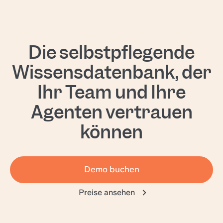
Die selbstpflegende
Wissensdatenbank, der
Ihr Team und Ihre
Agenten vertrauen
können
Demo buchen
Preise ansehen