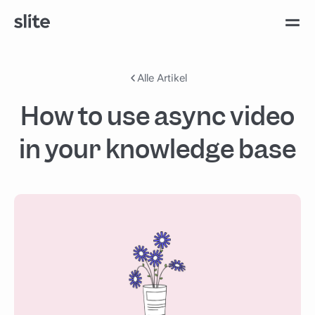
Alle Artikel
How to use async video
in your knowledge base