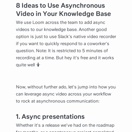
8 Ideas to Use Asynchronous
Video in Your Knowledge Base
We use Loom across the team to add async
videos to our knowledge base. Another good
option is just to use Slack's native video recorder
if you want to quickly respond to a coworker's
question. Note: It is restricted to 5 minutes of
recording at a time. But hey it's free and it works
quite well 🤷
Now, without further ado, let's jump into how you
can leverage async video across your workflow
to rock at asynchronous communication:
1. Async presentations
Whether it's a release we've had on the roadmap