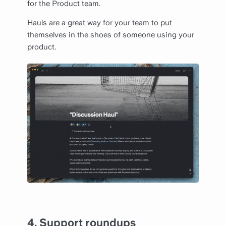
for the Product team.
Hauls are a great way for your team to put
themselves in the shoes of someone using your
product.
4.
Support roundups