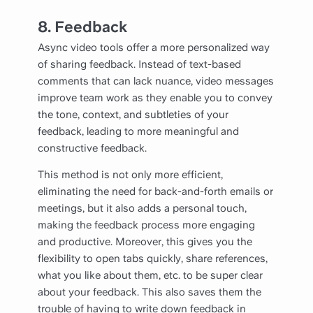
8.
Feedback
Async video tools offer a more personalized way
of sharing feedback. Instead of text-based
comments that can lack nuance, video messages
improve team work as they enable you to convey
the tone, context, and subtleties of your
feedback, leading to more meaningful and
constructive feedback.
This method is not only more efficient,
eliminating the need for back-and-forth emails or
meetings, but it also adds a personal touch,
making the feedback process more engaging
and productive. Moreover, this gives you the
flexibility to open tabs quickly, share references,
what you like about them, etc. to be super clear
about your feedback. This also saves them the
trouble of having to write down feedback in