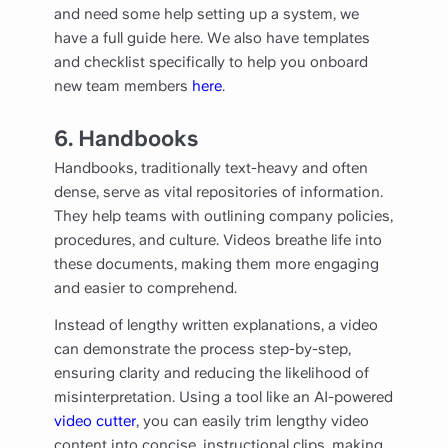
and need some help setting up a system, we
have a full guide here. We also have templates
and checklist specifically to help you onboard
new team members
here
.
6.
Handbooks
Handbooks, traditionally text-heavy and often
dense, serve as vital repositories of information.
They help teams with outlining company policies,
procedures, and culture. Videos breathe life into
these documents, making them more engaging
and easier to comprehend.
Instead of lengthy written explanations, a video
can demonstrate the process step-by-step,
ensuring clarity and reducing the likelihood of
misinterpretation. Using a tool like an AI-powered
video cutter
, you can easily trim lengthy video
content into concise, instructional clips, making