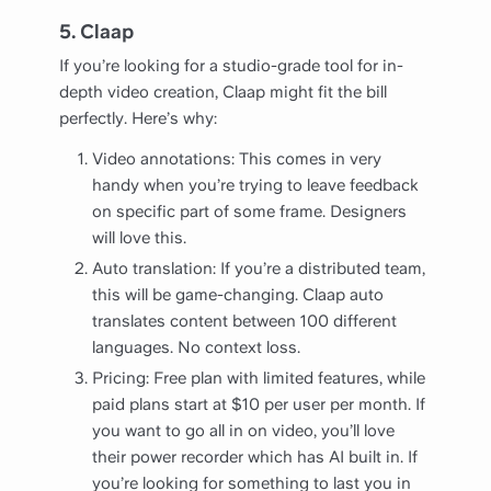
5. Claap
If you’re looking for a studio-grade tool for in-
depth video creation, Claap might fit the bill
perfectly. Here’s why:
Video annotations: This comes in very
handy when you’re trying to leave feedback
on specific part of some frame. Designers
will love this.
Auto translation: If you’re a distributed team,
this will be game-changing. Claap auto
translates content between 100 different
languages. No context loss.
Pricing: Free plan with limited features, while
paid plans start at $10 per user per month. If
you want to go all in on video, you’ll love
their power recorder which has AI built in. If
you’re looking for something to last you in