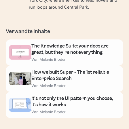
York City, where she likes to read novels and
run loops around Central Park.
Verwandte Inhalte
The Knowledge Suite: your docs are
great, but they're not everything
Von Melanie Broder
How we built Super - The 1st reliable
Enterprise Search
Von Melanie Broder
It's not only the UI pattern you choose,
it's how it works
Von Melanie Broder