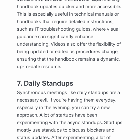
handbook updates quicker and more accessible.
This is especially useful in technical manuals or
handbooks that require detailed instructions,
such as IT troubleshooting guides, where visual
guidance can significantly enhance
understanding. Videos also offer the flexibility of
being updated or edited as procedures change,
ensuring that the handbook remains a dynamic,
up-to-date resource.
7.
Daily Standups
Synchronous meetings like daily standups are a
necessary evil. If you’re having them everyday,
especially in the evening, you can try a new
approach. A lot of startups have been
experimenting with the async standups. Startups
mostly use standups to discuss blockers and
status updates. After experimenting, a lot of