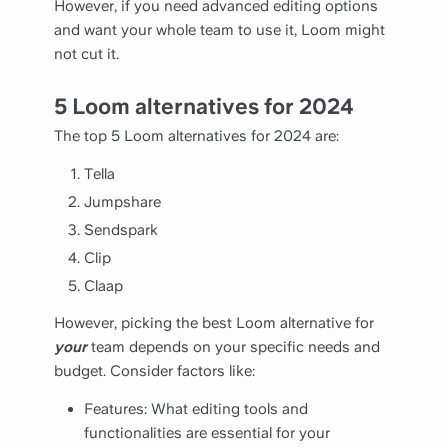
However, if you need advanced editing options
and want your whole team to use it, Loom might
not cut it.
5 Loom alternatives for 2024
The top 5 Loom alternatives for 2024 are:
Tella
Jumpshare
Sendspark
Clip
Claap
However, picking the best Loom alternative for
your
team depends on your specific needs and
budget. Consider factors like:
Features: What editing tools and
functionalities are essential for your