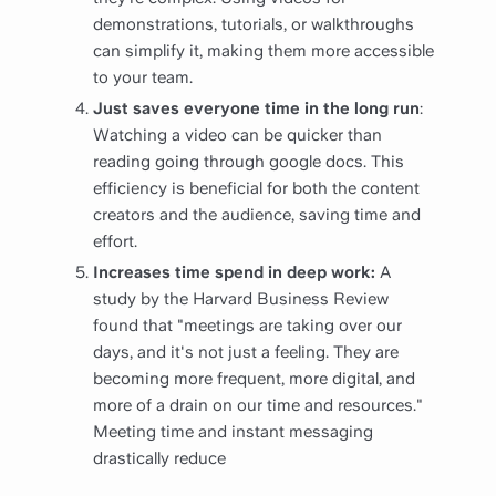
demonstrations, tutorials, or walkthroughs
can simplify it, making them more accessible
to your team.
Just saves everyone time in the long run
:
Watching a video can be quicker than
reading going through google docs. This
efficiency is beneficial for both the content
creators and the audience, saving time and
effort.
Increases time spend in deep work:
A
study by the Harvard Business Review
found that "meetings are taking over our
days, and it's not just a feeling. They are
becoming more frequent, more digital, and
more of a drain on our time and resources."
Meeting time and instant messaging
drastically reduce