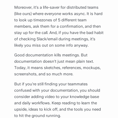
Moreover, it’s a life-saver for distributed teams
(like ours) where everyone works async. It is hard
to look up timezones of 5 different team
members, ask them for a confirmation, and then
stay up for the call. And, if you have the bad habit
of checking Slack/email during meetings, it’s
likely you miss out on some info anyway.
Good documentation kills meetings. But
documentation doesn’t just mean plain text.
Today, it means sketches, references, mockups,
screenshots, and so much more.
But if you’re still finding your teammates
confused with your documentation, you should
consider adding video to your knowledge base
and daily workflows. Keep reading to learn the
upside, ideas to kick off, and the tools you need
to hit the ground running.