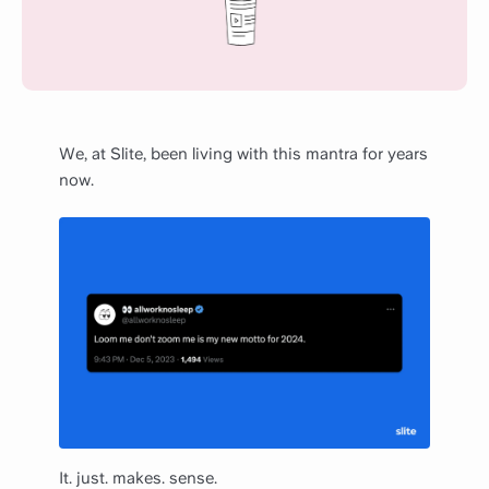
We, at Slite, been living with this mantra for years
now.
It. just. makes. sense.