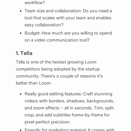
workflow?
Team size and collaboration: Do you need a
tool that scales with your team and enables
easy collaboration?
Budget: How much are you willing to spend
on a video communication tool?
1. Tella
Tella is one of the fastest growing Loom
competitors being adopted by the startup
community. There’s a couple of reasons it’s
better than Loom:
Really good editing features: Craft stunning
videos with borders, shadows, backgrounds,
and zoom effects – all in seconds. Trim, split,
crop, and add subtitles frame-by-frame for
pixel-perfect precision.
Friendly for marketing material: It comes with