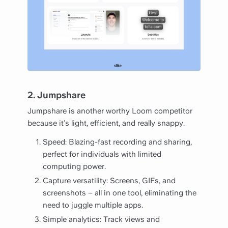
2. Jumpshare
Jumpshare is another worthy Loom competitor
because it’s light, efficient, and really snappy.
Speed: Blazing-fast recording and sharing,
perfect for individuals with limited
computing power.
Capture versatility: Screens, GIFs, and
screenshots – all in one tool, eliminating the
need to juggle multiple apps.
Simple analytics: Track views and