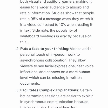
both visual and auditory learners, making it
easier for a wider audience to absorb and
retain information. Studies show that people
retain 95% of a message when they watch it
in a video compared to 10% when reading it
in text. Side note, the popularity of
whiteboard meetings is exactly because of
this.
Puts a face to your thinking
: Videos add a
personal touch of in-person work to
asynchronous collaboration. They allow
viewers to see facial expressions, hear voice
inflections, and connect on a more human
level, which can be missing in written
documents.
Facilitates Complex Explanations
: Certain
brainstorming sessions are easier to explain
in synchronous communication because
they’re complex. Using videos for