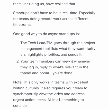
them, including us, have realised that
Standups don’t have to be in real-time. Especially
for teams doing remote work across different
time zones.
One good way to do async standups is:
The Tech Lead/PM goes through the project
management tool, lists what they want clarity
on, highlights priorities, and sends it.
Your team members can view it whenever
they log in, reply to what’s relevant in the
thread and boom - you’re done.
Note: This only works in teams with excellent
writing cultures. It also requires your team to
synchronously view the video and address
urgent action items. All in all, something to
consider.