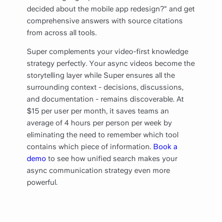
decided about the mobile app redesign?" and get
comprehensive answers with source citations
from across all tools.
Super complements your video-first knowledge
strategy perfectly. Your async videos become the
storytelling layer while Super ensures all the
surrounding context - decisions, discussions,
and documentation - remains discoverable. At
$15 per user per month, it saves teams an
average of 4 hours per person per week by
eliminating the need to remember which tool
contains which piece of information.
Book a
demo
to see how unified search makes your
async communication strategy even more
powerful.