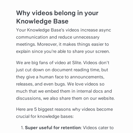
Why videos belong in your
Knowledge Base
Your Knowledge Base’s videos increase async
communication and reduce unnecessary
meetings. Moreover, it makes things easier to
explain since you’re able to share your screen.
We are big fans of video at Slite. Videos don't
just cut down on document reading time, but
they give a human face to announcements,
releases, and even bugs. We love videos so
much that we embed them in internal docs and
discussions, we also share them on our website.
Here are 5 biggest reasons why videos become
crucial for knowledge bases:
Super useful for retention
: Videos cater to