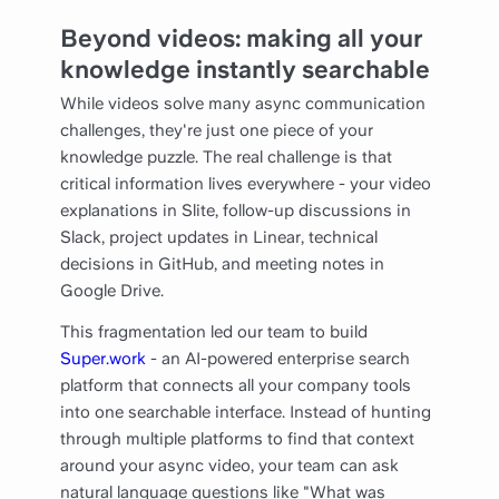
Beyond videos: making all your
knowledge instantly searchable
While videos solve many async communication
challenges, they're just one piece of your
knowledge puzzle. The real challenge is that
critical information lives everywhere - your video
explanations in Slite, follow-up discussions in
Slack, project updates in Linear, technical
decisions in GitHub, and meeting notes in
Google Drive.
This fragmentation led our team to build
Super.work
- an AI-powered enterprise search
platform that connects all your company tools
into one searchable interface. Instead of hunting
through multiple platforms to find that context
around your async video, your team can ask
natural language questions like "What was