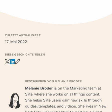
ZULETZT AKTUALISIERT
17. Mai 2022
DIESE GESCHICHTE TEILEN
GESCHRIEBEN VON MELANIE BRODER
Melanie Broder
is on the Marketing team at
Slite, where she works on all things content.
She helps Slite users gain new skills through
guides, templates, and videos. She lives in New