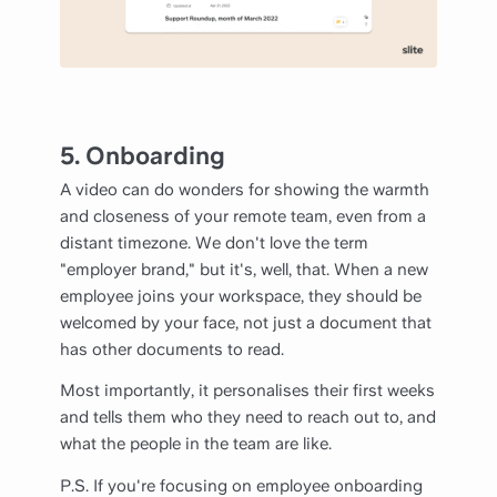
5. Onboarding
A video can do wonders for showing the warmth
and closeness of your remote team, even from a
distant timezone. We don't love the term
"employer brand," but it's, well, that. When a new
employee joins your workspace, they should be
welcomed by your face, not just a document that
has other documents to read.
Most importantly, it personalises their first weeks
and tells them who they need to reach out to, and
what the people in the team are like.
P.S. If you're focusing on employee onboarding