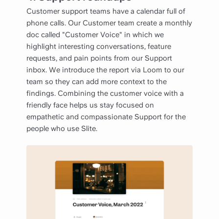
Customer support teams have a calendar full of
phone calls. Our Customer team create a monthly
doc called "Customer Voice" in which we
highlight interesting conversations, feature
requests, and pain points from our Support
inbox. We introduce the report via Loom to our
team so they can add more context to the
findings. Combining the customer voice with a
friendly face helps us stay focused on
empathetic and compassionate Support for the
people who use Slite.