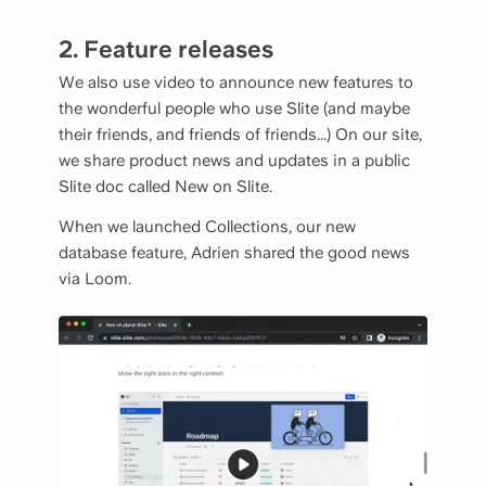
2. Feature releases
We also use video to announce new features to
the wonderful people who use Slite (and maybe
their friends, and friends of friends...) On our site,
we share product news and updates in a public
Slite doc called New on Slite.
When we launched Collections, our new
database feature, Adrien shared the good news
via Loom.