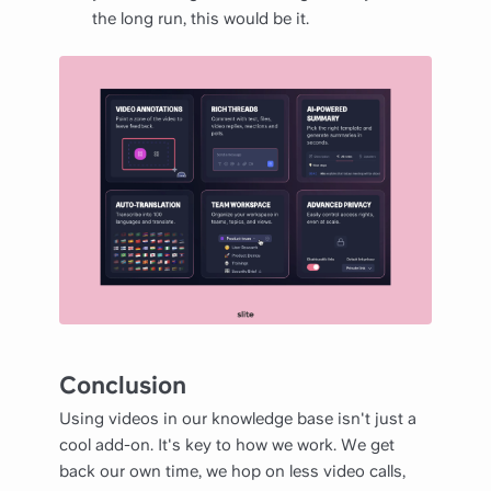
the long run, this would be it.
Conclusion
Using videos in our knowledge base isn't just a
cool add-on. It's key to how we work. We get
back our own time, we hop on less video calls,