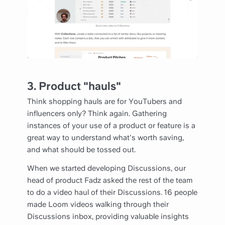
3. Product "hauls"
Think shopping hauls are for YouTubers and
influencers only? Think again. Gathering
instances of your use of a product or feature is a
great way to understand what's worth saving,
and what should be tossed out.
When we started developing Discussions, our
head of product Fadz asked the rest of the team
to do a video haul of their Discussions. 16 people
made Loom videos walking through their
Discussions inbox, providing valuable insights