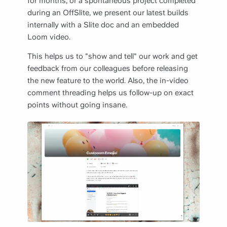
for months, or a spontaneous project completed
during an OffSlite, we present our latest builds
internally with a Slite doc and an embedded
Loom video.
This helps us to "show and tell" our work and get
feedback from our colleagues before releasing
the new feature to the world.‍ Also, the in-video
comment threading helps us follow-up on exact
points without going insane.