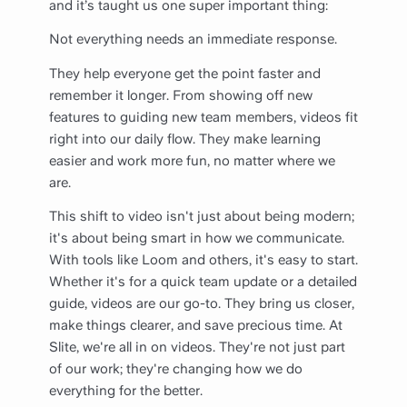
and it’s taught us one super important thing:
Not everything needs an immediate response.
They help everyone get the point faster and
remember it longer. From showing off new
features to guiding new team members, videos fit
right into our daily flow. They make learning
easier and work more fun, no matter where we
are.
This shift to video isn't just about being modern;
it's about being smart in how we communicate.
With tools like Loom and others, it's easy to start.
Whether it's for a quick team update or a detailed
guide, videos are our go-to. They bring us closer,
make things clearer, and save precious time. At
Slite, we're all in on videos. They're not just part
of our work; they're changing how we do
everything for the better.