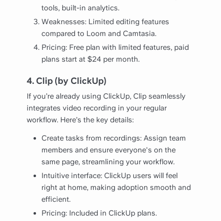
tools, built-in analytics.
Weaknesses: Limited editing features
compared to Loom and Camtasia.
Pricing: Free plan with limited features, paid
plans start at $24 per month.
4. Clip (by ClickUp)
If you’re already using ClickUp, Clip seamlessly
integrates video recording in your regular
workflow. Here’s the key details:
Create tasks from recordings: Assign team
members and ensure everyone's on the
same page, streamlining your workflow.
Intuitive interface: ClickUp users will feel
right at home, making adoption smooth and
efficient.
Pricing: Included in ClickUp plans.