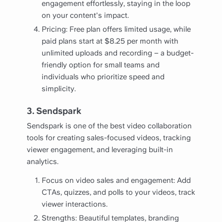
engagement effortlessly, staying in the loop
on your content's impact.
Pricing: Free plan offers limited usage, while
paid plans start at $8.25 per month with
unlimited uploads and recording – a budget-
friendly option for small teams and
individuals who prioritize speed and
simplicity.
3. Sendspark
Sendspark is one of the best video collaboration
tools for creating sales-focused videos, tracking
viewer engagement, and leveraging built-in
analytics.
Focus on video sales and engagement: Add
CTAs, quizzes, and polls to your videos, track
viewer interactions.
Strengths: Beautiful templates, branding