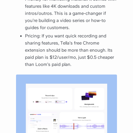
features like 4K downloads and custom
intros/outros. This is a game-changer if
you’re building a video series or how-to
guides for customers.
Pricing: If you want quick recording and
sharing features, Tella’s free Chrome
extension should be more than enough. Its
paid plan is $12/user/mo, just $0.5 cheaper
than Loom’s paid plan.