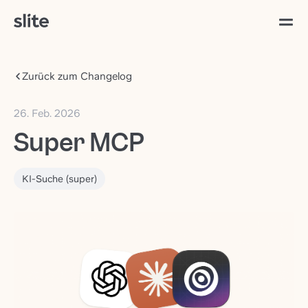
Zurück zum Changelog
26. Feb. 2026
Super MCP
KI-Suche (super)