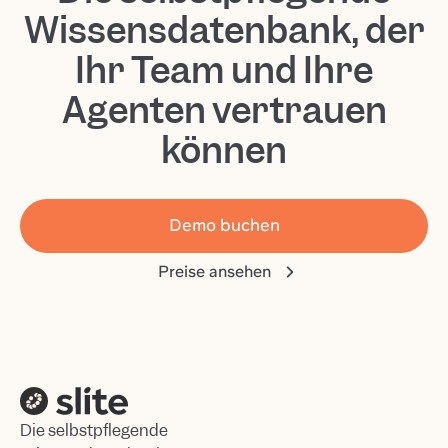
Wissensdatenbank, der
Ihr Team und Ihre
Agenten vertrauen
können
Demo buchen
Preise ansehen
Die selbstpflegende