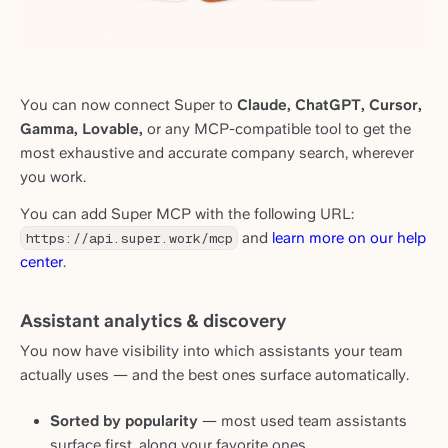
You can now connect Super to
Claude, ChatGPT, Cursor,
Gamma, Lovable,
or any MCP-compatible tool to get the
most exhaustive and accurate company search, wherever
you work.
You can add Super MCP with the following URL:
https://api.super.work/mcp
and
learn more on our help
center
.
Assistant analytics & discovery
You now have visibility into which assistants your team
actually uses — and the best ones surface automatically.
Sorted by popularity
— most used team assistants
surface first, along your favorite ones.