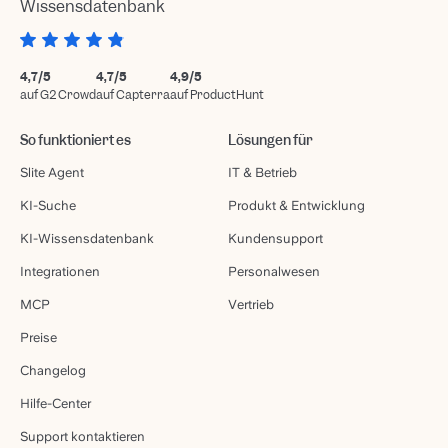
Wissensdatenbank
4,7/5
4,7/5
4,9/5
auf G2 Crowd
auf Capterra
auf ProductHunt
So funktioniert es
Lösungen für
Slite Agent
IT & Betrieb
KI-Suche
Produkt & Entwicklung
KI-Wissensdatenbank
Kundensupport
Integrationen
Personalwesen
MCP
Vertrieb
Preise
Changelog
Hilfe-Center
Support kontaktieren