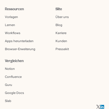
Ressourcen
Slite
Vorlagen
Über uns
Lernen
Blog
Workflows
Karriere
Apps herunterladen
Kunden
Browser-Erweiterung
Pressekit
Vergleichen
Notion
Confluence
Guru
Google Docs
Slab