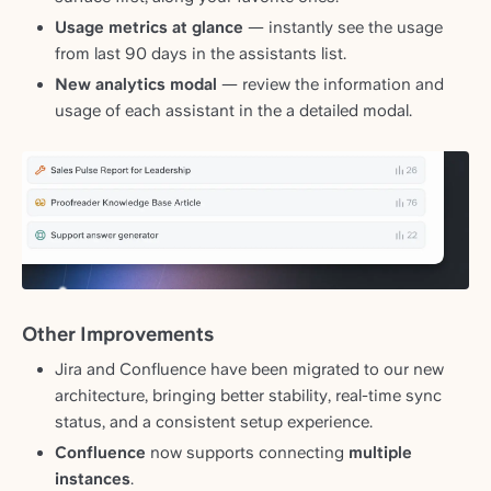
Usage metrics at glance
— instantly see the usage
from last 90 days in the assistants list.
New
analytics modal
— review the information and
usage of each assistant in the a detailed modal.
Other Improvements
Jira and Confluence have been migrated to our new
architecture, bringing better stability, real-time sync
status, and a consistent setup experience.
Confluence
now supports connecting
multiple
instances
.