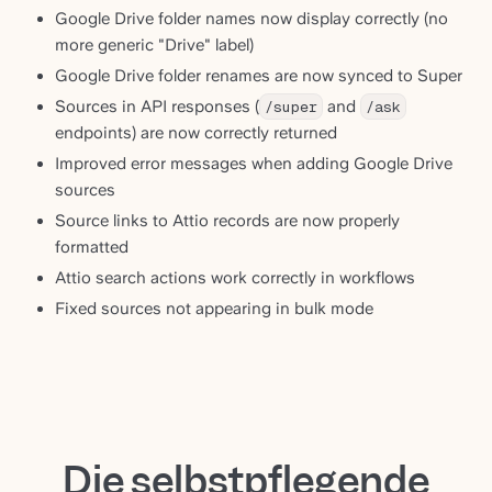
Google Drive folder names now display correctly (no
more generic "Drive" label)
Google Drive folder renames are now synced to Super
Sources in API responses (
/super
and
/ask
endpoints) are now correctly returned
Improved error messages when adding Google Drive
sources
Source links to Attio records are now properly
formatted
Attio search actions work correctly in workflows
Fixed sources not appearing in bulk mode
Die selbstpflegende