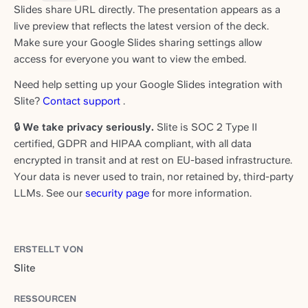
Slides share URL directly. The presentation appears as a
live preview that reflects the latest version of the deck.
Make sure your Google Slides sharing settings allow
access for everyone you want to view the embed.
Need help setting up your Google Slides integration with
Slite?
Contact support
.
🔒
We take privacy seriously.
Slite is SOC 2 Type II
certified, GDPR and HIPAA compliant, with all data
encrypted in transit and at rest on EU-based infrastructure.
Your data is never used to train, nor retained by, third-party
LLMs. See our
security page
for more information.
ERSTELLT VON
Slite
RESSOURCEN