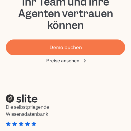
Ihr Team und Ihre
Agenten vertrauen
können
Demo buchen
Preise ansehen
Die selbstpflegende
Wissensdatenbank