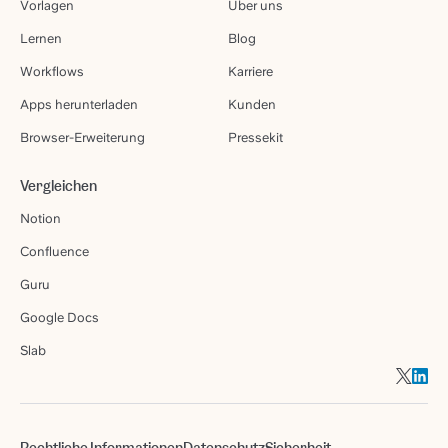
Vorlagen
Über uns
Lernen
Blog
Workflows
Karriere
Apps herunterladen
Kunden
Browser-Erweiterung
Pressekit
Vergleichen
Notion
Confluence
Guru
Google Docs
Slab