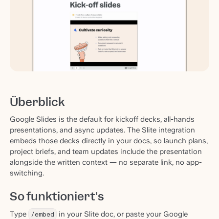
Überblick
Google Slides is the default for kickoff decks, all-hands
presentations, and async updates. The Slite integration
embeds those decks directly in your docs, so launch plans,
project briefs, and team updates include the presentation
alongside the written context — no separate link, no app-
switching.
So funktioniert's
Type
/embed
in your Slite doc, or paste your Google