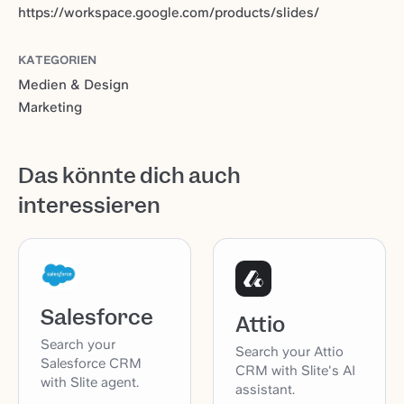
https://workspace.google.com/products/slides/
KATEGORIEN
Medien & Design
Marketing
Das könnte dich auch
interessieren
Salesforce
Attio
Search your
Search your Attio
Salesforce CRM
CRM with Slite's AI
with Slite agent.
assistant.