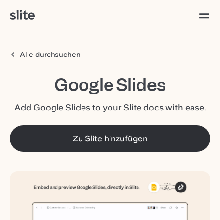
Alle durchsuchen
Google Slides
Add Google Slides to your Slite docs with ease.
Zu Slite hinzufügen