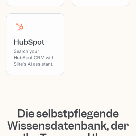
HubSpot
Search your
HubSpot CRM with
Slite's AI assistant.
Die selbstpflegende
Wissensdatenbank, der