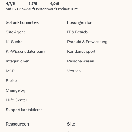
4,7/5
4,7/5
4,9/5
auf G2 Crowd
auf Capterra
auf ProductHunt
So funktioniert es
Lösungen für
Slite Agent
IT & Betrieb
KI-Suche
Produkt & Entwicklung
KI-Wissensdatenbank
Kundensupport
Integrationen
Personalwesen
MCP
Vertrieb
Preise
Changelog
Hilfe-Center
Support kontaktieren
Ressourcen
Slite