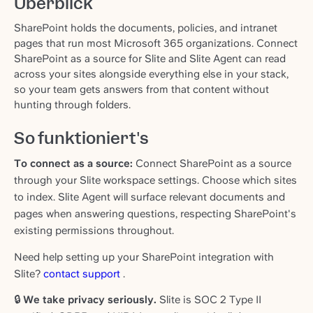
Überblick
SharePoint holds the documents, policies, and intranet
pages that run most Microsoft 365 organizations. Connect
SharePoint as a source for Slite and Slite Agent can read
across your sites alongside everything else in your stack,
so your team gets answers from that content without
hunting through folders.
So funktioniert's
To connect as a source:
Connect SharePoint as a source
through your Slite workspace settings. Choose which sites
to index. Slite Agent will surface relevant documents and
pages when answering questions, respecting SharePoint's
existing permissions throughout.
Need help setting up your SharePoint integration with
Slite?
contact support
.
🔒
We take privacy seriously.
Slite is SOC 2 Type II