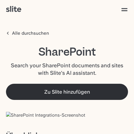
Alle durchsuchen
SharePoint
Search your SharePoint documents and sites
with Slite's AI assistant.
Zu Slite hinzufügen