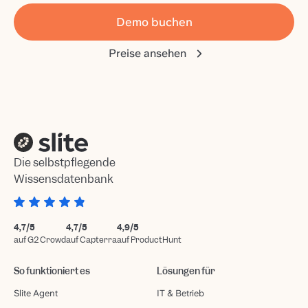
Demo buchen
Preise ansehen
Die selbstpflegende
Wissensdatenbank
4,7/5
4,7/5
4,9/5
auf G2 Crowd
auf Capterra
auf ProductHunt
So funktioniert es
Lösungen für
Slite Agent
IT & Betrieb