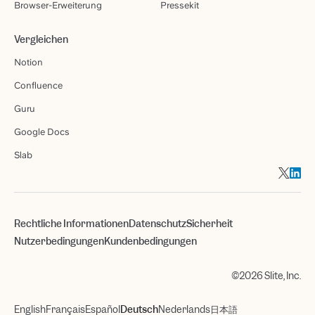
Browser-Erweiterung
Pressekit
Vergleichen
Notion
Confluence
Guru
Google Docs
Slab
Rechtliche Informationen
Datenschutz
Sicherheit
Nutzerbedingungen
Kundenbedingungen
©2026 Slite, Inc.
English
Français
Español
Deutsch
Nederlands
日本語