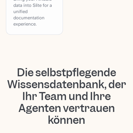
data into Slite for a
unified
documentation
experience.
Die selbstpflegende
Wissensdatenbank, der
Ihr Team und Ihre
Agenten vertrauen
können