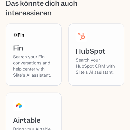
Das könnte dich auch
interessieren
Fin
HubSpot
Search your Fin
Search your
conversations and
HubSpot CRM with
help center with
Slite's AI assistant.
Slite's AI assistant.
Airtable
Bring your Airtable