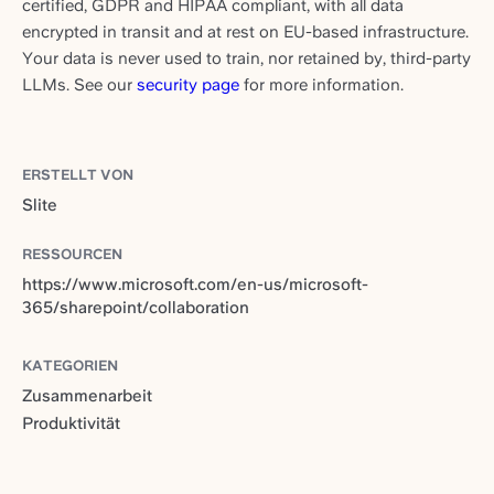
certified, GDPR and HIPAA compliant, with all data
encrypted in transit and at rest on EU-based infrastructure.
Your data is never used to train, nor retained by, third-party
LLMs. See our
security page
for more information.
ERSTELLT VON
Slite
RESSOURCEN
https://www.microsoft.com/en-us/microsoft-
365/sharepoint/collaboration
KATEGORIEN
Zusammenarbeit
Produktivität