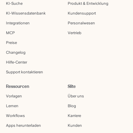
KI-Suche
Produkt & Entwicklung
KI-Wissensdatenbank
Kundensupport
Integrationen
Personalwesen
MCP
Vertrieb
Preise
Changelog
Hilfe-Center
Support kontaktieren
Ressourcen
Slite
Vorlagen
Über uns
Lernen
Blog
Workflows
Karriere
Apps herunterladen
Kunden