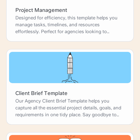
Project Management
Designed for efficiency, this template helps you
manage tasks, timelines, and resources
effortlessly. Perfect for agencies looking to
enhance productivity and deliver projects on time.
Client Brief Template
Our Agency Client Brief Template helps you
capture all the essential project details, goals, and
requirements in one tidy place. Say goodbye to
confusion and hello to clear, concise briefs that
get everyone on the same page from day one.
Perfect for agencies looking to start projects with