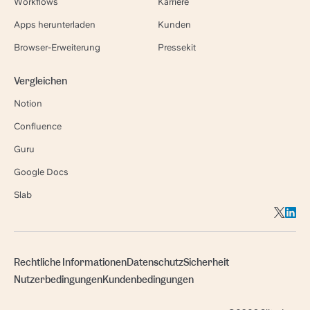
Workflows
Karriere
Apps herunterladen
Kunden
Browser-Erweiterung
Pressekit
Vergleichen
Notion
Confluence
Guru
Google Docs
Slab
Rechtliche Informationen
Datenschutz
Sicherheit
Nutzerbedingungen
Kundenbedingungen