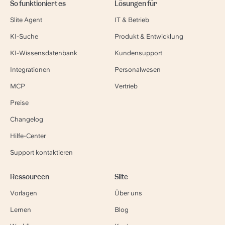
So funktioniert es
Lösungen für
Slite Agent
IT & Betrieb
KI-Suche
Produkt & Entwicklung
KI-Wissensdatenbank
Kundensupport
Integrationen
Personalwesen
MCP
Vertrieb
Preise
Changelog
Hilfe-Center
Support kontaktieren
Ressourcen
Slite
Vorlagen
Über uns
Lernen
Blog