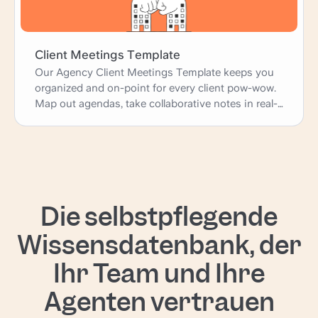
confidence and clarity. Let's make your next
project a success!
Client Meetings Template
Our Agency Client Meetings Template keeps you
organized and on-point for every client pow-wow.
Map out agendas, take collaborative notes in real-
time, and assign action items - all without the
chaos of endless email threads. Consider it your
secret weapon for running productive meetings
that keep clients happy and projects moving
forward like a well-oiled machine. Let's get this
show on the road!
Die selbstpflegende
Wissensdatenbank, der
Ihr Team und Ihre
Agenten vertrauen