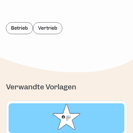
Betrieb
Vertrieb
Verwandte Vorlagen