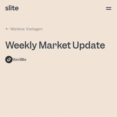
Weitere Vorlagen
Weekly Market Update
Von Slite