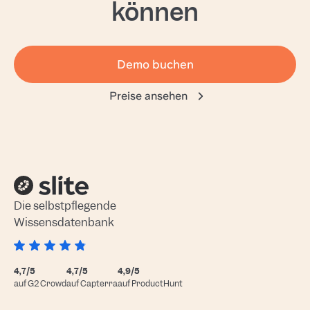
können
Demo buchen
Preise ansehen
Die selbstpflegende
Wissensdatenbank
4,7/5
4,7/5
4,9/5
auf G2 Crowd
auf Capterra
auf ProductHunt