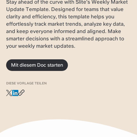
Stay ahead of the curve with Slite's Weekly Market
Update Template. Designed for teams that value
clarity and efficiency, this template helps you
effortlessly track market trends, analyze key data,
and keep everyone informed and aligned. Make
smarter decisions with a streamlined approach to
your weekly market updates.
Mit diesem Doc starten
DIESE VORLAGE TEILEN