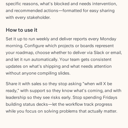
specific reasons, what's blocked and needs intervention,
and recommended actions—formatted for easy sharing
with every stakeholder.
How to use it
Set it up to run weekly and deliver reports every Monday
morning. Configure which projects or boards represent
your roadmap, choose whether to deliver via Slack or email,
and let it run automatically. Your team gets consistent
updates on what's shipping and what needs attention
without anyone compiling slides.
Share it with sales so they stop asking "when will X be
ready," with support so they know what's coming, and with
leadership so they see risks early. Stop spending Fridays
building status decks—let the workflow track progress
while you focus on solving problems that actually matter.