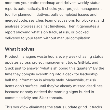
monitors your entire roadmap and delivers weekly status
reports automatically. It checks your project management
tool for planned initiatives, pulls completed issues and
merged code, searches team discussions for blockers, and
analyzes progress against timelines. Then it generates a
report showing what's on track, at risk, or blocked,
delivered to your team without manual compilation.
What it solves
Product managers waste hours every week chasing status
updates across project management tools, GitHub, and
Slack just to answer "what's shipping this quarter?" By the
time they compile everything into a deck for leadership,
half the information is already stale. Meanwhile, at-risk
items don't surface until they've already missed deadlines
because nobody noticed the warning signs buried in
commit activity and Slack threads.
This workflow eliminates the status update grind. It tracks