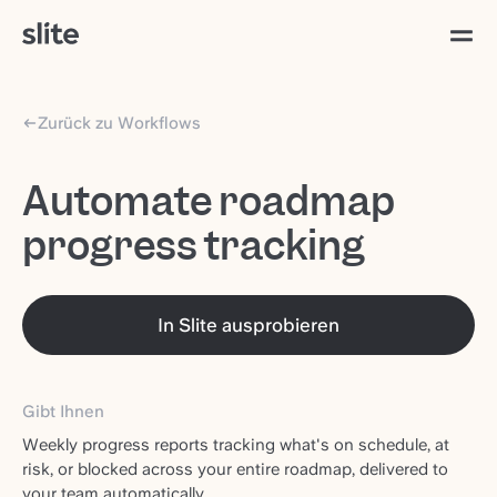
Zurück zu Workflows
Automate roadmap
progress tracking
In Slite ausprobieren
Gibt Ihnen
Weekly progress reports tracking what's on schedule, at
risk, or blocked across your entire roadmap, delivered to
your team automatically.