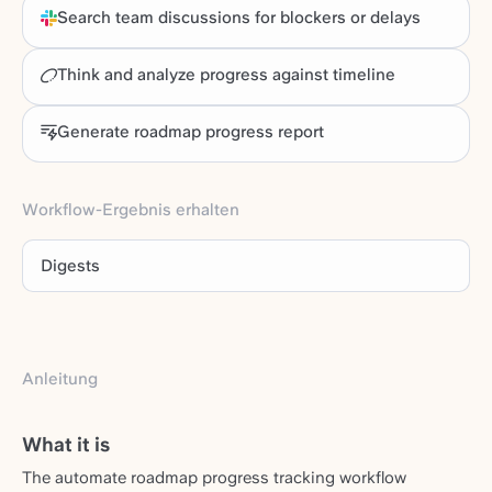
Search team discussions for blockers or delays
Think and analyze progress against timeline
Generate roadmap progress report
Workflow-Ergebnis erhalten
Digests
Anleitung
What it is
The automate roadmap progress tracking workflow