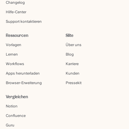
Changelog
Hilfe-Center
Support kontaktieren
Ressourcen
Slite
Vorlagen
Über uns
Lernen
Blog
Workflows
Karriere
Apps herunterladen
Kunden
Browser-Erweiterung
Pressekit
Vergleichen
Notion
Confluence
Guru