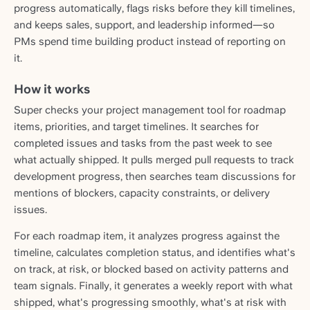
progress automatically, flags risks before they kill timelines,
and keeps sales, support, and leadership informed—so
PMs spend time building product instead of reporting on
it.
How it works
Super checks your project management tool for roadmap
items, priorities, and target timelines. It searches for
completed issues and tasks from the past week to see
what actually shipped. It pulls merged pull requests to track
development progress, then searches team discussions for
mentions of blockers, capacity constraints, or delivery
issues.
For each roadmap item, it analyzes progress against the
timeline, calculates completion status, and identifies what's
on track, at risk, or blocked based on activity patterns and
team signals. Finally, it generates a weekly report with what
shipped, what's progressing smoothly, what's at risk with