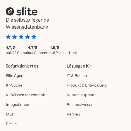
Die selbstpflegende
Wissensdatenbank
4,7/5
4,7/5
4,9/5
auf G2 Crowd
auf Capterra
auf ProductHunt
So funktioniert es
Lösungen für
Slite Agent
IT & Betrieb
KI-Suche
Produkt & Entwicklung
KI-Wissensdatenbank
Kundensupport
Integrationen
Personalwesen
MCP
Vertrieb
Preise