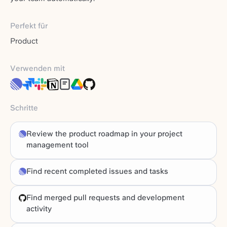
Perfekt für
Product
Verwenden mit
Schritte
Review the product roadmap in your project
management tool
Find recent completed issues and tasks
Find merged pull requests and development
activity