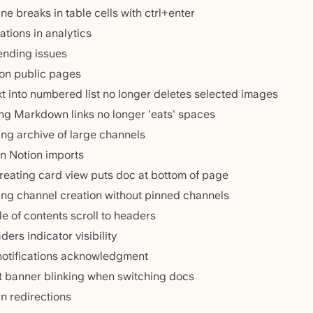
ne breaks in table cells with ctrl+enter
ations in analytics
sending issues
 on public pages
xt into numbered list no longer deletes selected images
ng Markdown links no longer 'eats' spaces
ing archive of large channels
in Notion imports
reating card view puts doc at bottom of page
ing channel creation without pinned channels
le of contents scroll to headers
ers indicator visibility
 notifications acknowledgment
t banner blinking when switching docs
n redirections