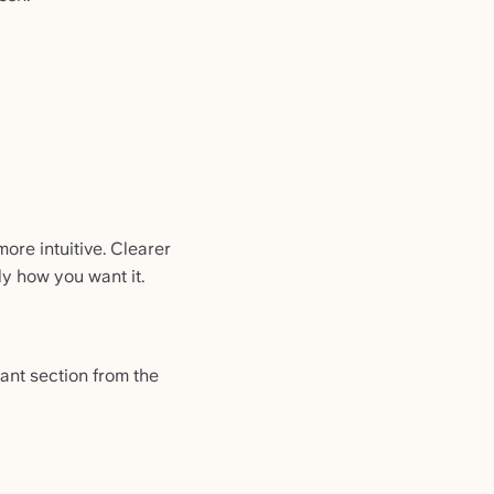
ore intuitive. Clearer
y how you want it.
vant section from the