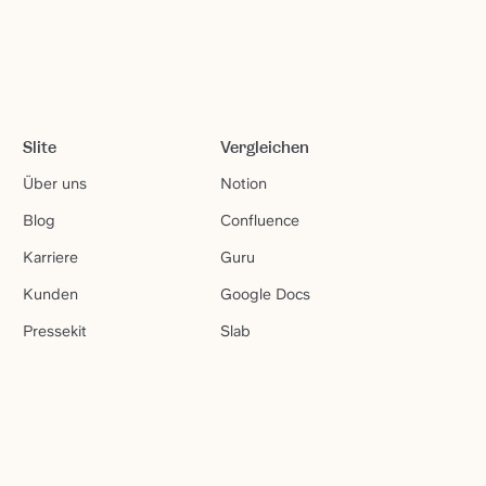
Slite
Vergleichen
Über uns
Notion
Blog
Confluence
Karriere
Guru
Kunden
Google Docs
Pressekit
Slab