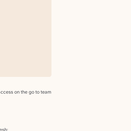
 access on the go to team
resh: