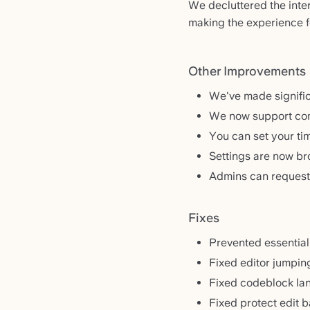
We decluttered the inter
making the experience 
Other Improvements
We've made signifi
We now support com
You can set your ti
Settings are now b
Admins can request
Fixes
Prevented essential
Fixed editor jumpin
Fixed codeblock la
Fixed protect edit b