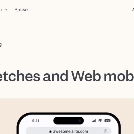
n
Preise
g
tches and Web mob