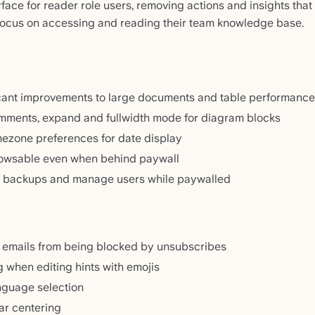
face for reader role users, removing actions and insights that
focus on accessing and reading their team knowledge base.
cant improvements to large documents and table performance
ments, expand and fullwidth mode for diagram blocks
mezone preferences for date display
rowsable even when behind paywall
 backups and manage users while paywalled
 emails from being blocked by unsubscribes
g when editing hints with emojis
nguage selection
ar centering