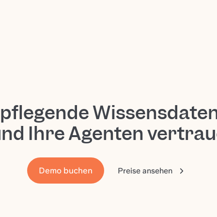
tpflegende Wissensdate
und Ihre Agenten vertra
Demo buchen
Preise ansehen