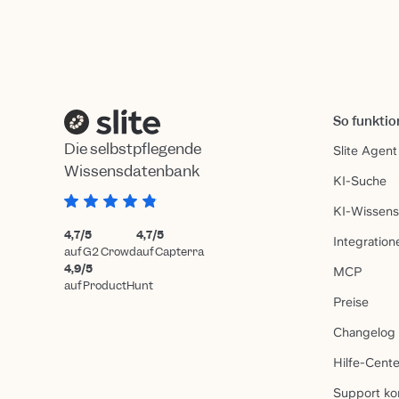
So funktio
Die selbstpflegende
Slite Agent
Wissensdatenbank
KI-Suche
KI-Wissen
4,7/5
4,7/5
Integration
auf G2 Crowd
auf Capterra
4,9/5
MCP
auf ProductHunt
Preise
Changelog
Hilfe-Cente
Support ko