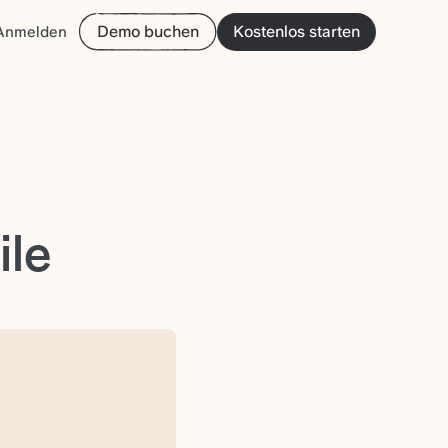
Demo buchen
Kostenlos starten
Anmelden
ile