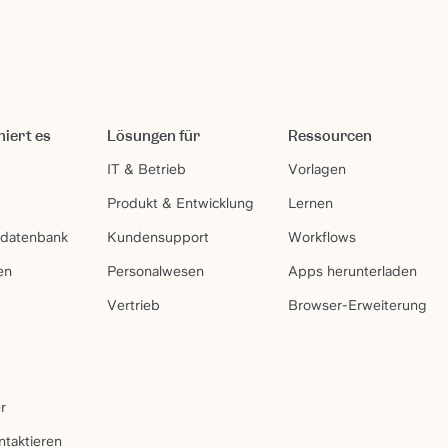
niert es
Lösungen für
Ressourcen
IT & Betrieb
Vorlagen
Produkt & Entwicklung
Lernen
sdatenbank
Kundensupport
Workflows
en
Personalwesen
Apps herunterladen
Vertrieb
Browser-Erweiterung
r
ntaktieren