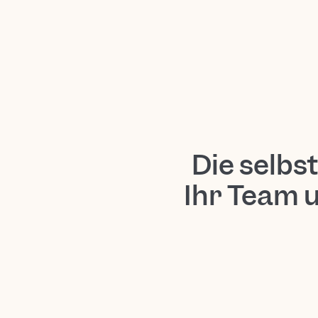
Die selbs
Ihr Team 