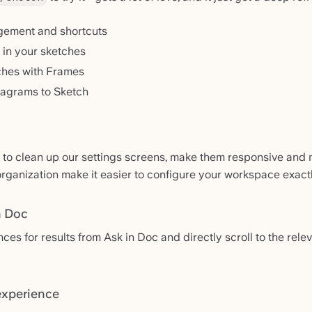
gement and shortcuts
in your sketches
ches with Frames
agrams to Sketch
 to clean up our settings screens, make them responsive and m
ganization make it easier to configure your workspace exactl
n Doc
es for results from Ask in Doc and directly scroll to the rele
experience