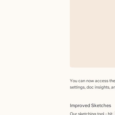
You can now access the f
settings, doc insights, 
Improved Sketches
Our sketching tool - hit