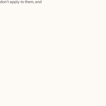
 don't apply to them, and