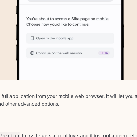
ull application from your mobile web browser. It will let you
and other advanced options.
to try it - gets a lot of love, and it just got a deep ref
/sketch