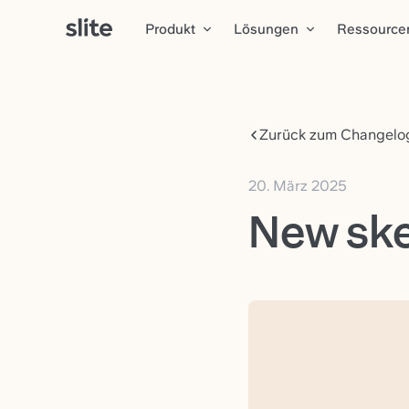
Produkt
Lösungen
Ressource
Zurück zum Changelo
20. März 2025
New ske