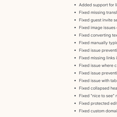
Added support for li
Fixed missing transl
Fixed guest invite 
Fixed image issues
Fixed converting te
Fixed manually typi
Fixed issue prevent
Fixed missing links 
Fixed issue where c
Fixed issue prevent
Fixed issue with tab
Fixed collapsed head
Fixed "nice to see"
Fixed protected edi
Fixed custom domai