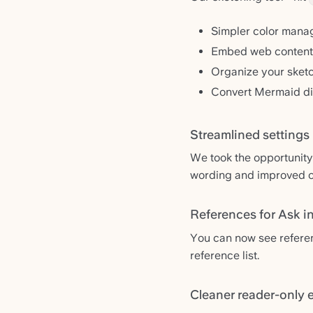
Simpler color mana
Embed web content 
Organize your sket
Convert Mermaid di
Streamlined settings
We took the opportunity
wording and improved or
References for Ask i
You can now see referenc
reference list.
Cleaner reader-only 