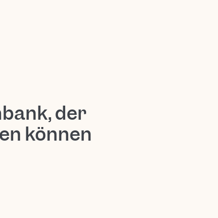
nbank, der
uen können