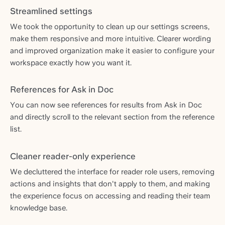
Streamlined settings
We took the opportunity to clean up our settings screens,
make them responsive and more intuitive. Clearer wording
and improved organization make it easier to configure your
workspace exactly how you want it.
References for Ask in Doc
You can now see references for results from Ask in Doc
and directly scroll to the relevant section from the reference
list.
Cleaner reader-only experience
We decluttered the interface for reader role users, removing
actions and insights that don't apply to them, and making
the experience focus on accessing and reading their team
knowledge base.