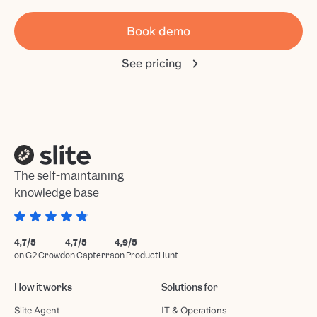
Book demo
See pricing
The self-maintaining
knowledge base
4,7/5
4,7/5
4,9/5
on G2 Crowd
on Capterra
on ProductHunt
How it works
Solutions for
Slite Agent
IT & Operations