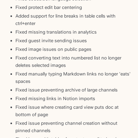
Fixed protect edit bar centering
Added support for line breaks in table cells with
ctrl+enter
Fixed missing translations in analytics
Fixed guest invite sending issues
Fixed image issues on public pages
Fixed converting text into numbered list no longer
deletes selected images
Fixed manually typing Markdown links no longer 'eats'
spaces
Fixed issue preventing archive of large channels
Fixed missing links in Notion imports
Fixed issue where creating card view puts doc at
bottom of page
Fixed issue preventing channel creation without
pinned channels