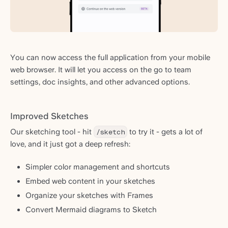
You can now access the full application from your mobile
web browser. It will let you access on the go to team
settings, doc insights, and other advanced options.
Improved Sketches
Our sketching tool - hit
/sketch
to try it - gets a lot of
love, and it just got a deep refresh:
Simpler color management and shortcuts
Embed web content in your sketches
Organize your sketches with Frames
Convert Mermaid diagrams to Sketch