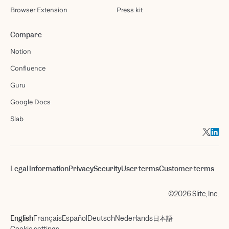
Browser Extension
Press kit
Compare
Notion
Confluence
Guru
Google Docs
Slab
Legal Information
Privacy
Security
User terms
Customer terms
©2026 Slite, Inc.
English
Français
Español
Deutsch
Nederlands
日本語