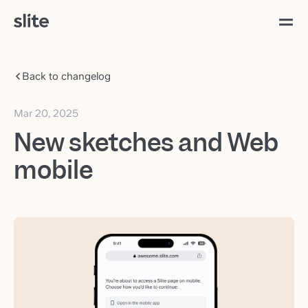
Back to changelog
Mar 20, 2025
New sketches and Web
mobile