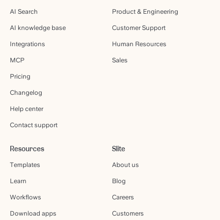
AI Search
Product & Engineering
AI knowledge base
Customer Support
Integrations
Human Resources
MCP
Sales
Pricing
Changelog
Help center
Contact support
Resources
Slite
Templates
About us
Learn
Blog
Workflows
Careers
Download apps
Customers