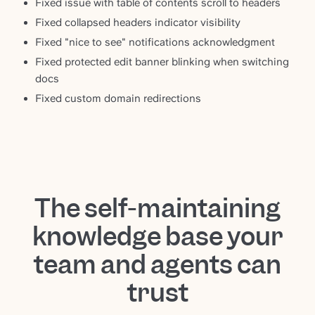
Fixed issue with table of contents scroll to headers
Fixed collapsed headers indicator visibility
Fixed "nice to see" notifications acknowledgment
Fixed protected edit banner blinking when switching
docs
Fixed custom domain redirections
The self-maintaining
knowledge base your
team and agents can
trust