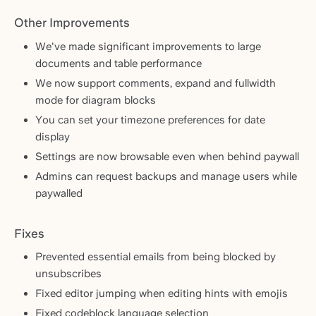
Other Improvements
We've made significant improvements to large
documents and table performance
We now support comments, expand and fullwidth
mode for diagram blocks
You can set your timezone preferences for date
display
Settings are now browsable even when behind paywall
Admins can request backups and manage users while
paywalled
Fixes
Prevented essential emails from being blocked by
unsubscribes
Fixed editor jumping when editing hints with emojis
Fixed codeblock language selection