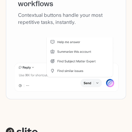
workflows
Contextual buttons handle your most
repetitive tasks, instantly.