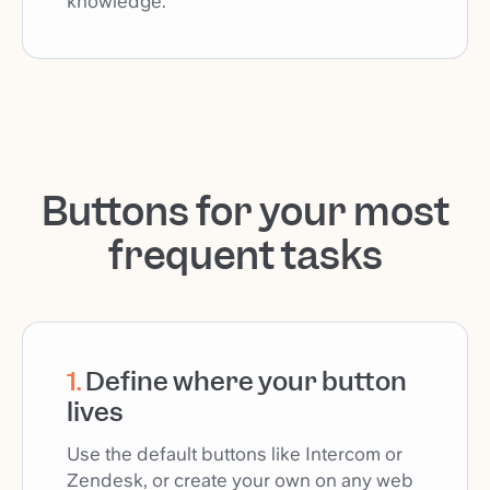
knowledge.
Buttons for your most
frequent tasks
1
.
Define where your button
lives
Use the default buttons like Intercom or
Zendesk, or create your own on any web