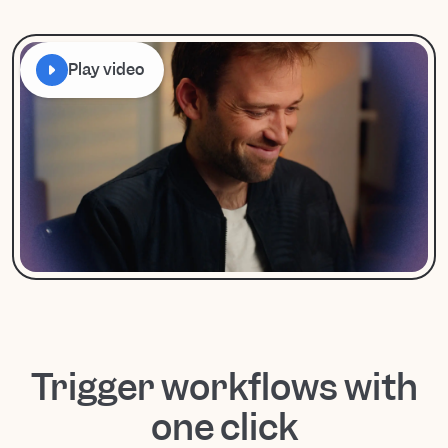
Play video
Trigger workflows with
one click