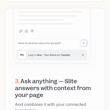
3
.
Ask anything — Slite
answers with context from
your page
And combines it with your connected