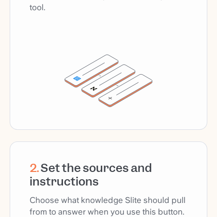
tool.
2
.
Set the sources and
instructions
Choose what knowledge Slite should pull
from to answer when you use this button.