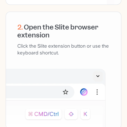
2
.
Open the Slite browser
extension
Click the Slite extension button or use the
keyboard shortcut.