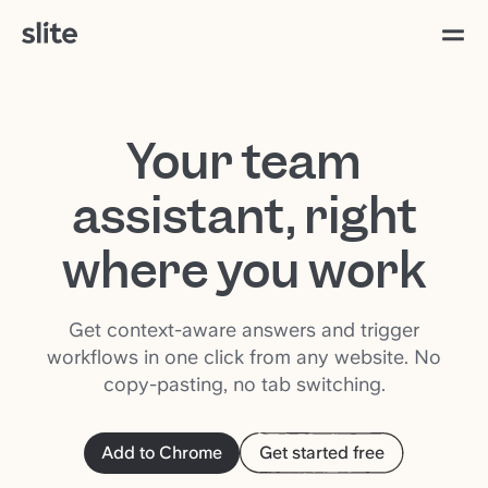
Your team
assistant, right
where you work
Get context-aware answers and trigger
workflows in one click from any website. No
copy-pasting, no tab switching.
Add to Chrome
Get started free