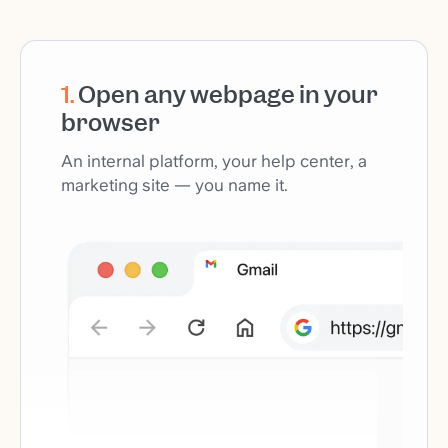
1
.
Open any webpage in your
browser
An internal platform, your help center, a
marketing site — you name it.