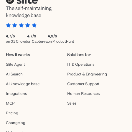
The self-maintaining
knowledge base
4,7/5
4,7/5
4,9/5
on G2 Crowd
on Capterra
on ProductHunt
How it works
Solutions for
Slite Agent
IT & Operations
AI Search
Product & Engineering
AI knowledge base
Customer Support
Integrations
Human Resources
MCP
Sales
Pricing
Changelog