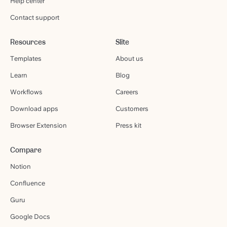
Help center
Contact support
Resources
Slite
Templates
About us
Learn
Blog
Workflows
Careers
Download apps
Customers
Browser Extension
Press kit
Compare
Notion
Confluence
Guru
Google Docs