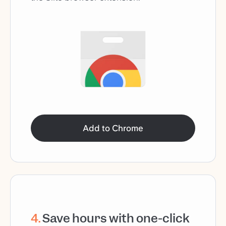
Add to Chrome
4
.
Save hours with one-click