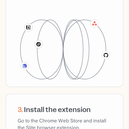
3
.
Install the extension
Go to the Chrome Web Store and install
the Slite browser extension.