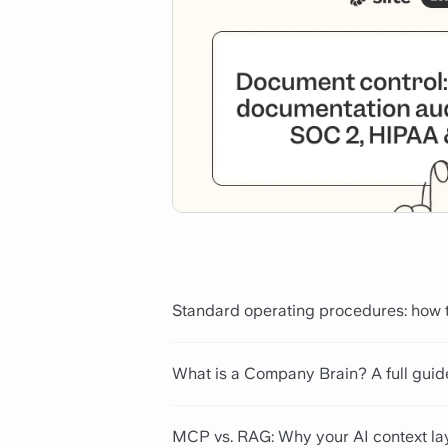
Standard operating procedures: how t
What is a Company Brain? A full guid
MCP vs. RAG: Why your AI context la