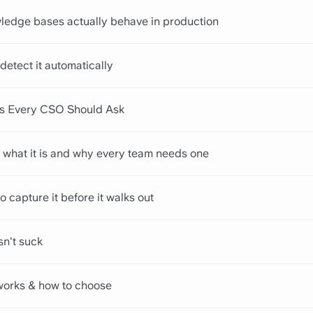
ledge bases actually behave in production
detect it automatically
ns Every CSO Should Ask
 what it is and why every team needs one
o capture it before it walks out
sn't suck
works & how to choose