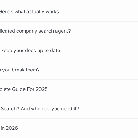
 Here's what actually works
icated company search agent?
keep your docs up to date
o you break them?
plete Guide For 2025
e Search? And when do you need it?
 in 2026