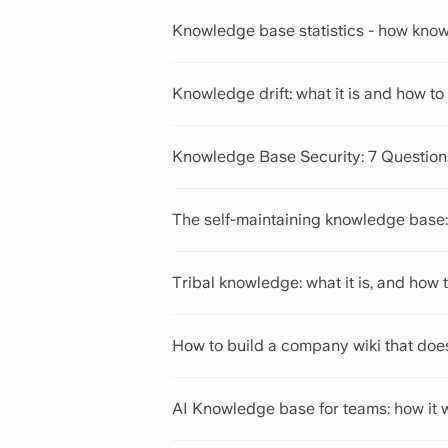
Knowledge base statistics - how know
Knowledge drift: what it is and how to 
Knowledge Base Security: 7 Questio
The self-maintaining knowledge base:
Tribal knowledge: what it is, and how t
How to build a company wiki that doe
AI Knowledge base for teams: how it 