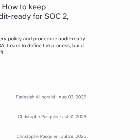
: How to keep
it-ready for SOC 2,
ry policy and procedure audit-ready
. Learn to define the process, build
ft.
Fadeelah Al-horaibi
·
Aug 03, 2026
Christophe Pasquier
·
Jul 31, 2026
Christophe Pasquier
·
Jul 29, 2026