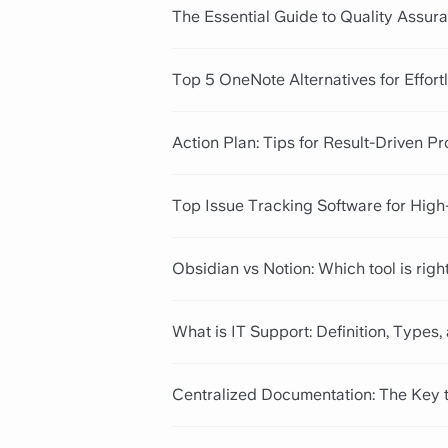
The Essential Guide to Quality Assura
Top 5 OneNote Alternatives for Effor
Action Plan: Tips for Result-Driven P
Top Issue Tracking Software for Hig
Obsidian vs Notion: Which tool is righ
What is IT Support: Definition, Types,
Centralized Documentation: The Key 