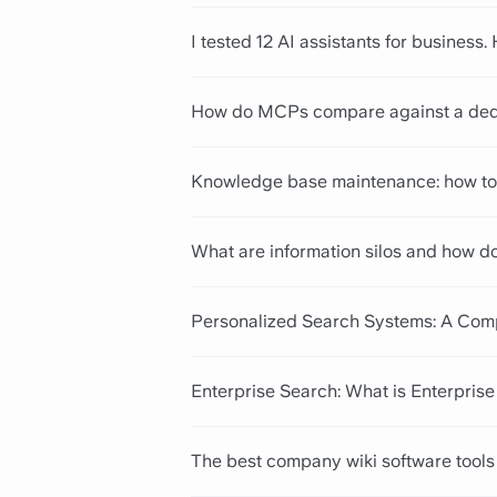
I tested 12 AI assistants for business.
How do MCPs compare against a ded
Knowledge base maintenance: how to 
What are information silos and how d
Personalized Search Systems: A Com
Enterprise Search: What is Enterpris
The best company wiki software tools