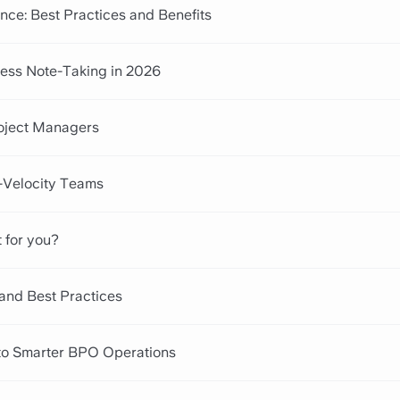
nce: Best Practices and Benefits
tless Note-Taking in 2026
roject Managers
h-Velocity Teams
t for you?
 and Best Practices
to Smarter BPO Operations