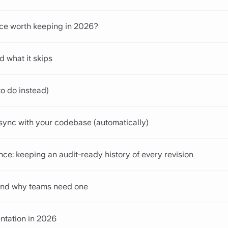
nce worth keeping in 2026?
d what it skips
o do instead)
sync with your codebase (automatically)
ce: keeping an audit-ready history of every revision
s and why teams need one
ntation in 2026