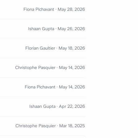
Fiona Pichavant
·
May 28, 2026
Ishaan Gupta
·
May 26, 2026
Florian Gaultier
·
May 18, 2026
Christophe Pasquier
·
May 14, 2026
Fiona Pichavant
·
May 14, 2026
Ishaan Gupta
·
Apr 22, 2026
Christophe Pasquier
·
Mar 18, 2025