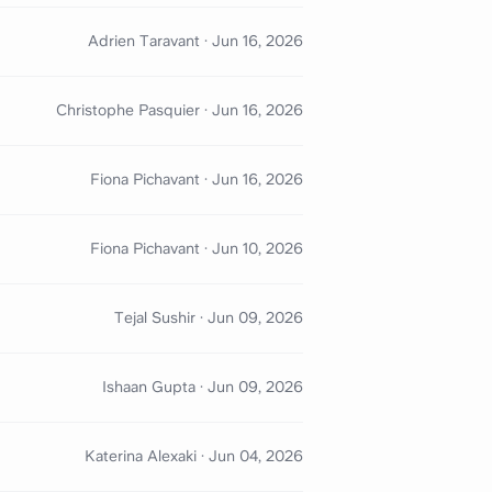
Adrien Taravant
·
Jun 16, 2026
Christophe Pasquier
·
Jun 16, 2026
Fiona Pichavant
·
Jun 16, 2026
Fiona Pichavant
·
Jun 10, 2026
Tejal Sushir
·
Jun 09, 2026
Ishaan Gupta
·
Jun 09, 2026
Katerina Alexaki
·
Jun 04, 2026