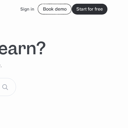
Book demo
Start for free
Sign in
learn?
.