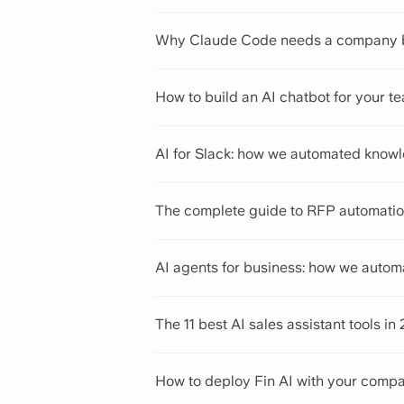
Why Claude Code needs a company bra
How to build an AI chatbot for your t
AI for Slack: how we automated knowl
The complete guide to RFP automatio
AI agents for business: how we autom
The 11 best AI sales assistant tools in
How to deploy Fin AI with your com