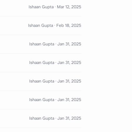
Ishaan Gupta
·
Mar 12, 2025
Ishaan Gupta
·
Feb 18, 2025
Ishaan Gupta
·
Jan 31, 2025
Ishaan Gupta
·
Jan 31, 2025
Ishaan Gupta
·
Jan 31, 2025
Ishaan Gupta
·
Jan 31, 2025
Ishaan Gupta
·
Jan 31, 2025