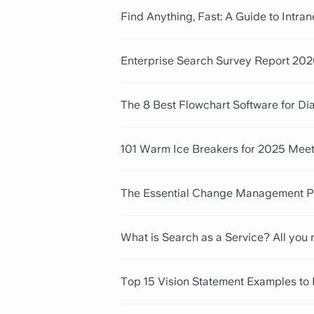
Find Anything, Fast: A Guide to Intra
Enterprise Search Survey Report 202
The 8 Best Flowchart Software for D
101 Warm Ice Breakers for 2025 Mee
The Essential Change Management Pr
What is Search as a Service? All you
Top 15 Vision Statement Examples to 