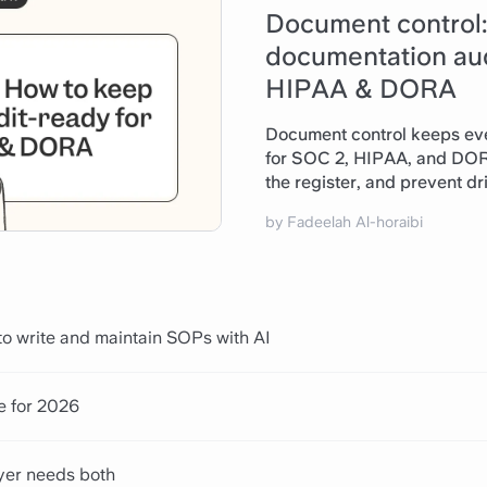
Document control
documentation aud
HIPAA & DORA
Document control keeps eve
for SOC 2, HIPAA, and DORA
the register, and prevent dri
by Fadeelah Al-horaibi
Read article
o write and maintain SOPs with AI
e for 2026
yer needs both