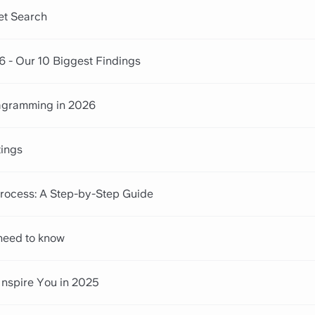
net Search
6 - Our 10 Biggest Findings
iagramming in 2026
tings
ocess: A Step-by-Step Guide
 need to know
Inspire You in 2025