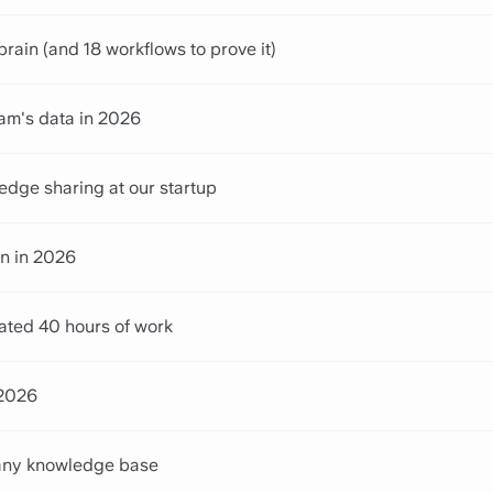
in (and 18 workflows to prove it)
eam's data in 2026
edge sharing at our startup
n in 2026
ated 40 hours of work
 2026
pany knowledge base