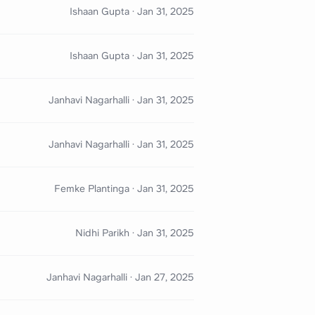
Ishaan Gupta
·
Jan 31, 2025
Ishaan Gupta
·
Jan 31, 2025
Janhavi Nagarhalli
·
Jan 31, 2025
Janhavi Nagarhalli
·
Jan 31, 2025
Femke Plantinga
·
Jan 31, 2025
Nidhi Parikh
·
Jan 31, 2025
Janhavi Nagarhalli
·
Jan 27, 2025