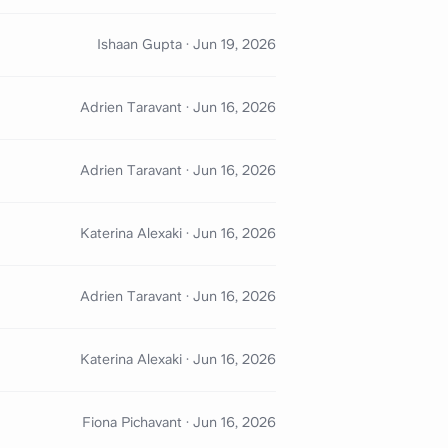
Ishaan Gupta
·
Jun 19, 2026
Adrien Taravant
·
Jun 16, 2026
Adrien Taravant
·
Jun 16, 2026
Katerina Alexaki
·
Jun 16, 2026
Adrien Taravant
·
Jun 16, 2026
Katerina Alexaki
·
Jun 16, 2026
Fiona Pichavant
·
Jun 16, 2026