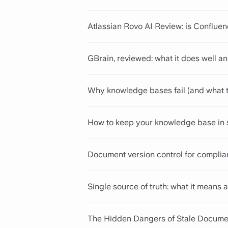
Atlassian Rovo AI Review: is Conflue
GBrain, reviewed: what it does well an
Why knowledge bases fail (and what t
How to keep your knowledge base in 
Document version control for complian
Single source of truth: what it mean
The Hidden Dangers of Stale Docume