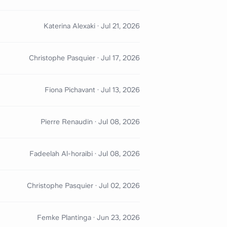
Katerina Alexaki
·
Jul 21, 2026
Christophe Pasquier
·
Jul 17, 2026
Fiona Pichavant
·
Jul 13, 2026
Pierre Renaudin
·
Jul 08, 2026
Fadeelah Al-horaibi
·
Jul 08, 2026
Christophe Pasquier
·
Jul 02, 2026
Femke Plantinga
·
Jun 23, 2026