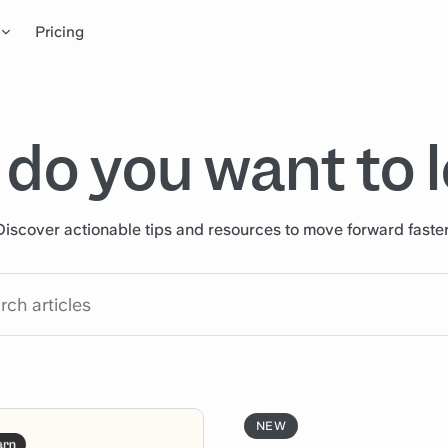
Pricing
do you want to 
Discover actionable tips and resources to move forward faster
NEW