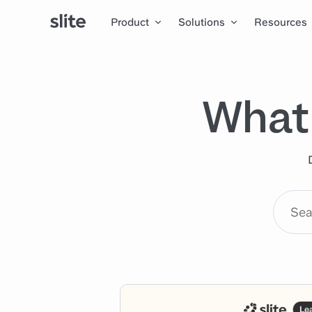
Product
Solutions
Resources
What 