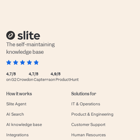
The self-maintaining
knowledge base
4,7/5
4,7/5
4,9/5
on G2 Crowd
on Capterra
on ProductHunt
How it works
Solutions for
Slite Agent
IT & Operations
AI Search
Product & Engineering
AI knowledge base
Customer Support
Integrations
Human Resources