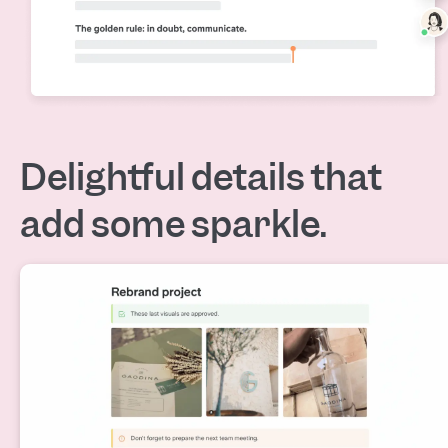
Delightful details that
add some sparkle.