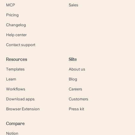
MCP
Sales
Pricing
Changelog
Help center
Contact support
Resources
Slite
Templates
About us
Learn
Blog
Workflows
Careers
Download apps
Customers
Browser Extension
Press kit
Compare
Notion