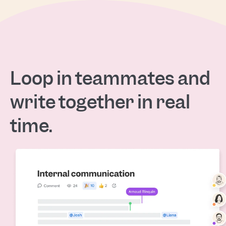
Loop in teammates and
write together in real
time.