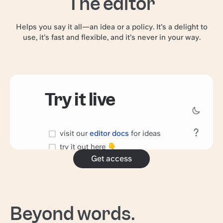
The editor
Helps you say it all—an idea or a policy. It’s a delight to
use, it’s fast and flexible, and it’s never in your way.
Get access
Beyond words.