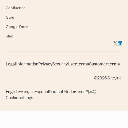
Confluence
Guru
Google Docs
Slab
Legal Information
Privacy
Security
User terms
Customer terms
©2026 Slite, Inc.
English
Français
Español
Deutsch
Nederlands
日本語
Cookie settings