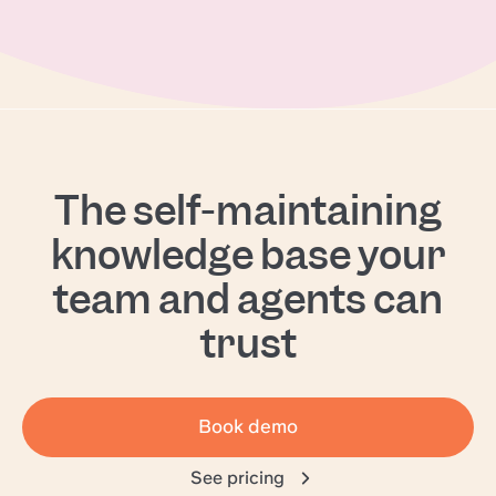
The self-maintaining
knowledge base your
team and agents can
trust
Book demo
See pricing