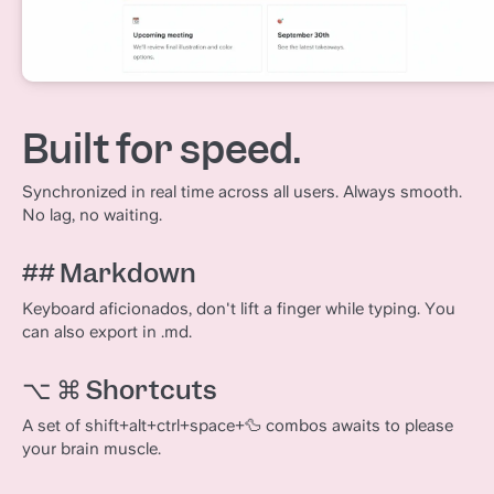
Built for speed.
Synchronized in real time across all users. Always smooth.
No lag, no waiting.
## Markdown
Keyboard aficionados, don't lift a finger while typing. You
can also export in .md.
⌥ ⌘ Shortcuts
A set of shift+alt+ctrl+space+🦆 combos awaits to please
your brain muscle.