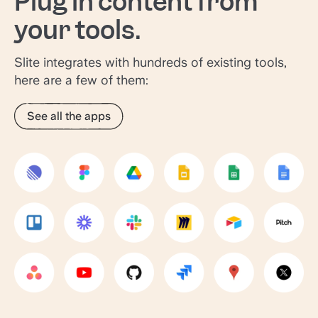
Plug in content from
your tools.
Slite integrates with hundreds of existing tools,
here are a few of them:
See all the apps