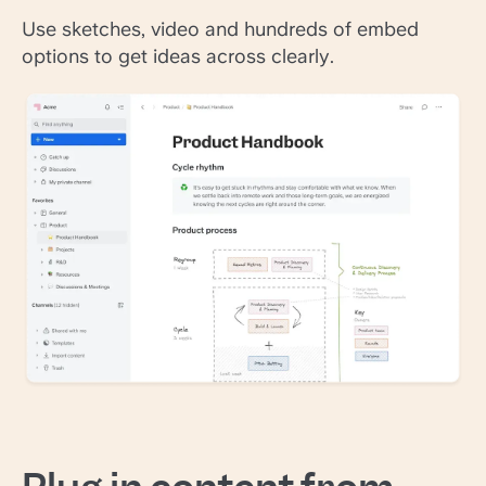
Use sketches, video and hundreds of embed
options to get ideas across clearly.