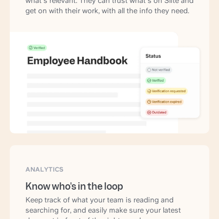
what's relevant. They can trust what's on Slite and
get on with their work, with all the info they need.
ANALYTICS
Know who's in the loop
Keep track of what your team is reading and
searching for, and easily make sure your latest