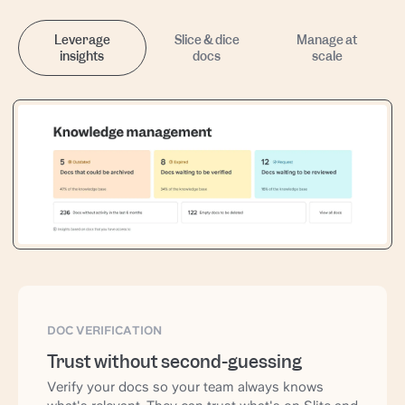
Leverage
Slice & dice
Manage at
insights
docs
scale
DOC VERIFICATION
Trust without second-guessing
Verify your docs so your team always knows