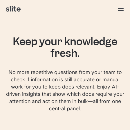
Keep your knowledge
fresh.
No more repetitive questions from your team to
check if information is still accurate or manual
work for you to keep docs relevant. Enjoy AI-
driven insights that show which docs require your
attention and act on them in bulk—all from one
central panel.