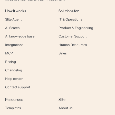
How it works
Solutions for
Slite Agent
IT & Operations
AI Search
Product & Engineering
AI knowledge base
Customer Support
Integrations
Human Resources
MCP
Sales
Pricing
Changelog
Help center
Contact support
Resources
Slite
Templates
About us