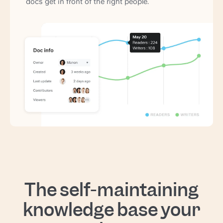
docs get in front of the right people.
The self-maintaining
knowledge base your