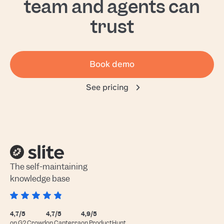
team and agents can
trust
Book demo
See pricing
The self-maintaining
knowledge base
4,7/5
4,7/5
4,9/5
on G2 Crowd
on Capterra
on ProductHunt