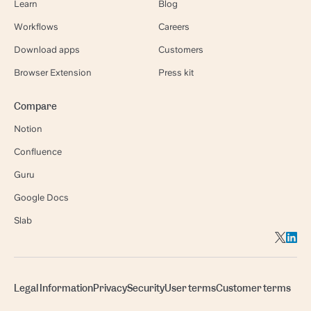
Learn
Blog
Workflows
Careers
Download apps
Customers
Browser Extension
Press kit
Compare
Notion
Confluence
Guru
Google Docs
Slab
Legal Information
Privacy
Security
User terms
Customer terms