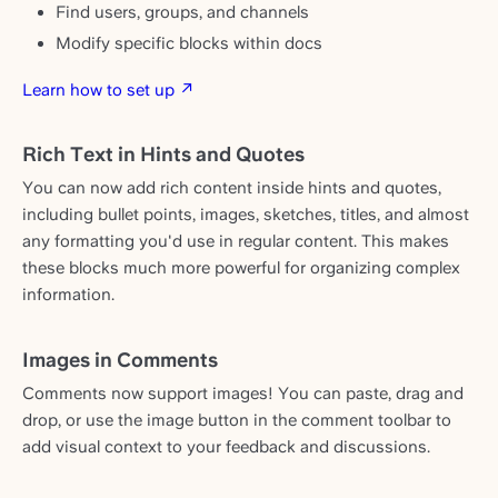
Find users, groups, and channels
Modify specific blocks within docs
Learn how to set up ↗
Rich Text in Hints and Quotes
You can now add rich content inside hints and quotes,
including bullet points, images, sketches, titles, and almost
any formatting you'd use in regular content. This makes
these blocks much more powerful for organizing complex
information.
Images in Comments
Comments now support images! You can paste, drag and
drop, or use the image button in the comment toolbar to
add visual context to your feedback and discussions.