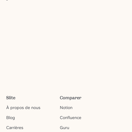
Slite
Comparer
À propos de nous
Notion
Blog
Confluence
Carrières
Guru