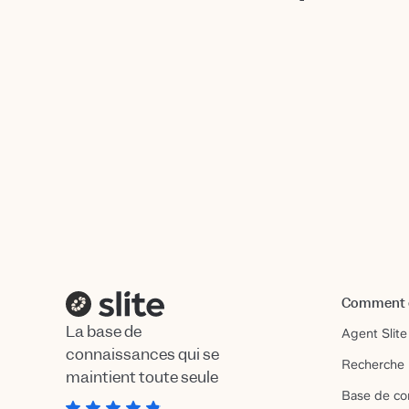
Comment ç
La base de
Agent Slite
connaissances qui se
Recherche 
maintient toute seule
Base de co