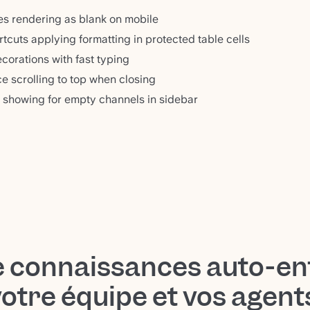
les rendering as blank on mobile
tcuts applying formatting in protected table cells
corations with fast typing
e scrolling to top when closing
 showing for empty channels in sidebar
e connaissances auto-en
votre équipe et vos agen