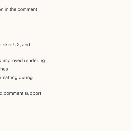
on in the comment
picker UX, and
nd improved rendering
ches
rmatting during
and comment support