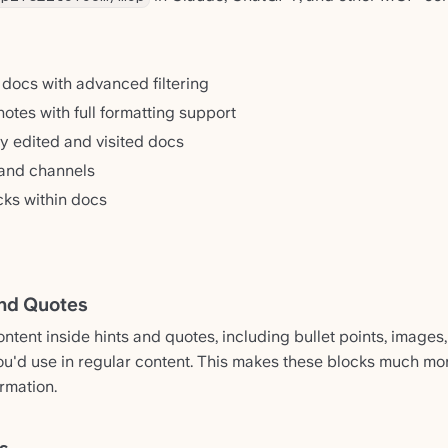
 docs with advanced filtering
otes with full formatting support
y edited and visited docs
 and channels
cks within docs
and Quotes
tent inside hints and quotes, including bullet points, images, 
ou'd use in regular content. This makes these blocks much mor
rmation.