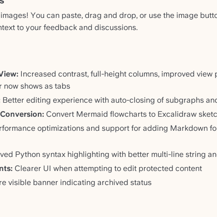
s
mages! You can paste, drag and drop, or use the image butt
ntext to your feedback and discussions.
View:
Increased contrast, full-height columns, improved view 
r now shows as tabs
:
Better editing experience with auto-closing of subgraphs a
 Conversion:
Convert Mermaid flowcharts to Excalidraw sket
formance optimizations and support for adding Markdown fo
ed Python syntax highlighting with better multi-line string 
nts:
Clearer UI when attempting to edit protected content
 visible banner indicating archived status