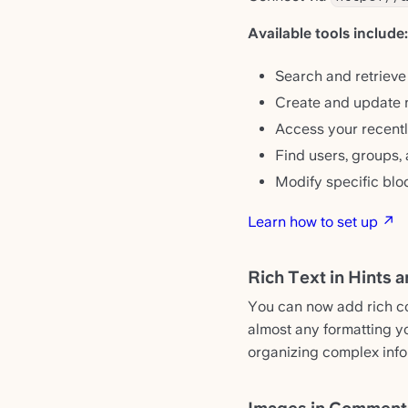
Available tools include:
Search and retrieve
Create and update n
Access your recentl
Find users, groups,
Modify specific blo
Learn how to set up ↗
Rich Text in Hints 
You can now add rich con
almost any formatting y
organizing complex info