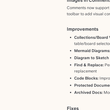
Images in Comment
Comments now support i
toolbar to add visual co
Improvements
Collections/Board 
table/board selecto
Mermaid Diagrams
Diagram to Sketch
Find & Replace:
Per
replacement
Code Blocks:
Improv
Protected Docume
Archived Docs:
More
Fixes