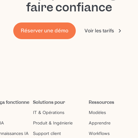
faire confiance
Réserver une démo
Voir les tarifs
a fonctionne
Solutions pour
Ressources
IT & Opérations
Modèles
IA
Produit & Ingénierie
Apprendre
nnaissances IA
Support client
Workflows