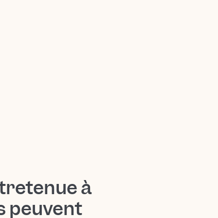
tretenue à
ts peuvent