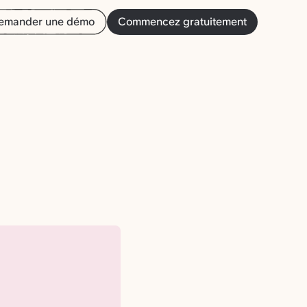
emander une démo
Commencez gratuitement