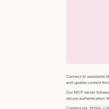
Connect AI assistants l
and update content thro
Our MCP server follows
secure authentication. N
Connect via
https://