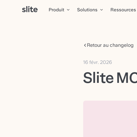
Produit
Solutions
Ressources
Retour au changelog
16 févr. 2026
Slite M