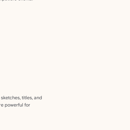
sketches, titles, and
e powerful for