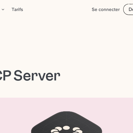
D
Tarifs
Se connecter
CP Server