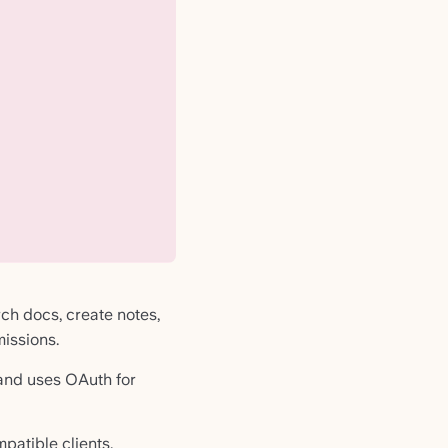
ch docs, create notes,
issions.
d and uses OAuth for
atible clients.