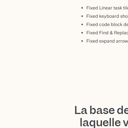
Fixed Linear task ti
Fixed keyboard shor
Fixed code block de
Fixed Find & Replac
Fixed expand arrow
La base d
laquelle 