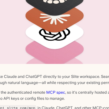
ike Claude and ChatGPT directly to your Slite workspace. Sear
ugh natural language—all while respecting your existing perm
 the authenticated remote
MCP spec
, so it's centrally hoste
o API keys or config files to manage.
in Claude, ChatGPT, and other MCP-comp
api.slite.com/mcp