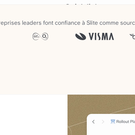
eprises leaders font confiance à Slite comme sourc