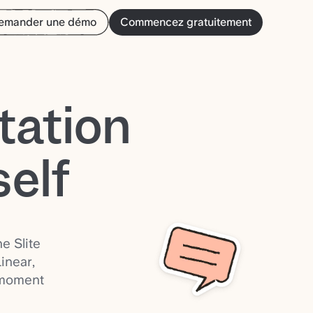
emander une démo
Commencez gratuitement
tation
self
e Slite
inear,
 moment