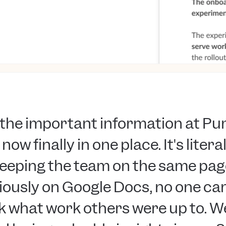
l the important information at P
 now finally in one place. It's litera
eeping the team on the same pag
iously on Google Docs, no one ca
 what work others were up to. W