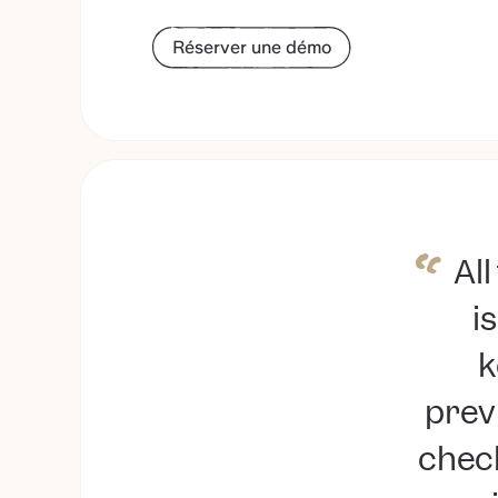
Réserver une démo
Al
is
k
prev
check