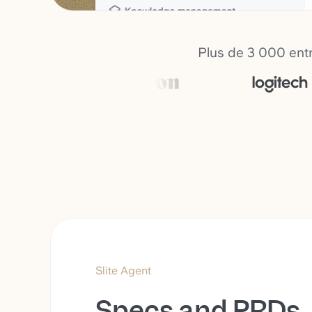
Plus de 3 000 entr
Slite Agent
Specs and PRDs,