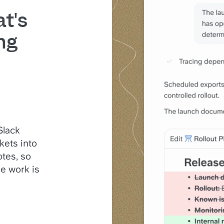
t's
ng
Slack
kets into
tes, so
e work is