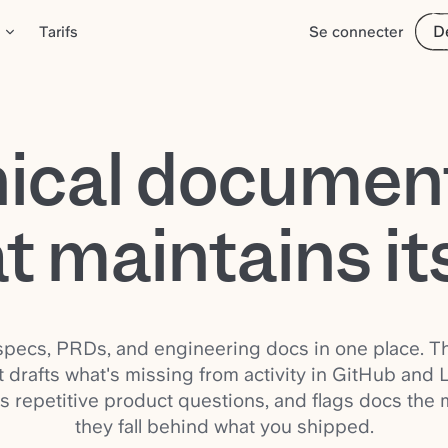
D
Tarifs
Se connecter
ical documen
t maintains it
pecs, PRDs, and engineering docs in one place. Th
 drafts what's missing from activity in GitHub and L
s repetitive product questions, and flags docs the
they fall behind what you shipped.