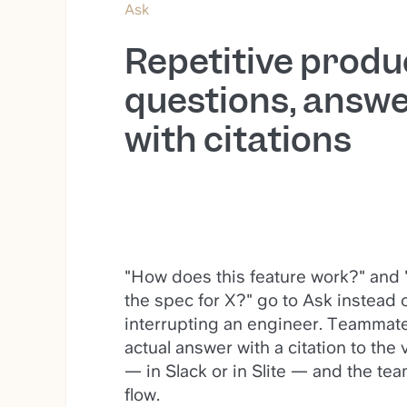
Ask
Repetitive produ
questions, answ
with citations
"How does this feature work?" and
the spec for X?" go to Ask instead 
interrupting an engineer. Teammate
actual answer with a citation to the 
— in Slack or in Slite — and the tea
flow.