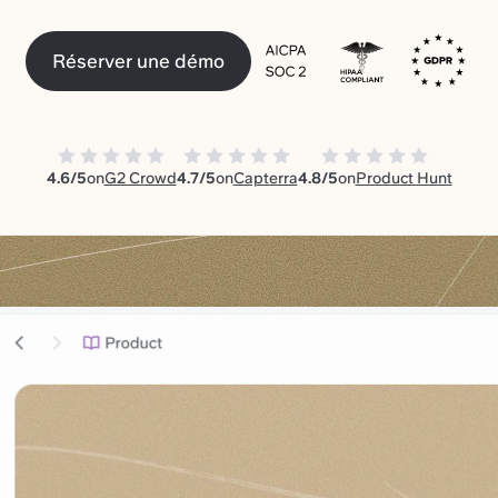
Réserver une démo
4.6/5
on
G2 Crowd
4.7/5
on
Capterra
4.8/5
on
Product Hunt