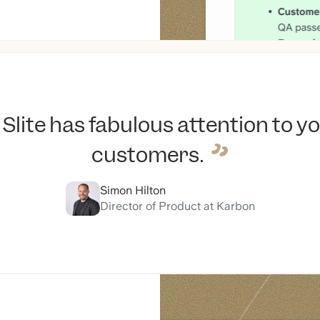
Slite has fabulous attention to y
customers.
Simon Hilton
Director of Product at Karbon