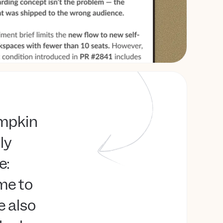
umpkin
lly
e:
me to
e also