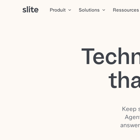
Produit
Solutions
Ressources
Techn
tha
Keep s
Agent
answer