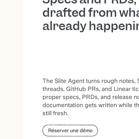
drafted from wha
already happeni
The Slite Agent turns rough notes, 
threads, GitHub PRs, and Linear tic
proper specs, PRDs, and release no
documentation gets written while th
still fresh.
Réserver une démo