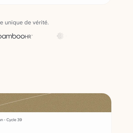
e unique de vérité.