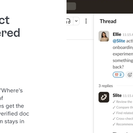
ct
ered
 "Where's
of
s get the
verified doc
m stays in