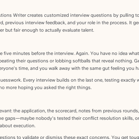
tions Writer creates customized interview questions by pulling t
d, previous interview feedback, and your role in the process. It g
 but fair enough to actually evaluate talent.
five minutes before the interview. Again. You have no idea what 
peating their questions or lobbing softballs that reveal nothing. G
ryone's time, and you walk away with the same gut feeling you had
uesswork. Every interview builds on the last one, testing exactly 
o more hoping you asked the right things.
levant: the application, the scorecard, notes from previous rounds
the gaps—maybe nobody's tested their conflict resolution skills, or
about execution.
estions to validate or dismiss these exact concerns. You get toug