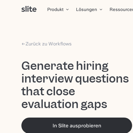
Produkt
Lösungen
Ressource
Zurück zu Workflows
Generate hiring
interview questions
that close
evaluation gaps
In Slite ausprobieren