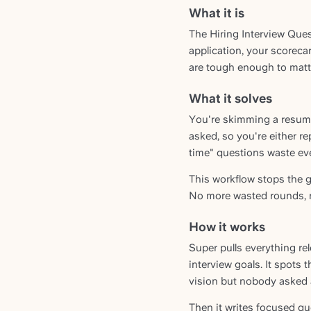
What it is
The Hiring Interview Ques
application, your scorecar
are tough enough to matter
What it solves
You're skimming a resume 
asked, so you're either re
time" questions waste eve
This workflow stops the g
No more wasted rounds, n
How it works
Super pulls everything re
interview goals. It spots 
vision but nobody asked 
Then it writes focused qu