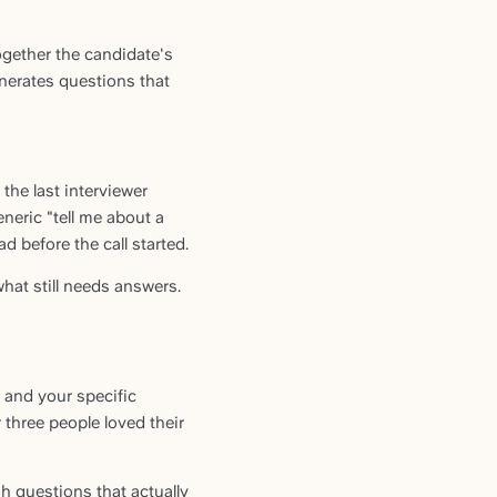
ogether the candidate's
enerates questions that
the last interviewer
eneric "tell me about a
 before the call started.
what still needs answers.
, and your specific
 three people loved their
h questions that actually