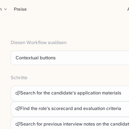
n
Preise
Diesen Workflow auslösen
Contextual buttons
Schritte
Search for the candidate's application materials
Find the role's scorecard and evaluation criteria
Search for previous interview notes on the candida