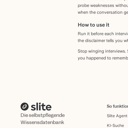
probe weaknesses without
when the conversation get
How to use it
Run it before each interv
the disclaimer tells you w
Stop winging interviews. 
you happened to remembe
So funktio
Die selbstpflegende
Slite Agent
Wissensdatenbank
KI-Suche