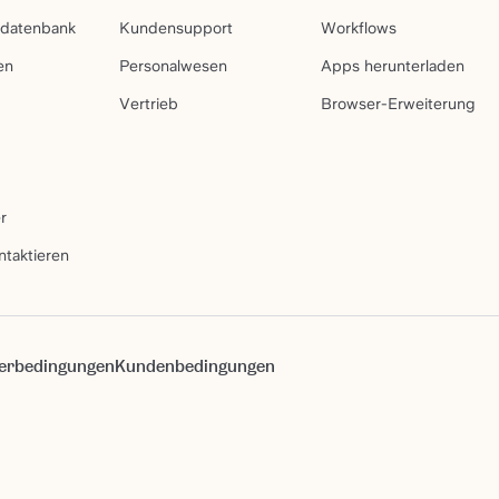
sdatenbank
Kundensupport
Workflows
en
Personalwesen
Apps herunterladen
Vertrieb
Browser-Erweiterung
r
ntaktieren
erbedingungen
Kundenbedingungen