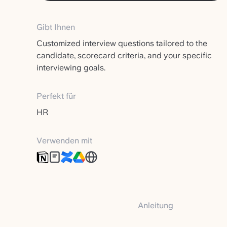
Gibt Ihnen
Customized interview questions tailored to the
candidate, scorecard criteria, and your specific
interviewing goals.
Perfekt für
HR
Verwenden mit
Anleitung