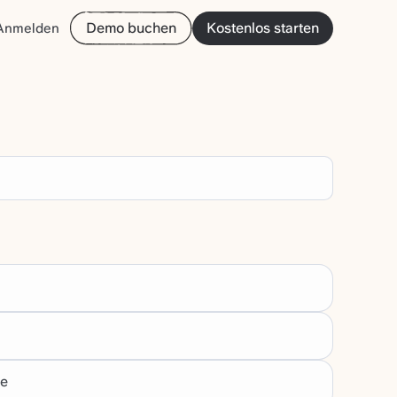
Demo buchen
Kostenlos starten
Anmelden
te