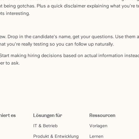
 being gotchas. Plus a quick disclaimer explaining what you're t
s interesting.
iew. Drop in the candidate's name, get your questions. Use them a
hat you're really testing so you can follow up naturally.
Start making hiring decisions based on actual information instea
r to ask.
niert es
Lösungen für
Ressourcen
IT & Betrieb
Vorlagen
Produkt & Entwicklung
Lernen