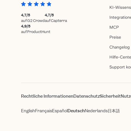
KI-Wissen
4,7/5
4,7/5
Integration
auf G2 Crowd
auf Capterra
4,9/5
MCP
auf ProductHunt
Preise
Changelog
Hilfe-Cente
Support ko
Rechtliche Informationen
Datenschutz
Sicherheit
Nutz
English
Français
Español
Deutsch
Nederlands
日本語