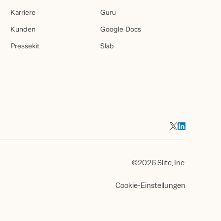
Karriere
Guru
Kunden
Google Docs
Pressekit
Slab
©2026 Slite, Inc.
Cookie-Einstellungen