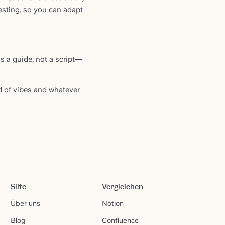
esting, so you can adapt
s a guide, not a script—
d of vibes and whatever
Slite
Vergleichen
Über uns
Notion
Blog
Confluence