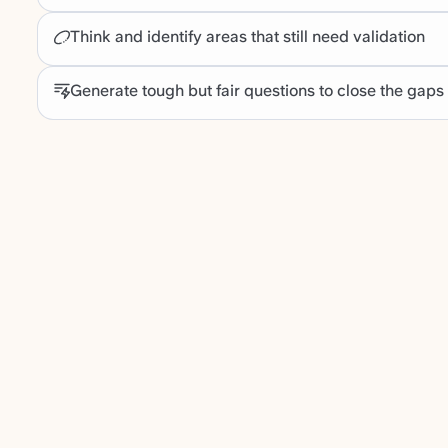
Think and identify areas that still need validation
Generate tough but fair questions to close the gaps