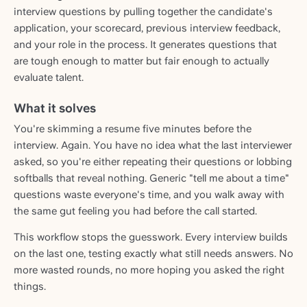
interview questions by pulling together the candidate's
application, your scorecard, previous interview feedback,
and your role in the process. It generates questions that
are tough enough to matter but fair enough to actually
evaluate talent.
What it solves
You're skimming a resume five minutes before the
interview. Again. You have no idea what the last interviewer
asked, so you're either repeating their questions or lobbing
softballs that reveal nothing. Generic "tell me about a time"
questions waste everyone's time, and you walk away with
the same gut feeling you had before the call started.
This workflow stops the guesswork. Every interview builds
on the last one, testing exactly what still needs answers. No
more wasted rounds, no more hoping you asked the right
things.