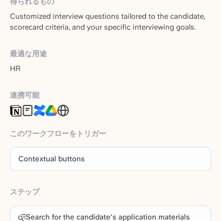
得られるもの
Customized interview questions tailored to the candidate,
scorecard criteria, and your specific interviewing goals.
最適な用途
HR
連携可能
このワークフローをトリガー
Contextual buttons
ステップ
Search for the candidate's application materials