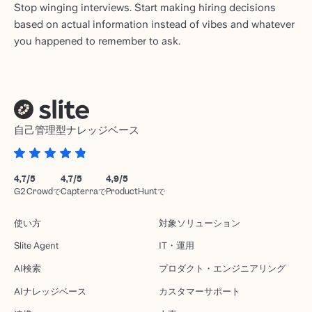
Stop winging interviews. Start making hiring decisions
based on actual information instead of vibes and whatever
you happened to remember to ask.
自己管理型ナレッジベース
4,7/5
4,7/5
4,9/5
G2 Crowdで
Capterraで
ProductHuntで
使い方
対象ソリューション
Slite Agent
IT・運用
AI検索
プロダクト・エンジニアリング
AIナレッジベース
カスタマーサポート