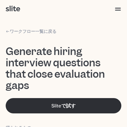
ワークフロー一覧に戻る
Generate hiring
interview questions
that close evaluation
gaps
Sliteで試す