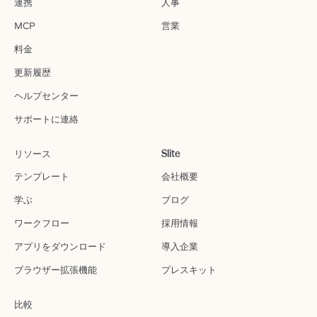
連携
人事
MCP
営業
料金
更新履歴
ヘルプセンター
サポートに連絡
リソース
Slite
テンプレート
会社概要
学ぶ
ブログ
ワークフロー
採用情報
アプリをダウンロード
導入企業
ブラウザー拡張機能
プレスキット
比較