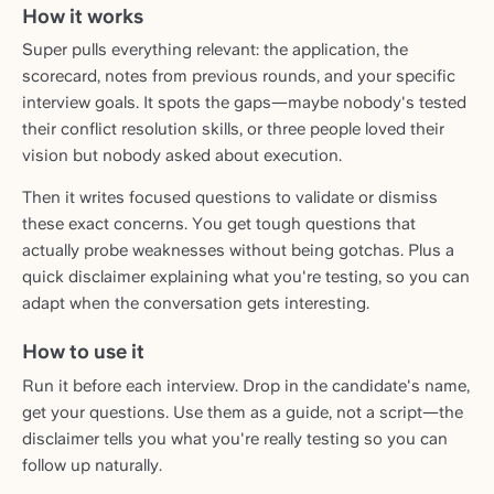
How it works
Super pulls everything relevant: the application, the
scorecard, notes from previous rounds, and your specific
interview goals. It spots the gaps—maybe nobody's tested
their conflict resolution skills, or three people loved their
vision but nobody asked about execution.
Then it writes focused questions to validate or dismiss
these exact concerns. You get tough questions that
actually probe weaknesses without being gotchas. Plus a
quick disclaimer explaining what you're testing, so you can
adapt when the conversation gets interesting.
How to use it
Run it before each interview. Drop in the candidate's name,
get your questions. Use them as a guide, not a script—the
disclaimer tells you what you're really testing so you can
follow up naturally.