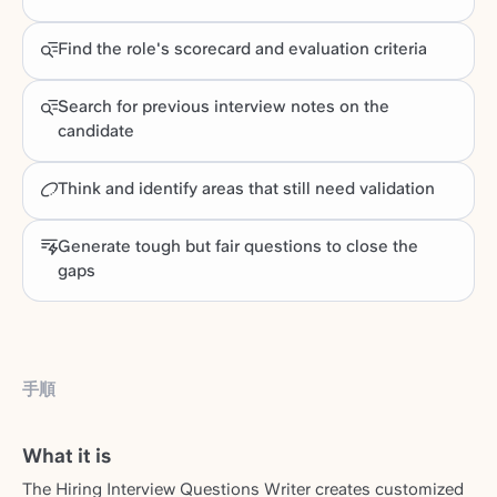
Find the role's scorecard and evaluation criteria
Search for previous interview notes on the
candidate
Think and identify areas that still need validation
Generate tough but fair questions to close the
gaps
手順
What it is
The Hiring Interview Questions Writer creates customized