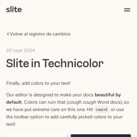
Volver al registro de cambios
20 sept 2024
Slite in Technicolor
Finally, add colors to your text!
Our editor is designed to make your docs
beautiful by
default
. Colors can ruin that (
cough cough
Word docs), so
we have put extreme care on this one. Hit
cmd+E
or use
the toolbar option to add carefully picked colors to your
text!