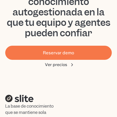
conocimiento
autogestionada en la
que tu equipo y agentes
pueden confiar
Reservar demo
Ver precios
La base de conocimiento
que se mantiene sola