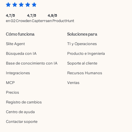
4,7/5
4,7/5
4,9/5
en G2 Crowd
en Capterra
en ProductHunt
Cómo funciona
Soluciones para
Slite Agent
TI y Operaciones
Búsqueda con IA
Producto e Ingeniería
Base de conocimiento con IA
Soporte al cliente
Integraciones
Recursos Humanos
MCP
Ventas
Precios
Registro de cambios
Centro de ayuda
Contactar soporte