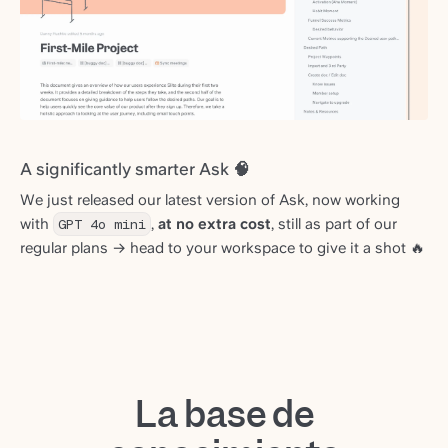
A significantly smarter Ask 🧠
We just released our latest version of Ask, now working
with
GPT 4o mini
,
at no extra cost
, still as part of our
regular plans → head to your workspace to give it a shot 🔥
La base de