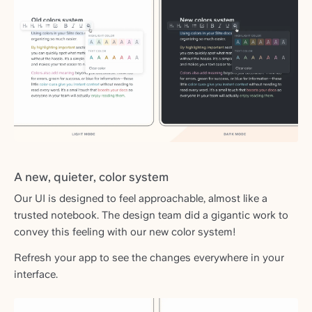
A new, quieter, color system
Our UI is designed to feel approachable, almost like a
trusted notebook. The design team did a gigantic work to
convey this feeling with our new color system!
Refresh your app to see the changes everywhere in your
interface.