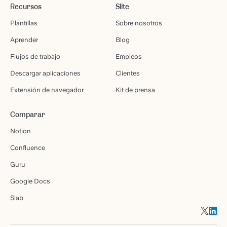
Recursos
Slite
Plantillas
Sobre nosotros
Aprender
Blog
Flujos de trabajo
Empleos
Descargar aplicaciones
Clientes
Extensión de navegador
Kit de prensa
Comparar
Notion
Confluence
Guru
Google Docs
Slab