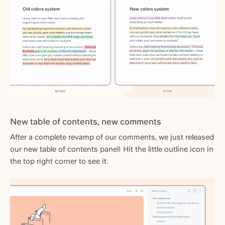
New table of contents, new comments
After a complete revamp of our comments, we just released
our new table of contents panel! Hit the little outline icon in
the top right corner to see it.