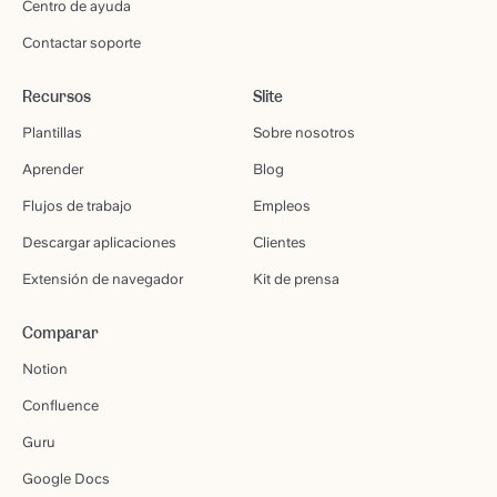
Centro de ayuda
Contactar soporte
Recursos
Slite
Plantillas
Sobre nosotros
Aprender
Blog
Flujos de trabajo
Empleos
Descargar aplicaciones
Clientes
Extensión de navegador
Kit de prensa
Comparar
Notion
Confluence
Guru
Google Docs