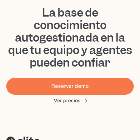
La base de
conocimiento
autogestionada en la
que tu equipo y agentes
pueden confiar
Reservar demo
Ver precios