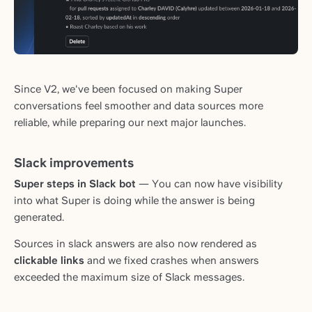
Since V2, we've been focused on making Super
conversations feel smoother and data sources more
reliable, while preparing our next major launches.
Slack improvements
Super steps in Slack bot
— You can now have visibility
into what Super is doing while the answer is being
generated.
Sources in slack answers are also now rendered as
clickable links
and we fixed crashes when answers
exceeded the maximum size of Slack messages.