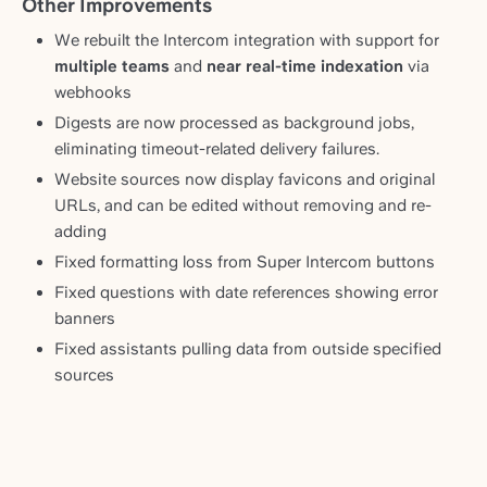
Other Improvements
We rebuilt the Intercom integration with support for
multiple teams
and
near real-time indexation
via
webhooks
Digests are now processed as background jobs,
eliminating timeout-related delivery failures.
Website sources now display favicons and original
URLs, and can be edited without removing and re-
adding
Fixed formatting loss from Super Intercom buttons
Fixed questions with date references showing error
banners
Fixed assistants pulling data from outside specified
sources