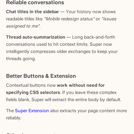
Reliable conversations
Chat titles in the sidebar
— Your history now shows
readable titles like
"Mobile redesign status"
or
"Issues
assigned to me"
.
Thread auto-summarization
— Long back-and-forth
conversations used to hit context limits. Super now
intelligently compresses older exchanges to keep your
threads going.
Better Buttons & Extension
Contextual buttons now
work without need for
specifying CSS selectors
. If you leave these complex
fields blank, Super will extract the entire body by default.
The
Super Extension
also extracts your page content more
reliably.