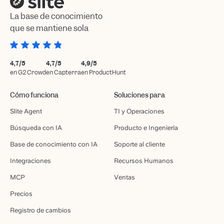
La base de conocimiento
que se mantiene sola
4,7/5
4,7/5
4,9/5
en G2 Crowd
en Capterra
en ProductHunt
Cómo funciona
Soluciones para
Slite Agent
TI y Operaciones
Búsqueda con IA
Producto e Ingeniería
Base de conocimiento con IA
Soporte al cliente
Integraciones
Recursos Humanos
MCP
Ventas
Precios
Registro de cambios