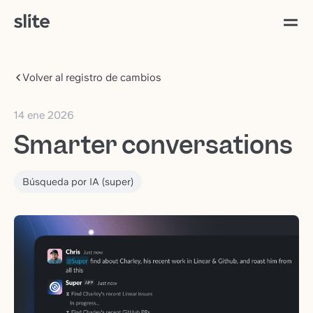
Volver al registro de cambios
14 ene 2026
Smarter conversations
Búsqueda por IA (super)