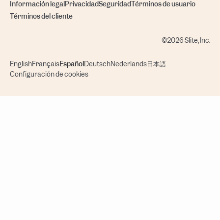
Información legal
Privacidad
Seguridad
Términos de usuario
Términos del cliente
©2026 Slite, Inc.
English
Français
Español
Deutsch
Nederlands
日本語
Configuración de cookies