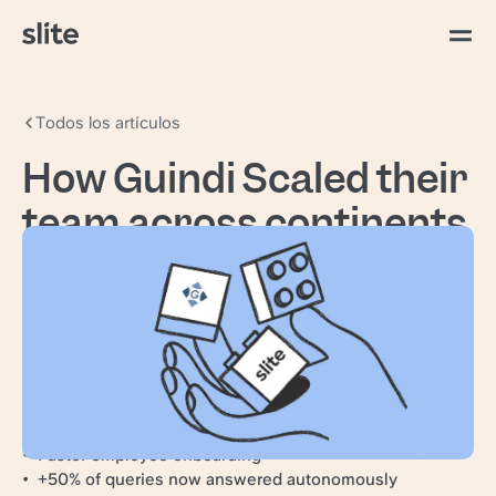
Todos los artículos
How Guindi Scaled their
team across continents
with Slite
Guindi & Associates is a Canadian accounting
and consulting firm serving a range of financial
needs for family-owned businesses, large
organizations, and HNWIs.
Scale knowledge internationally
Faster employee onboarding
+50% of queries now answered autonomously