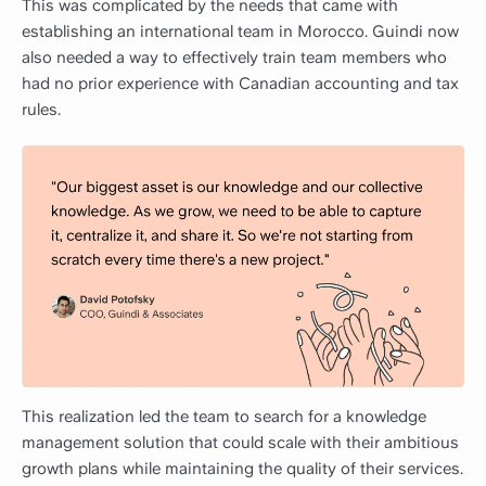
This was complicated by the needs that came with
establishing an international team in Morocco. Guindi now
also needed a way to effectively train team members who
had no prior experience with Canadian accounting and tax
rules.
This realization led the team to search for a knowledge
management solution that could scale with their ambitious
growth plans while maintaining the quality of their services.