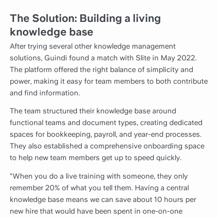
The Solution: Building a living
knowledge base
After trying several other knowledge management
solutions, Guindi found a match with Slite in May 2022.
The platform offered the right balance of simplicity and
power, making it easy for team members to both contribute
and find information.
The team structured their knowledge base around
functional teams and document types, creating dedicated
spaces for bookkeeping, payroll, and year-end processes.
They also established a comprehensive onboarding space
to help new team members get up to speed quickly.
"When you do a live training with someone, they only
remember 20% of what you tell them. Having a central
knowledge base means we can save about 10 hours per
new hire that would have been spent in one-on-one