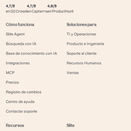
4,7/5
4,7/5
4,9/5
en G2 Crowd
en Capterra
en ProductHunt
Cómo funciona
Soluciones para
Slite Agent
TI y Operaciones
Búsqueda con IA
Producto e Ingeniería
Base de conocimiento con IA
Soporte al cliente
Integraciones
Recursos Humanos
MCP
Ventas
Precios
Registro de cambios
Centro de ayuda
Contactar soporte
Recursos
Slite