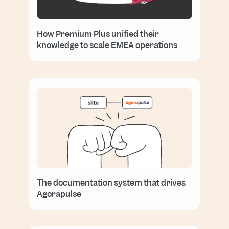
How Premium Plus unified their
knowledge to scale EMEA operations
The documentation system that drives
Agorapulse