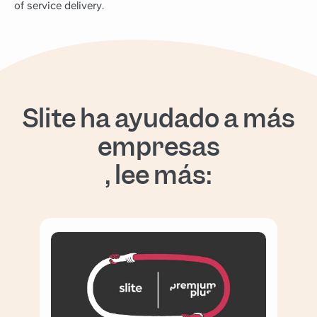
of service delivery.
Slite ha ayudado a más
empresas
, lee más: