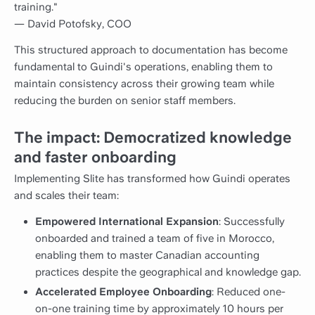
training."
— David Potofsky, COO
This structured approach to documentation has become
fundamental to Guindi's operations, enabling them to
maintain consistency across their growing team while
reducing the burden on senior staff members.
The impact: Democratized knowledge
and faster onboarding
Implementing Slite has transformed how Guindi operates
and scales their team:
Empowered International Expansion
: Successfully
onboarded and trained a team of five in Morocco,
enabling them to master Canadian accounting
practices despite the geographical and knowledge gap.
Accelerated Employee Onboarding
: Reduced one-
on-one training time by approximately 10 hours per