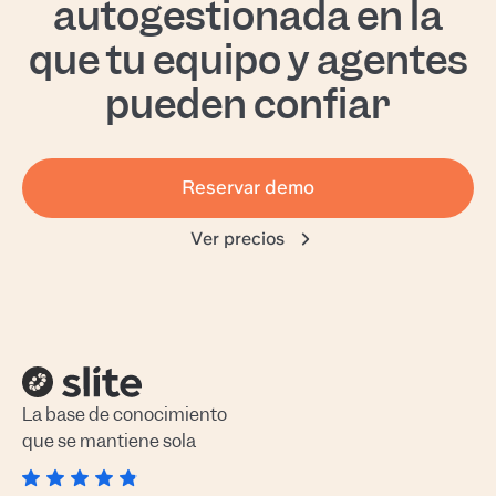
autogestionada en la
que tu equipo y agentes
pueden confiar
Reservar demo
Ver precios
La base de conocimiento
que se mantiene sola