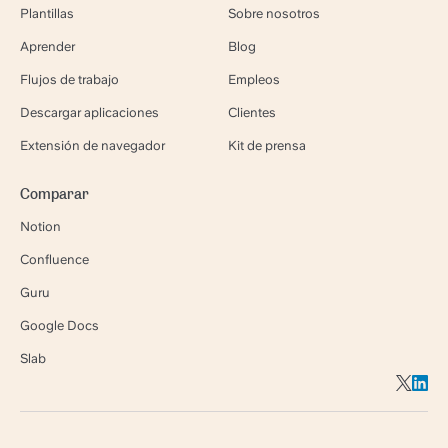
Plantillas
Sobre nosotros
Aprender
Blog
Flujos de trabajo
Empleos
Descargar aplicaciones
Clientes
Extensión de navegador
Kit de prensa
Comparar
Notion
Confluence
Guru
Google Docs
Slab