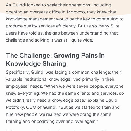
As Guindi looked to scale their operations, including
opening an overseas office in Morocco, they knew that
knowledge management would be the key to continuing to
produce quality services efficiently. But as so many Slite
users have told us, the gap between understanding that
challenge and solving it was still quite wide.
The Challenge: Growing Pains in
Knowledge Sharing
Specifically, Guindi was facing a common challenge: their
valuable institutional knowledge lived primarily in their
employees' heads. "When we were seven people, everyone
knew everything. We had the same clients and services, so
we didn't really need a knowledge base," explains David
Potofsky, COO of Guindi. "But as we started to train and
hire new people, we realized we were doing the same
training and onboarding over and over again."