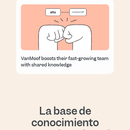
VanMoof boosts their fast-growing team
with shared knowledge
La base de
conocimiento