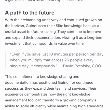
A path to the future
With their rebranding underway and continued growth on
the horizon, Guindi sees their Slite knowledge base as a
crucial asset for future scaling. They continue to improve
and expand their documentation, viewing it as a long-term
investment that compounds in value over time.
"Even if you save just 10 minutes per person per day,
when you multiply that across 25 people every
single day, it compounds." — David Potofsky, COO
This commitment to knowledge sharing and
documentation has positioned Guindi for continued
success as they expand their team and services. Their
experience demonstrates how the right knowledge
management tool can transform a growing company's
ability to scale efficiently while maintaining high standards