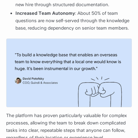
new hire through structured documentation.
Increased Team Autonomy
: About 50% of team
questions are now self-served through the knowledge
base, reducing dependency on senior team members.
The platform has proven particularly valuable for complex
processes, allowing the team to break down complicated
tasks into clear, repeatable steps that anyone can follow,
regardless of their location or experience level.