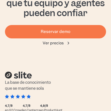
que tu equipo y agentes
pueden confiar
Reservar demo
Ver precios
La base de conocimiento
que se mantiene sola
4,7/5
4,7/5
4,9/5
en G2 Crowd
en Capterra
en ProductHunt