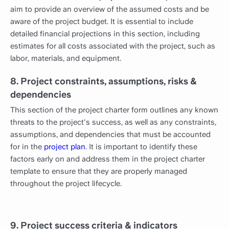
aim to provide an overview of the assumed costs and be
aware of the project budget. It is essential to include
detailed financial projections in this section, including
estimates for all costs associated with the project, such as
labor, materials, and equipment.
8. Project constraints, assumptions, risks &
dependencies
This section of the project charter form outlines any known
threats to the project's success, as well as any constraints,
assumptions, and dependencies that must be accounted
for in the
project plan
. It is important to identify these
factors early on and address them in the project charter
template to ensure that they are properly managed
throughout the project lifecycle.
9. Project success criteria & indicators