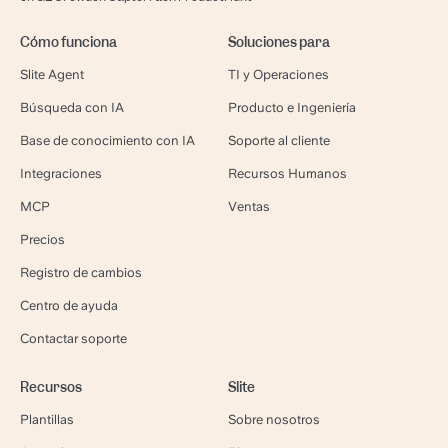
Cómo funciona
Soluciones para
Slite Agent
TI y Operaciones
Búsqueda con IA
Producto e Ingeniería
Base de conocimiento con IA
Soporte al cliente
Integraciones
Recursos Humanos
MCP
Ventas
Precios
Registro de cambios
Centro de ayuda
Contactar soporte
Recursos
Slite
Plantillas
Sobre nosotros