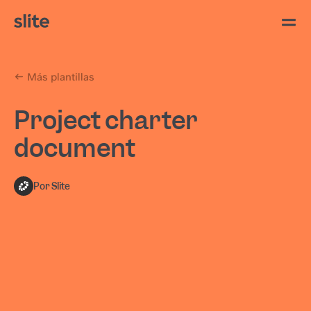
Más plantillas
Project charter
document
Por Slite