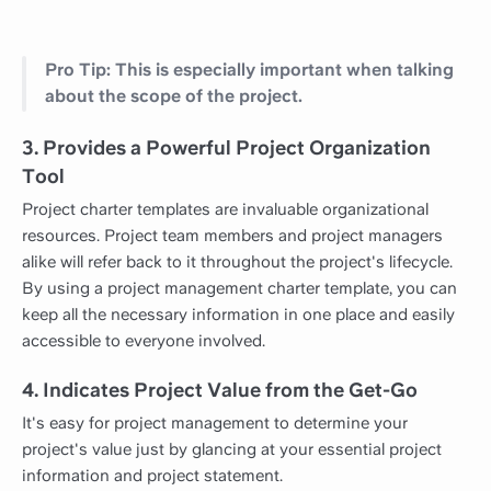
Pro Tip: This is especially important when talking
about the scope of the project.
3. Provides a Powerful Project Organization
Tool
Project charter templates are invaluable organizational
resources. Project team members and project managers
alike will refer back to it throughout the project's lifecycle.
By using a project management charter template, you can
keep all the necessary information in one place and easily
accessible to everyone involved.
4. Indicates Project Value from the Get-Go
It's easy for project management to determine your
project's value just by glancing at your essential project
information and project statement.