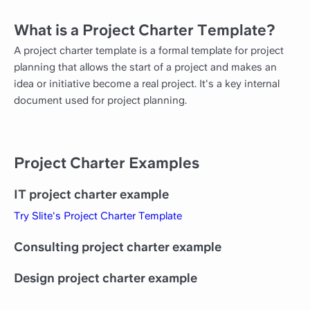
What is a Project Charter Template?
A project charter template is a formal template for project
planning that allows the start of a project and makes an
idea or initiative become a real project. It's a key internal
document used for project planning.
Project Charter Examples
IT project charter example
Try Slite's Project Charter Template
Consulting project charter example
Design project charter example