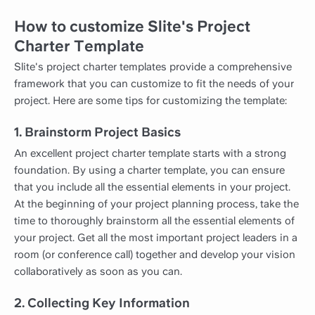
How to customize Slite's Project
Charter Template
Slite's project charter templates provide a comprehensive
framework that you can customize to fit the needs of your
project. Here are some tips for customizing the template:
1. Brainstorm Project Basics
An excellent project charter template starts with a strong
foundation. By using a charter template, you can ensure
that you include all the essential elements in your project.
At the beginning of your project planning process, take the
time to thoroughly brainstorm all the essential elements of
your project. Get all the most important project leaders in a
room (or conference call) together and develop your vision
collaboratively as soon as you can.
2. Collecting Key Information