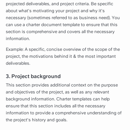
projected deliverables, and project criteria. Be specific
about what's motivating your project and why it's
necessary (sometimes referred to as business need). You
can use a charter document template to ensure that this
section is comprehensive and covers all the necessary
information.
Example: A specific, concise overview of the scope of the
project, the motivations behind it & the most important
deliverables.
3. Project background
This section provides additional context on the purpose
and objectives of the project, as well as any relevant
background information. Charter templates can help
ensure that this section includes all the necessary
information to provide a comprehensive understanding of
the project's history and goals.