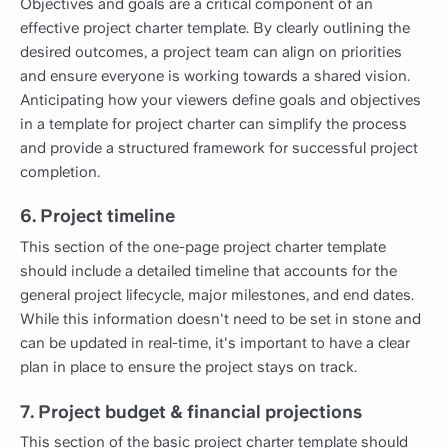
Objectives and goals are a critical component of an
effective project charter template. By clearly outlining the
desired outcomes, a project team can align on priorities
and ensure everyone is working towards a shared vision.
Anticipating how your viewers define goals and objectives
in a template for project charter can simplify the process
and provide a structured framework for successful project
completion.
6. Project timeline
This section of the one-page project charter template
should include a detailed timeline that accounts for the
general project lifecycle, major milestones, and end dates.
While this information doesn't need to be set in stone and
can be updated in real-time, it's important to have a clear
plan in place to ensure the project stays on track.
7. Project budget & financial projections
This section of the basic project charter template should