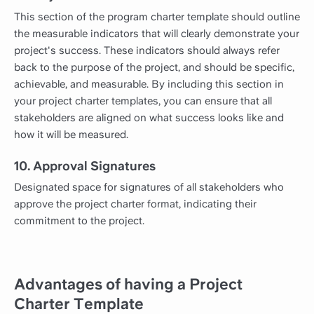
This section of the program charter template should outline
the measurable indicators that will clearly demonstrate your
project's success. These indicators should always refer
back to the purpose of the project, and should be specific,
achievable, and measurable. By including this section in
your project charter templates, you can ensure that all
stakeholders are aligned on what success looks like and
how it will be measured.
10. Approval Signatures
Designated space for signatures of all stakeholders who
approve the project charter format, indicating their
commitment to the project.
Advantages of having a Project
Charter Template