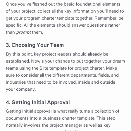
Once you've fleshed out the basic foundational elements
of your project, collect all the key information you'll need to
get your program charter template together. Remember, be
specific. All the elements should answer questions rather
than
prompt
them.
3. Choosing Your Team
By this point, key project leaders should already be
established. Now's your chance to put together your dream
teams using the Slite template for project charter. Make
sure to consider all the different departments, fields, and
industries that need to be involved, inside and outside
your company.
4. Getting Initial Approval
Getting initial approval is what really turns a collection of
documents into a business charter template. This step
normally involves the project manager as well as key