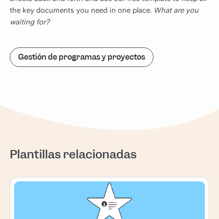
the key documents you need in one place.
What are you
waiting for?
Gestión de programas y proyectos
Plantillas relacionadas