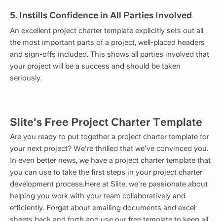
5. Instills Confidence in All Parties Involved
An excellent project charter template explicitly sets out all
the most important parts of a project, well-placed headers
and sign-offs included. This shows all parties involved that
your project will be a success and should be taken
seriously.
Slite's Free Project Charter Template
Are you ready to put together a project charter template for
your next project? We're thrilled that we've convinced you.
In even better news, we have a project charter template that
you can use to take the first steps in your project charter
development process.Here at Slite, we're passionate about
helping you work with your team collaboratively and
efficiently. Forget about emailing documents and excel
sheets back and forth and use our free template to keep all