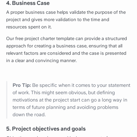
4. Business Case
A proper business case helps validate the purpose of the
project and gives more validation to the time and
resources spent on it.
Our free project charter template can provide a structured
approach for creating a business case, ensuring that all
relevant factors are considered and the case is presented
in a clear and convincing manner.
Pro Tip:
Be specific when it comes to your statement
of work. This might seem obvious, but defining
motivations at the project start can go a long way in
terms of future planning and avoiding problems
down the road.
5. Project objectives and goals