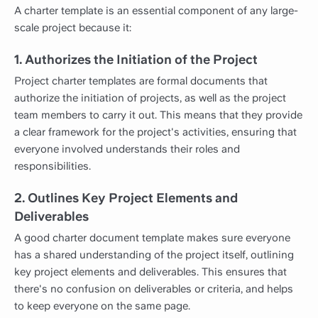
A charter template is an essential component of any large-
scale project because it:
1. Authorizes the Initiation of the Project
Project charter templates are formal documents that
authorize the initiation of projects, as well as the project
team members to carry it out. This means that they provide
a clear framework for the project's activities, ensuring that
everyone involved understands their roles and
responsibilities.
2. Outlines Key Project Elements and
Deliverables
A good charter document template makes sure everyone
has a shared understanding of the project itself, outlining
key project elements and deliverables. This ensures that
there's no confusion on deliverables or criteria, and helps
to keep everyone on the same page.