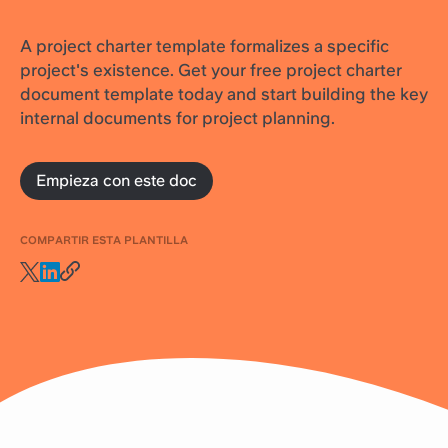
A project charter template formalizes a specific
project's existence. Get your free project charter
document template today and start building the key
internal documents for project planning.
Empieza con este doc
COMPARTIR ESTA PLANTILLA