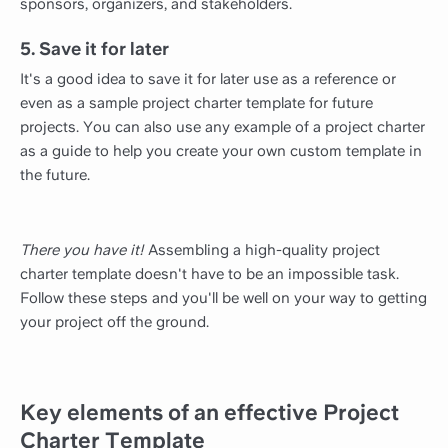
sponsors, organizers, and stakeholders.
5. Save it for later
It's a good idea to save it for later use as a reference or
even as a sample project charter template for future
projects. You can also use any example of a project charter
as a guide to help you create your own custom template in
the future.
There you have it!
Assembling a high-quality project
charter template doesn't have to be an impossible task.
Follow these steps and you'll be well on your way to getting
your project off the ground.
Key elements of an effective Project
Charter Template