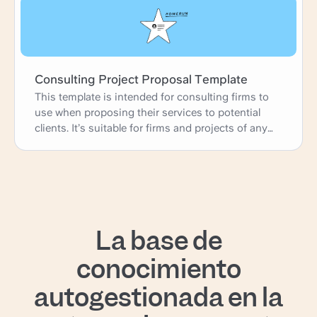
Consulting Project Proposal Template
This template is intended for consulting firms to
use when proposing their services to potential
clients. It’s suitable for firms and projects of any
size.
La base de
conocimiento
autogestionada en la