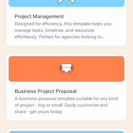
Project Management
Designed for efficiency, this template helps you
manage tasks, timelines, and resources
effortlessly. Perfect for agencies looking to
enhance productivity and deliver projects on time.
Business Project Proposal
A business proposal template suitable for any kind
of project - big or small! Easily customize and
share - get yours today.