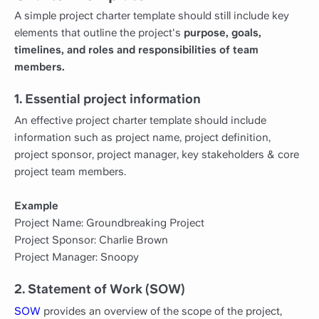
A simple project charter template should still include key
elements that outline the project's
purpose, goals,
timelines, and roles and responsibilities of team
members.
1. Essential project information
An effective project charter template should include
information such as project name, project definition,
project sponsor, project manager, key stakeholders & core
project team members.
Example
Project Name: Groundbreaking Project
Project Sponsor: Charlie Brown
Project Manager: Snoopy
2. Statement of Work (SOW)
SOW
provides an overview of the scope of the project,