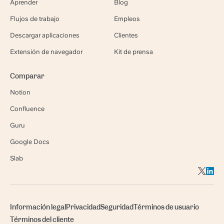
Aprender
Blog
Flujos de trabajo
Empleos
Descargar aplicaciones
Clientes
Extensión de navegador
Kit de prensa
Comparar
Notion
Confluence
Guru
Google Docs
Slab
Información legal
Privacidad
Seguridad
Términos de usuario
Términos del cliente