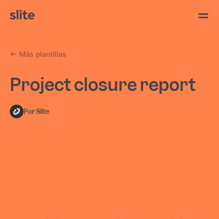
Más plantillas
Project closure report
Por Slite