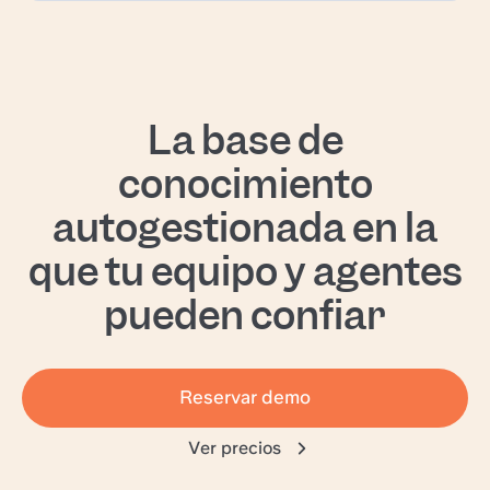
La base de
conocimiento
autogestionada en la
que tu equipo y agentes
pueden confiar
Reservar demo
Ver precios