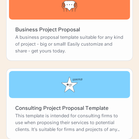
Business Project Proposal
A business proposal template suitable for any kind
of project - big or small! Easily customize and
share - get yours today.
Consulting Project Proposal Template
This template is intended for consulting firms to
use when proposing their services to potential
clients. It’s suitable for firms and projects of any
size.