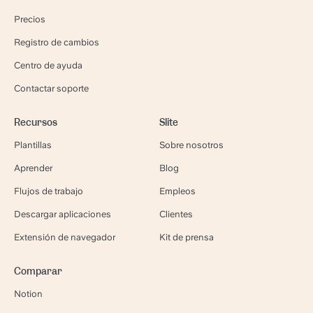
Precios
Registro de cambios
Centro de ayuda
Contactar soporte
Recursos
Slite
Plantillas
Sobre nosotros
Aprender
Blog
Flujos de trabajo
Empleos
Descargar aplicaciones
Clientes
Extensión de navegador
Kit de prensa
Comparar
Notion