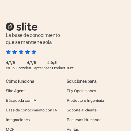
La base de conocimiento
que se mantiene sola
4,7/5
4,7/5
4,9/5
en G2 Crowd
en Capterra
en ProductHunt
Cómo funciona
Soluciones para
Slite Agent
TI y Operaciones
Búsqueda con IA
Producto e Ingeniería
Base de conocimiento con IA
Soporte al cliente
Integraciones
Recursos Humanos
MCP
Ventas