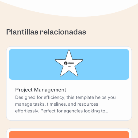
Plantillas relacionadas
Project Management
Designed for efficiency, this template helps you
manage tasks, timelines, and resources
effortlessly. Perfect for agencies looking to
enhance productivity and deliver projects on time.