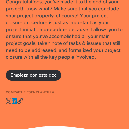
Congratulations, you've made it to the end of your
project! ...now what? Make sure that you conclude
your project properly, of course! Your project
closure procedure is just as important as your
project initiation procedure because it allows you to
ensure that you've accomplished all your main
project goals, taken note of tasks & issues that still
need to be addressed, and formalized your project
closure with all the key people involved.
Empieza con este doc
COMPARTIR ESTA PLANTILLA