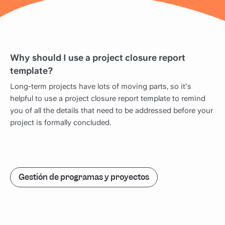
Why should I use a project closure report
template?
Long-term projects have lots of moving parts, so it's
helpful to use a project closure report template to remind
you of all the details that need to be addressed before your
project is formally concluded.
Gestión de programas y proyectos