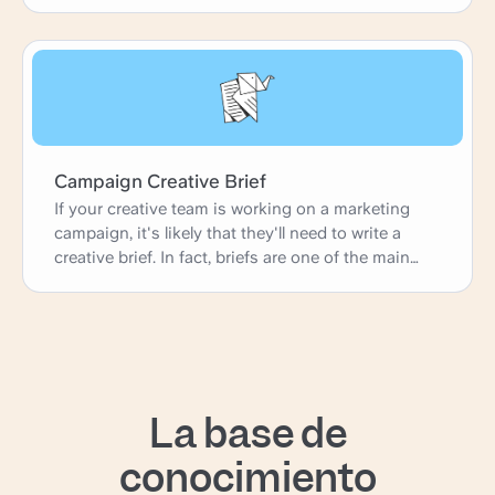
Campaign Creative Brief
If your creative team is working on a marketing
campaign, it's likely that they'll need to write a
creative brief. In fact, briefs are one of the main
ways agencies and in-house marketing teams
gather their ideas and launch new projects. This
simple creative brief template is perfect for any
marketing or advertising creative working on a
campaign. It has fields on campaign context,
campaign schedule, and campaign goals, but it
La base de
can be customized to perfectly fit your needs.
conocimiento