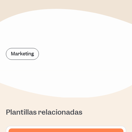
Marketing
Plantillas relacionadas