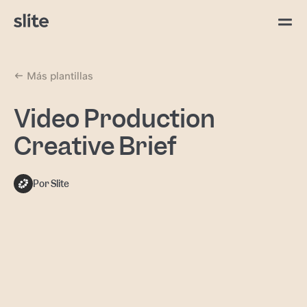
Más plantillas
Video Production
Creative Brief
Por Slite