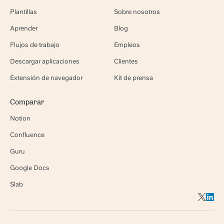
Plantillas
Sobre nosotros
Aprender
Blog
Flujos de trabajo
Empleos
Descargar aplicaciones
Clientes
Extensión de navegador
Kit de prensa
Comparar
Notion
Confluence
Guru
Google Docs
Slab