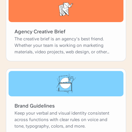
Agency Creative Brief
The creative brief is an agency's best friend.
Whether your team is working on marketing
materials, video projects, web design, or other
creative projects, the brief is the starting point.
This downloadable template is a basic, clear brief
that's perfect for customizing according to your
needs. With fields on client guidelines, target
audience, and execution strategy, it's ready to go.
Brand Guidelines
Keep your verbal and visual identity consistent
across functions with clear rules on voice and
tone, typography, colors, and more.