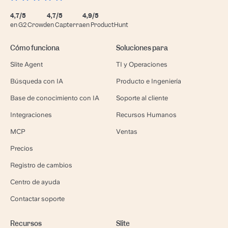
4,7/5
4,7/5
4,9/5
en G2 Crowd
en Capterra
en ProductHunt
Cómo funciona
Soluciones para
Slite Agent
TI y Operaciones
Búsqueda con IA
Producto e Ingeniería
Base de conocimiento con IA
Soporte al cliente
Integraciones
Recursos Humanos
MCP
Ventas
Precios
Registro de cambios
Centro de ayuda
Contactar soporte
Recursos
Slite