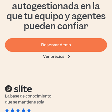
autogestionada en la
que tu equipo y agentes
pueden confiar
Reservar demo
Ver precios
La base de conocimiento
que se mantiene sola