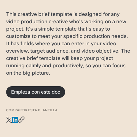
This creative brief template is designed for any
video production creative who's working on a new
project. It's a simple template that's easy to
customize to meet your specific production needs.
It has fields where you can enter in your video
overview, target audience, and video objective. The
creative brief template will keep your project
running calmly and productively, so you can focus
on the big picture.
Empieza con este doc
COMPARTIR ESTA PLANTILLA