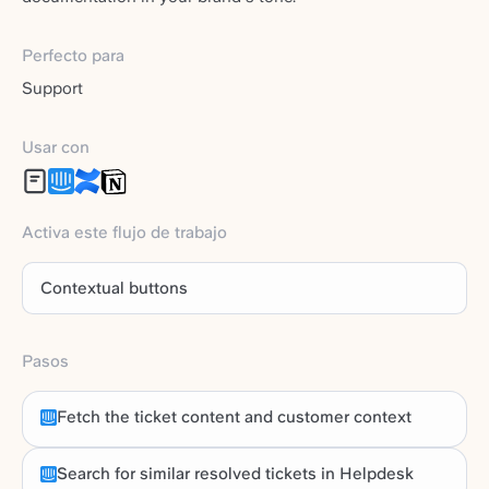
Perfecto para
Support
Usar con
Activa este flujo de trabajo
Contextual buttons
Pasos
Fetch the ticket content and customer context
Search for similar resolved tickets in Helpdesk