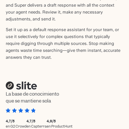
and Super delivers a draft response with all the context
your agent needs. Review it, make any necessary
adjustments, and send it.
Set it up as a default response assistant for your team, or
use it selectively for complex questions that typically
require digging through multiple sources. Stop making
agents waste time searching—give them instant, accurate
answers they can trust.
La base de conocimiento
que se mantiene sola
4,7/5
4,7/5
4,9/5
en G2 Crowd
en Capterra
en ProductHunt