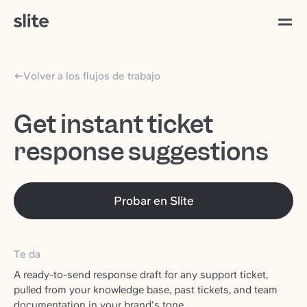
Volver a los flujos de trabajo
Get instant ticket
response suggestions
Probar en Slite
Te da
A ready-to-send response draft for any support ticket,
pulled from your knowledge base, past tickets, and team
documentation in your brand's tone.