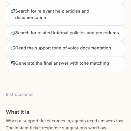
Search for relevant help articles and
documentation
Search for related internal policies and procedures
Read the support tone of voice documentation
Generate the final answer with tone matching
Instrucciones
What it is
When a support ticket comes in, agents need answers fast.
The instant ticket response suggestions workflow