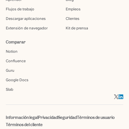
Flujos de trabajo
Empleos
Descargar aplicaciones
Clientes
Extensión de navegador
Kit de prensa
Comparar
Notion
Confluence
Guru
Google Docs
Slab
Información legal
Privacidad
Seguridad
Términos de usuario
Términos del cliente