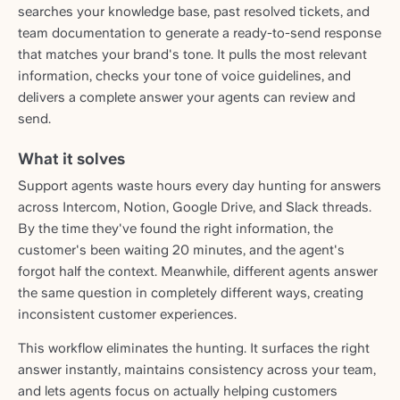
searches your knowledge base, past resolved tickets, and
team documentation to generate a ready-to-send response
that matches your brand's tone. It pulls the most relevant
information, checks your tone of voice guidelines, and
delivers a complete answer your agents can review and
send.
What it solves
Support agents waste hours every day hunting for answers
across Intercom, Notion, Google Drive, and Slack threads.
By the time they've found the right information, the
customer's been waiting 20 minutes, and the agent's
forgot half the context. Meanwhile, different agents answer
the same question in completely different ways, creating
inconsistent customer experiences.
This workflow eliminates the hunting. It surfaces the right
answer instantly, maintains consistency across your team,
and lets agents focus on actually helping customers