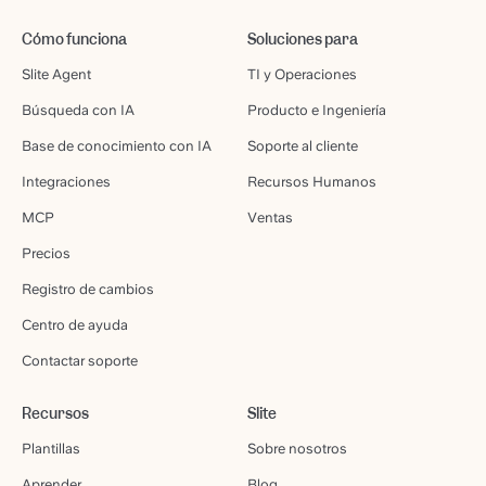
Cómo funciona
Soluciones para
Slite Agent
TI y Operaciones
Búsqueda con IA
Producto e Ingeniería
Base de conocimiento con IA
Soporte al cliente
Integraciones
Recursos Humanos
MCP
Ventas
Precios
Registro de cambios
Centro de ayuda
Contactar soporte
Recursos
Slite
Plantillas
Sobre nosotros
Aprender
Blog