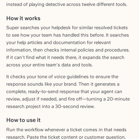
instead of playing detective across twelve different tools.
How it works
Super searches your helpdesk for similar resolved tickets
to see how your team has handled this before. It searches
your help articles and documentation for relevant
information, then checks internal policies and procedures.
If it can't find what it needs there, it expands the search
across your entire team's data and tools.
It checks your tone of voice guidelines to ensure the
response sounds like your brand. Then it generates a
complete, ready-to-send response that your agent can
review, adjust if needed, and fire off—turning a 20-minute
research project into a 30-second review.
How to use it
Run the workflow whenever a ticket comes in that needs
research. Paste the ticket content or customer question,