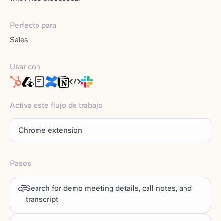
Perfecto para
Sales
Usar con
Activa este flujo de trabajo
Chrome extension
Pasos
Search for demo meeting details, call notes, and
transcript