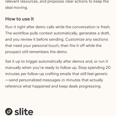
relevant resources, and proposes clear actions to keep the
deal moving.
How to use it
Run it right after demo calls while the conversation is fresh.
The workflow pulls context automatically, generates a draft,
and you review it before sending. Customize any sections
that need your personal touch, then fire it off while the
prospect still remembers the demo.
Set it up to trigger automatically after demos end, or run it
manually when you're ready to follow up. Stop spending 20
minutes per follow-up crafting emails that still feel generic
—send personalized messages in minutes that actually
reference what happened and keep deals progressing.