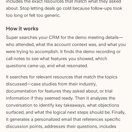
includes the exact resources that match what they asked
about. Stop letting deals go cold because follow-ups took
too long or felt too generic.
How it works
Super searches your CRM for the demo meeting details—
who attended, what the account context was, and what you
were trying to accomplish. It finds the demo recording or
call notes to see what features you showed, which
questions came up, and what resonated.
It searches for relevant resources that match the topics
discussed—case studies from their industry,
documentation for features they asked about, or trial
information if they seemed ready. Then it analyzes the
conversation to identify key takeaways, what objections
surfaced, and what the logical next steps should be. Finally,
it generates a personalized email that references specific
discussion points, addresses their questions, includes