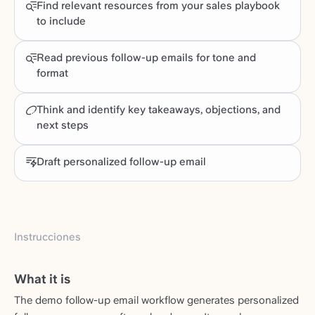
Find relevant resources from your sales playbook
to include
Read previous follow-up emails for tone and
format
Think and identify key takeaways, objections, and
next steps
Draft personalized follow-up email
Instrucciones
What it is
The demo follow-up email workflow generates personalized