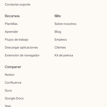
Contactar soporte
Recursos
Slite
Plantillas
Sobre nosotros
Aprender
Blog
Flujos de trabajo
Empleos
Descargar aplicaciones
Clientes
Extensión de navegador
Kit de prensa
Comparar
Notion
Confluence
Guru
Google Docs
Slab