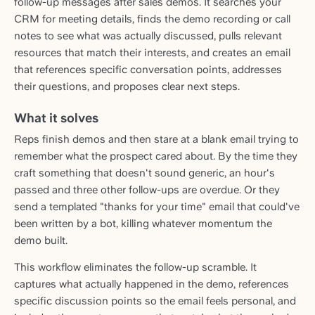
follow-up messages after sales demos. It searches your
CRM for meeting details, finds the demo recording or call
notes to see what was actually discussed, pulls relevant
resources that match their interests, and creates an email
that references specific conversation points, addresses
their questions, and proposes clear next steps.
What it solves
Reps finish demos and then stare at a blank email trying to
remember what the prospect cared about. By the time they
craft something that doesn't sound generic, an hour's
passed and three other follow-ups are overdue. Or they
send a templated "thanks for your time" email that could've
been written by a bot, killing whatever momentum the
demo built.
This workflow eliminates the follow-up scramble. It
captures what actually happened in the demo, references
specific discussion points so the email feels personal, and