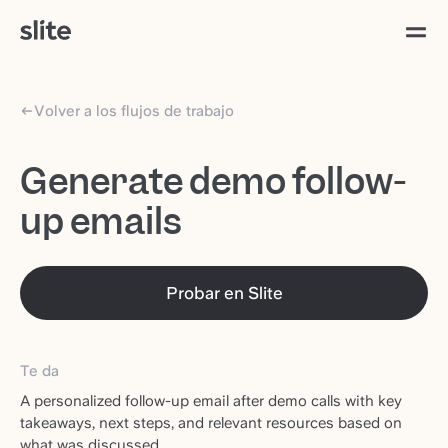
Volver a los flujos de trabajo
Generate demo follow-
up emails
Probar en Slite
Te da
A personalized follow-up email after demo calls with key
takeaways, next steps, and relevant resources based on
what was discussed.