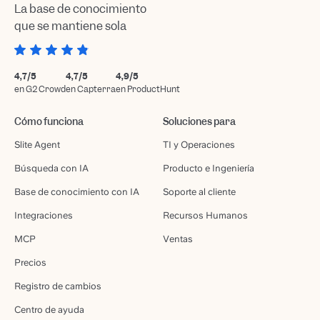
La base de conocimiento
que se mantiene sola
4,7/5
4,7/5
4,9/5
en G2 Crowd
en Capterra
en ProductHunt
Cómo funciona
Soluciones para
Slite Agent
TI y Operaciones
Búsqueda con IA
Producto e Ingeniería
Base de conocimiento con IA
Soporte al cliente
Integraciones
Recursos Humanos
MCP
Ventas
Precios
Registro de cambios
Centro de ayuda