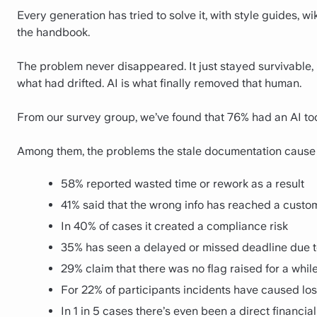
Every generation has tried to solve it, with style guides, 
the handbook.
The problem never disappeared. It just stayed survivable
what had drifted. AI is what finally removed that human.
From our survey group, we’ve found that 76% had an AI to
Among them, the problems the stale documentation cause 
58% reported wasted time or rework as a result
41% said that the wrong info has reached a custo
In 40% of cases it created a compliance risk
35% has seen a delayed or missed deadline due 
29% claim that there was no flag raised for a whil
For 22% of participants incidents have caused lost
In 1 in 5 cases there’s even been a direct financial