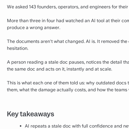
We asked 143 founders, operators, and engineers for their
More than three in four had watched an AI tool at their 
produce a wrong answer.
The documents aren't what changed. AI is. It removed the
hesitation.
A person reading a stale doc pauses, notices the detail tha
the same doc and acts on it, instantly and at scale.
This is what each one of them told us: why outdated docs
them, what the damage actually costs, and how the teams 
Key takeaways
AI repeats a stale doc with full confidence and ne