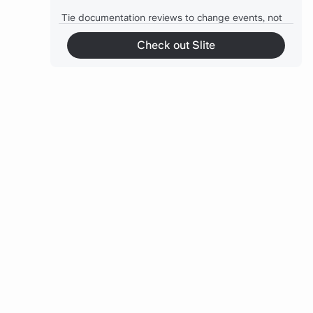
Tie documentation reviews to change events, not
the calendar
Check out Slite
Give every critical doc one owner, not a committee
An archived doc still does damage if search can
surface it
Mindset shift: knowledge base is infrastructure
The self-updating docs in 2026
A practical first move
Final thoughts
Frequently asked questions