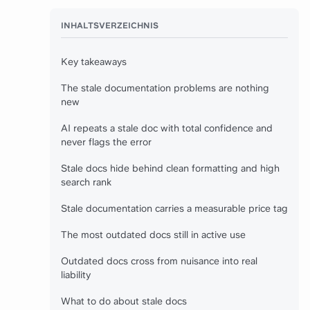
INHALTSVERZEICHNIS
Key takeaways
The stale documentation problems are nothing
new
AI repeats a stale doc with total confidence and
never flags the error
Stale docs hide behind clean formatting and high
search rank
Stale documentation carries a measurable price tag
The most outdated docs still in active use
Outdated docs cross from nuisance into real
liability
What to do about stale docs