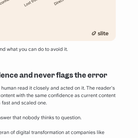
nd what you can do to avoid it.
idence and never flags the error
uman read it closely and acted on it. The reader's
d content with the same confidence as current content
a fast and scaled one.
nswer that nobody thinks to question.
ran of digital transformation at companies like