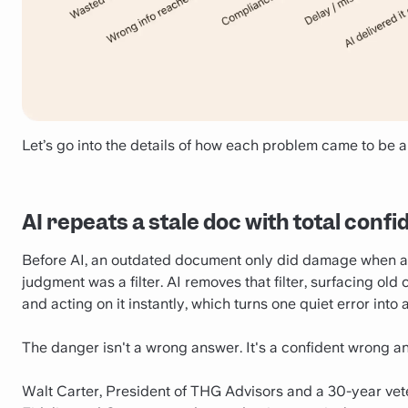
Let’s go into the details of how each problem came to be a
AI repeats a stale doc with total conf
Before AI, an outdated document only did damage when a h
judgment was a filter. AI removes that filter, surfacing ol
and acting on it instantly, which turns one quiet error into 
The danger isn't a wrong answer. It's a confident wrong a
Walt Carter, President of THG Advisors and a 30-year vete