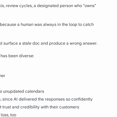
wikis, review cycles, a designated person who "owns"
, because a human was always in the loop to catch
ol surface a stale doc and produce a wrong answer.
has been diverse:
mer
to unupdated calendars
e, since AI delivered the responses so confidently
 trust and credibility with their customers
 loss, too