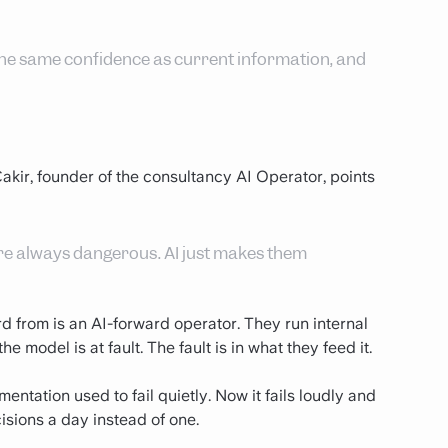
h the same confidence as current information, and
akir, founder of the consultancy AI Operator, points
re always dangerous. AI just makes them
d from is an AI-forward operator. They run internal
 model is at fault. The fault is in what they feed it.
ntation used to fail quietly. Now it fails loudly and
sions a day instead of one.