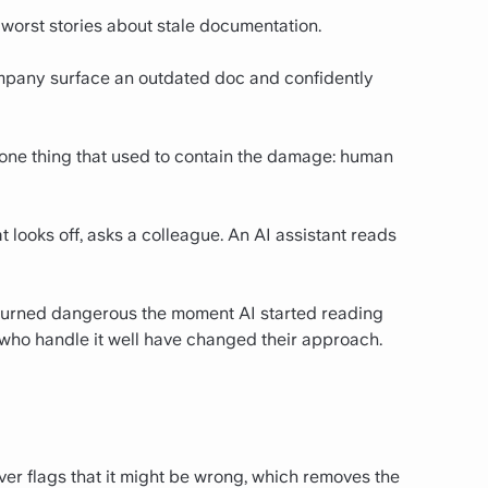
 worst stories about stale documentation.
company surface an outdated doc and confidently
 one thing that used to contain the damage: human
t looks off, asks a colleague. An AI assistant reads
 turned dangerous the moment AI started reading
who handle it well have changed their approach.
ver flags that it might be wrong, which removes the