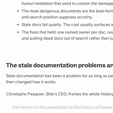
human hesitation that used to contain the damage
The most dangerous documents are the best-form
and search position suppress scrutiny.
Stale docs fail quietly. The cost usually surfaces 
The fixes that held: one named owner per doc, rev
and pulling dead docs out of search rather than ju
The stale documentation problems a
Stale documentation has been a problem for as long as p
then changed how it works.
Christophe Pasquier, Slite's CEO, frames the whole history
The history of documentation is the history of hum