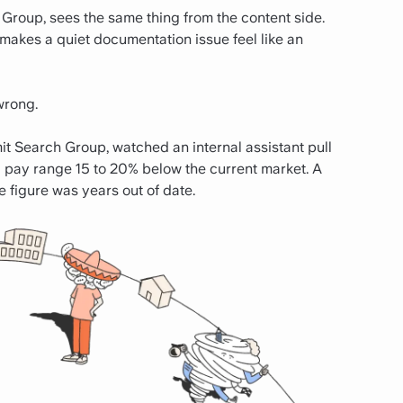
 Group, sees the same thing from the content side.
"makes a quiet documentation issue feel like an
wrong.
it Search Group, watched an internal assistant pull
pay range 15 to 20% below the current market. A
e figure was years out of date.