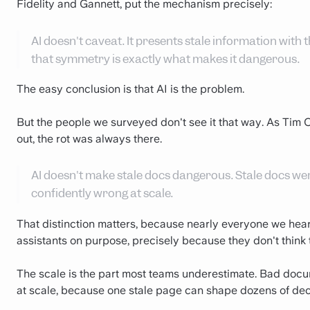
Fidelity and Gannett, put the mechanism precisely:
AI doesn't caveat. It presents stale information wit
that symmetry is exactly what makes it dangerous.
The easy conclusion is that AI is the problem.
But the people we surveyed don't see it that way. As Tim C
out, the rot was always there.
AI doesn't make stale docs dangerous. Stale docs we
confidently wrong at scale.
That distinction matters, because nearly everyone we hear
assistants on purpose, precisely because they don't think the
The scale is the part most teams underestimate. Bad docume
at scale, because one stale page can shape dozens of deci