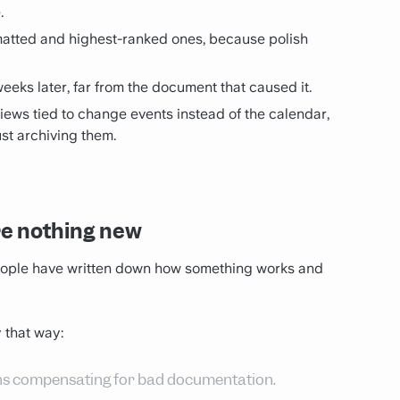
.
atted and highest-ranked ones, because polish
weeks later, far from the document that caused it.
iews tied to change events instead of the calendar,
st archiving them.
re nothing new
eople have written down how something works and
 that way:
ans compensating for bad documentation.