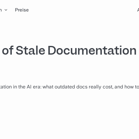
n
Preise
of Stale Documentation 
tion in the AI era: what outdated docs really cost, and how t