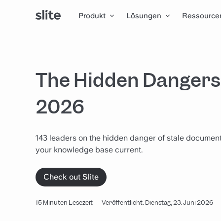
Produkt
Lösungen
Ressource
The Hidden Dangers 
2026
143 leaders on the hidden danger of stale documenta
your knowledge base current.
Check out Slite
15 Minuten Lesezeit
·
Veröffentlicht: Dienstag, 23. Juni 2026