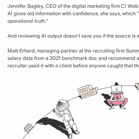
Jennifer Bagley, CEO of the digital marketing firm CI Web
AI gives old information with confidence, she says, which 
operational truth."
And reviewing AI output doesn't save you if the source is 
Matt Erhard, managing partner at the recruiting firm Summ
salary data from a 2021 benchmark doc and recommend a 
recruiter used it with a client before anyone caught that th