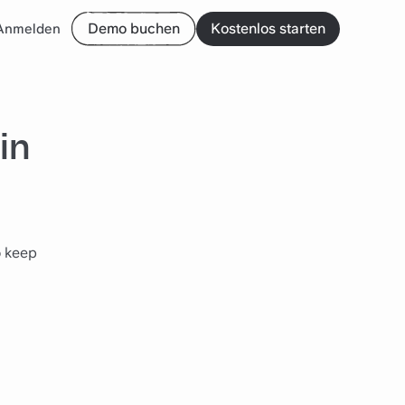
Demo buchen
Kostenlos starten
Anmelden
in
o keep