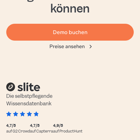
können
Demo buchen
Preise ansehen
Die selbstpflegende
Wissensdatenbank
4,7/5
4,7/5
4,9/5
auf G2 Crowd
auf Capterra
auf ProductHunt