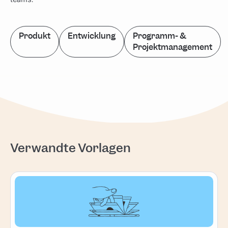
Produkt
Entwicklung
Programm- &
Projektmanagement
Verwandte Vorlagen