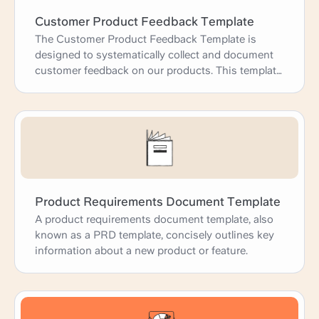
Customer Product Feedback Template
The Customer Product Feedback Template is
designed to systematically collect and document
customer feedback on our products. This template
helps us gain a deeper understanding of customer
experiences, identify areas for improvement, and
prioritize product development efforts. By
capturing detailed feedback, use cases, and
customer suggestions, we can enhance our
products to better meet customer needs and
expectations, ultimately driving satisfaction and
loyalty.
Product Requirements Document Template
A product requirements document template, also
known as a PRD template, concisely outlines key
information about a new product or feature.