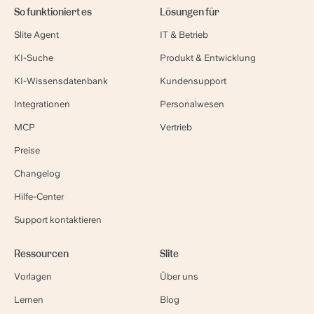
So funktioniert es
Lösungen für
Slite Agent
IT & Betrieb
KI-Suche
Produkt & Entwicklung
KI-Wissensdatenbank
Kundensupport
Integrationen
Personalwesen
MCP
Vertrieb
Preise
Changelog
Hilfe-Center
Support kontaktieren
Ressourcen
Slite
Vorlagen
Über uns
Lernen
Blog