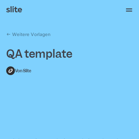
Weitere Vorlagen
QA template
Von Slite