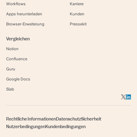
Workflows
Karriere
Apps herunterladen
Kunden
Browser-Erweiterung
Pressekit
Vergleichen
Notion
Confluence
Guru
Google Docs
Slab
Rechtliche Informationen
Datenschutz
Sicherheit
Nutzerbedingungen
Kundenbedingungen