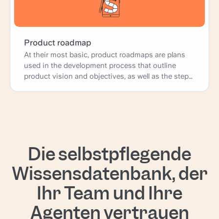
Product roadmap
At their most basic, product roadmaps are plans
used in the development process that outline
product vision and objectives, as well as the steps
necessary to achieve them.
Die selbstpflegende
Wissensdatenbank, der
Ihr Team und Ihre
Agenten vertrauen