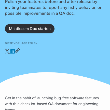
Polish your features before and after release by
inviting teammates to report any fishy behavior, or
possible improvements in a QA doc.
Mit diesem Doc starten
DIESE VORLAGE TEILEN
Get in the habit of launching bug-free software features
with this checklist-based QA document for engineering
teams.