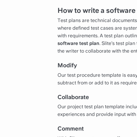
How to write a software 
Test plans are technical documents t
where defined test cases are syst
with requirements. A test plan outli
software test plan
. Slite’s test pl
the writer to collaborate with the e
Modify
Our test procedure template is easy
subtract from or add to it as require
Collaborate
Our project test plan template incl
experiences and provide input with 
Comment