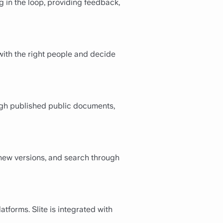
g in the loop, providing feedback,
with the right people and decide
ough published public documents,
e new versions, and search through
atforms. Slite is integrated with