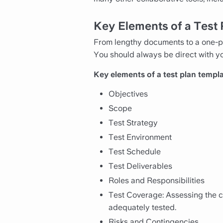
Key Elements of a Test
From lengthy documents to a one-pa
You should always be direct with yo
Key elements of a test plan templa
Objectives
Scope
Test Strategy
Test Environment
Test Schedule
Test Deliverables
Roles and Responsibilities
Test Coverage: Assessing the co
adequately tested.
Risks and Contingencies