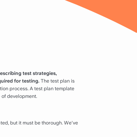
escribing test strategies,
uired for testing.
The test plan is
ation process. A test plan template
e of development.
ated, but it must be thorough. We've