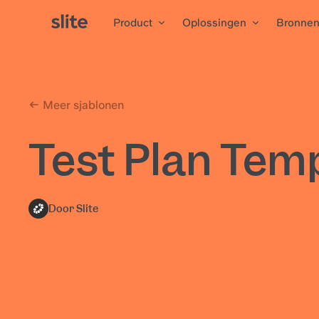
Product
Oplossingen
Bronne
Meer sjablonen
Test Plan Tem
Door Slite