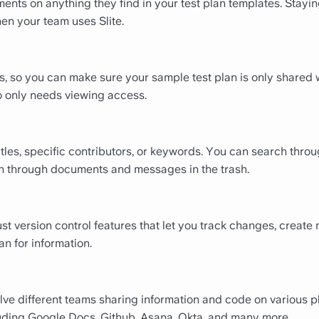
ents on anything they find in your test plan templates. Stayin
en your team uses Slite.
ns, so you can make sure your sample test plan is only shared 
 only needs viewing access.
titles, specific contributors, or keywords. You can search thr
ven through documents and messages in the trash.
bust version control features that let you track changes, creat
an for information.
olve different teams sharing information and code on various pl
luding Google Docs, Github, Asana, Okta, and many more.