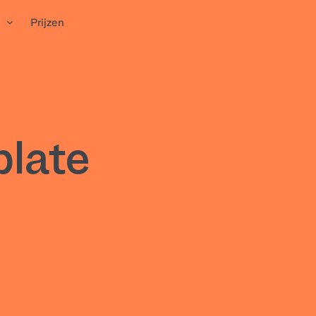
n
Prijzen
plate