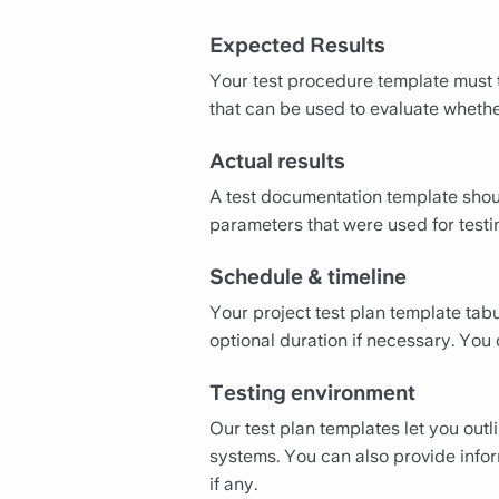
Expected Results
Your test procedure template must t
that can be used to evaluate whethe
Actual results
A test documentation template should
parameters that were used for testi
Schedule & timeline
Your project test plan template tabu
optional duration if necessary. You c
Testing environment
Our test plan templates let you out
systems. You can also provide infor
if any.