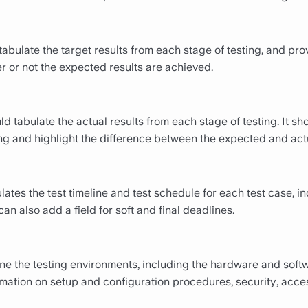
abulate the target results from each stage of testing, and pro
r or not the expected results are achieved.
 tabulate the actual results from each stage of testing. It sho
ng and highlight the difference between the expected and actu
lates the test timeline and test schedule for each test case, in
an also add a field for soft and final deadlines.
line the testing environments, including the hardware and sof
mation on setup and configuration procedures, security, acce