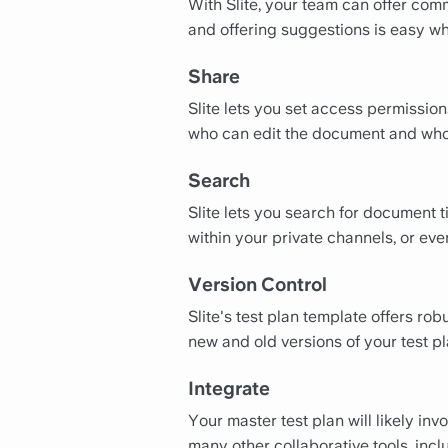
With Slite, your team can offer comm
and offering suggestions is easy wh
Share
Slite lets you set access permissio
who can edit the document and who
Search
Slite lets you search for document 
within your private channels, or e
Version Control
Slite's test plan template offers ro
new and old versions of your test pl
Integrate
Your master test plan will likely inv
many other collaborative tools, inc