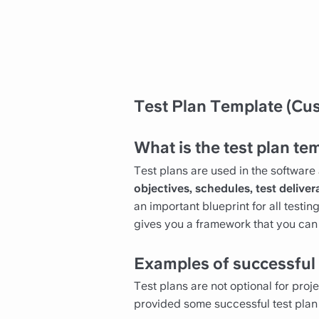
Test Plan Template (Cus
What is the test plan te
Test plans are used in the software 
objectives, schedules, test deliver
an important blueprint for all testi
gives you a framework that you can f
Examples of successful 
Test plans are not optional for proj
provided some successful test plan