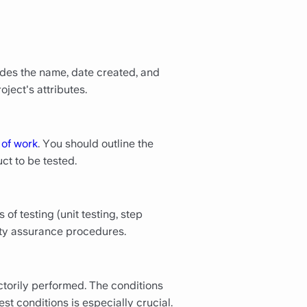
udes the name, date created, and
ject's attributes.
 of work
. You should outline the
ct to be tested.
of testing (unit testing, step
ality assurance procedures.
ctorily performed. The conditions
st conditions is especially crucial.