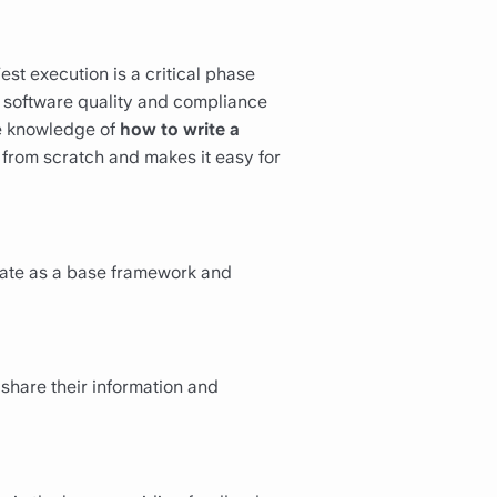
est execution is a critical phase
 software quality and compliance
tle knowledge of
how to write a
g from scratch and makes it easy for
plate as a base framework and
 share their information and