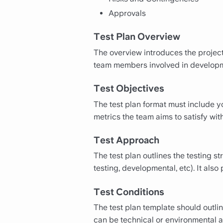
Approvals
Test Plan Overview
The overview introduces the project
team members involved in developmen
Test Objectives
The test plan format must include yo
metrics the team aims to satisfy wit
Test Approach
The test plan outlines the testing s
testing, developmental, etc). It also
Test Conditions
The test plan template should outli
can be technical or environmental an