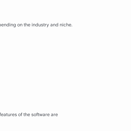
ending on the industry and niche.
features of the software are