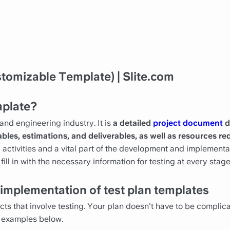
tomizable Template) | Slite.com
mplate?
and engineering industry. It is
a detailed
project document
d
ables, estimations, and deliverables, as well as resources req
ng activities and a vital part of the development and implement
ill in with the necessary information for testing at every stag
implementation of test plan templates
ects that involve testing. Your plan doesn't have to be complic
 examples below.‍