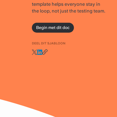
template helps everyone stay in
the loop, not just the testing team.
Begin met dit doc
DEEL DIT SJABLOON