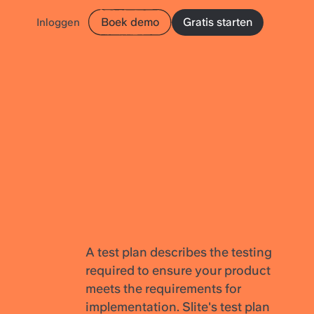
Boek demo
Gratis starten
Inloggen
A test plan describes the testing
required to ensure your product
meets the requirements for
implementation. Slite's test plan