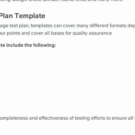
 Plan Template
ge test plan, templates can cover many different formats dep
ur points and cover all bases for quality assurance
te include the following:
mpleteness and effectiveness of testing efforts to ensure all 