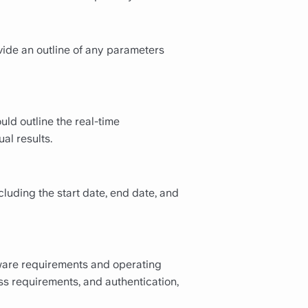
vide an outline of any parameters
uld outline the real-time
al results.
cluding the start date, end date, and
tware requirements and operating
ss requirements, and authentication,