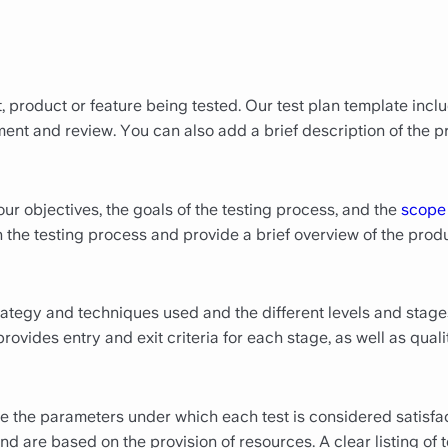
, product or feature being tested. Our test plan template incl
t and review. You can also add a brief description of the pro
ur objectives, the goals of the testing process, and the
scope
h the testing process and provide a brief overview of the produ
trategy and techniques used and the different levels and stages 
 provides entry and exit criteria for each stage, as well as qu
ne the parameters under which each test is considered satisfa
d are based on the provision of resources. A clear listing of te