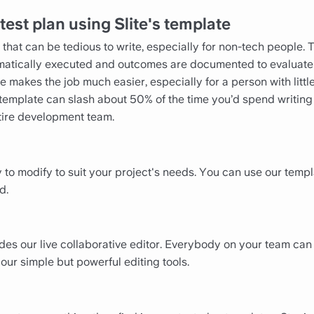
test plan using Slite's template
hat can be tedious to write, especially for non-tech people. T
ematically executed and outcomes are documented to evaluate
ne makes the job much easier, especially for a person with lit
an template can slash about 50% of the time you’d spend writin
ntire development team.
 to modify to suit your project's needs. You can use our tem
d.
udes our live collaborative editor. Everybody on your team can
our simple but powerful editing tools.