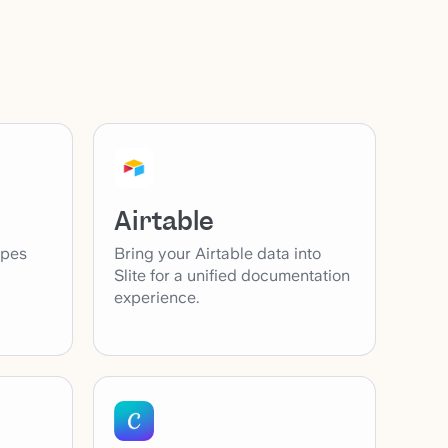
Airtable
ypes
Bring your Airtable data into
Slite for a unified documentation
experience.