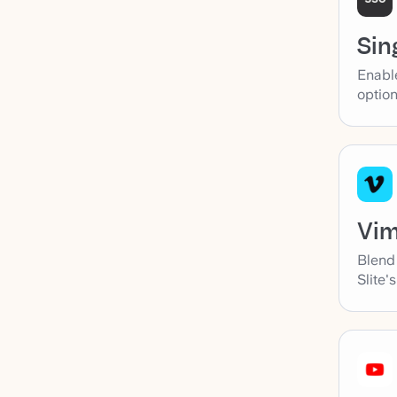
Sin
Enabl
option
Vi
Blend
Slite'