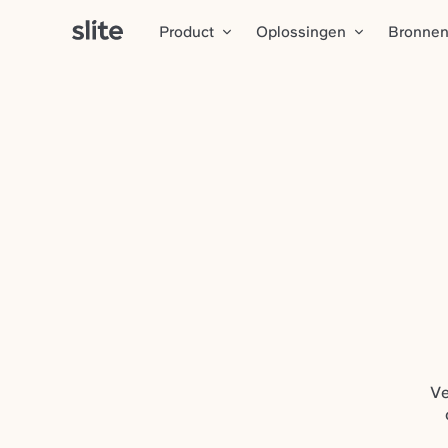
Product
Oplossingen
Bronne
Ve