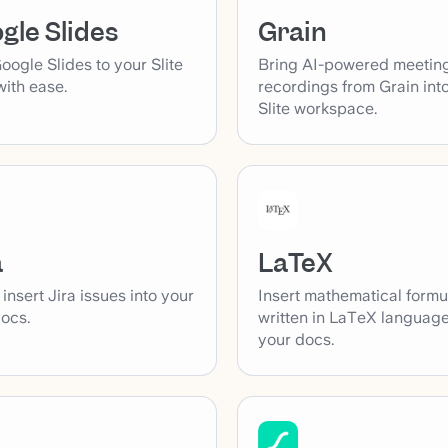
Grain
gle Slides
Bring AI-powered meetin
ogle Slides to your Slite
recordings from Grain int
ith ease.
Slite workspace.
a
LaTeX
 insert Jira issues into your
Insert mathematical formu
docs.
written in LaTeX language
your docs.