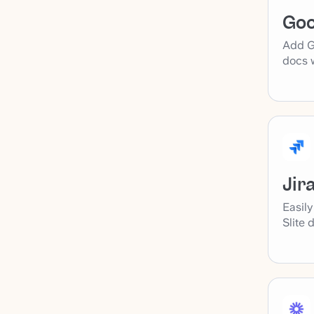
Goo
Add Go
docs w
Jir
Easily
Slite 