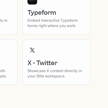
Typeform
ly in
Embed interactive Typeform
forms right where you work.
X - Twitter
with
Showcase X content directly in
als.
your Slite workspace.