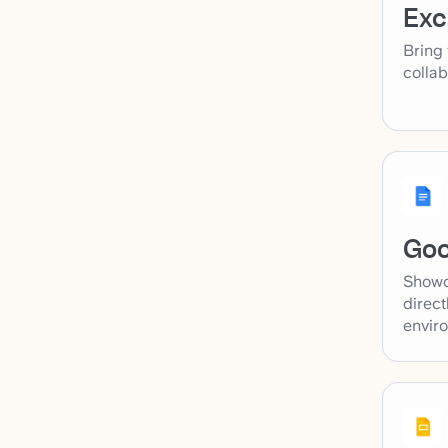
Exc
Bring 
collab
Goo
Showc
direct
envir