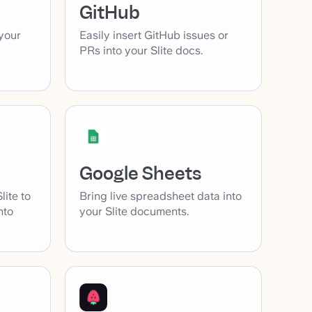
GitHub
your
Easily insert GitHub issues or
PRs into your Slite docs.
Google Sheets
lite to
Bring live spreadsheet data into
nto
your Slite documents.