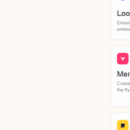
Lo
Enhan
embed
Me
Create
the fl