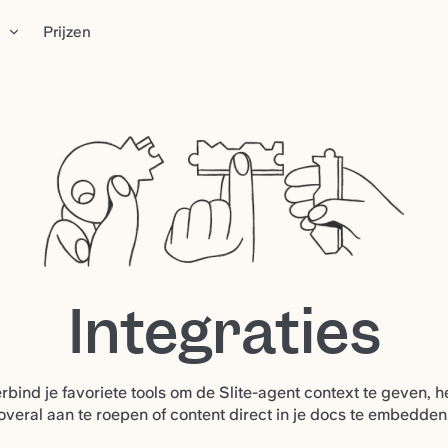
n
Prijzen
Integraties
rbind je favoriete tools om de Slite-agent context te geven, 
overal aan te roepen of content direct in je docs te embedden