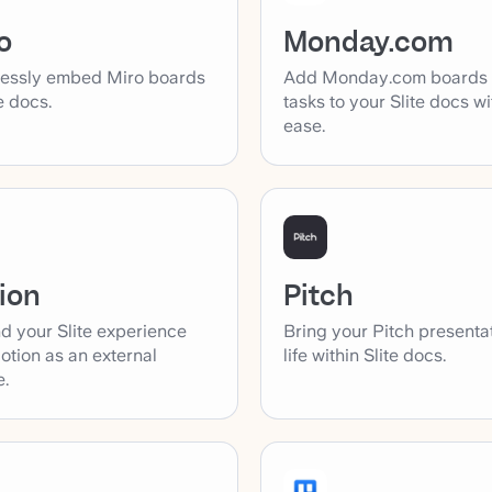
o
Monday.com
essly embed Miro boards
Add Monday.com boards
te docs.
tasks to your Slite docs wi
ease.
ion
Pitch
d your Slite experience
Bring your Pitch presenta
otion as an external
life within Slite docs.
e.