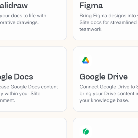
alidraw
Figma
your docs to life with
Bring Figma designs into 
orative drawings.
Slite docs for streamlined
teamwork.
gle Docs
Google Drive
ase Google Docs content
Connect Google Drive to S
ly within your Slite
bring your Drive content i
onment.
your knowledge base.