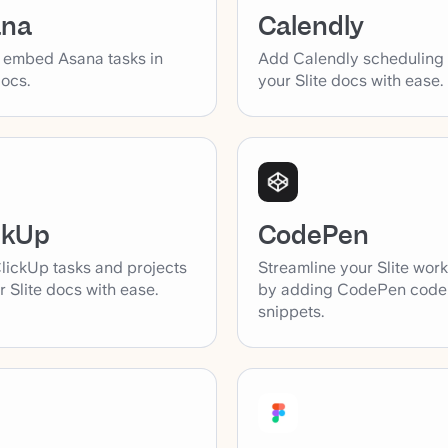
ana
Calendly
y embed Asana tasks in
Add Calendly scheduling l
docs.
your Slite docs with ease.
ckUp
CodePen
lickUp tasks and projects
Streamline your Slite wor
r Slite docs with ease.
by adding CodePen code
snippets.