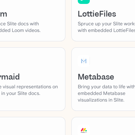
LottieFiles
om
Spruce up your Slite wor
ce Slite docs with
with embedded LottieFiles
ded Loom videos.
rmaid
Metabase
 visual representations on
Bring your data to life wit
y in your Slite docs.
embedded Metabase
visualizations in Slite.