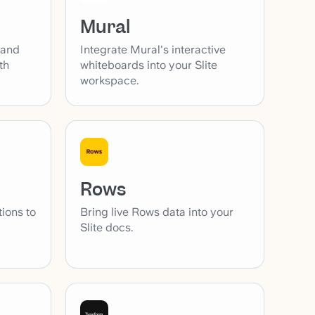
Mural
 and
Integrate Mural's interactive
th
whiteboards into your Slite
workspace.
Rows
tions to
Bring live Rows data into your
Slite docs.