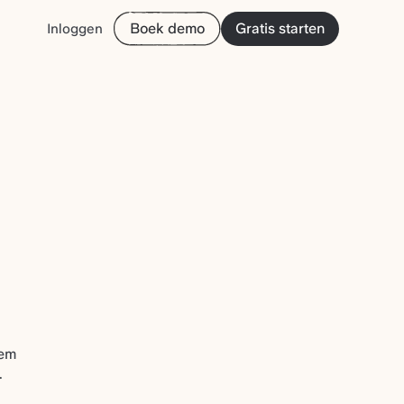
Boek demo
Gratis starten
Inloggen
hem
.