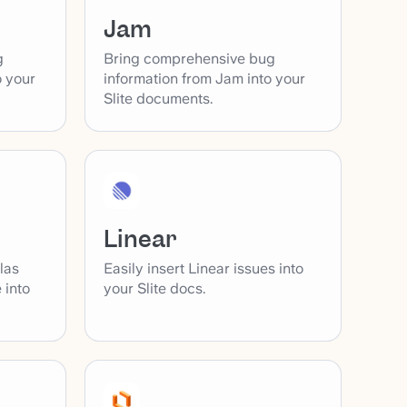
Jam
g
Bring comprehensive bug
o your
information from Jam into your
Slite documents.
Linear
las
Easily insert Linear issues into
 into
your Slite docs.