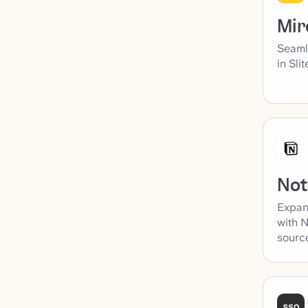
Mir
Seaml
in Sli
Not
Expan
with N
sourc