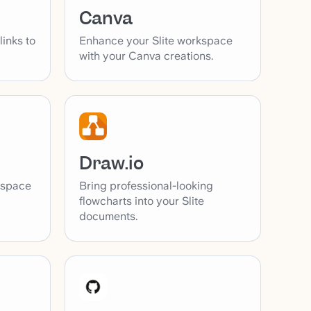
Canva
inks to
Enhance your Slite workspace
with your Canva creations.
Draw.io
Bring professional-looking
kspace
flowcharts into your Slite
documents.