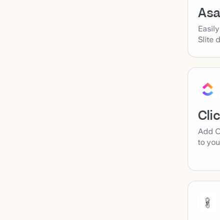
As
Easil
Slite 
Cli
Add C
to you