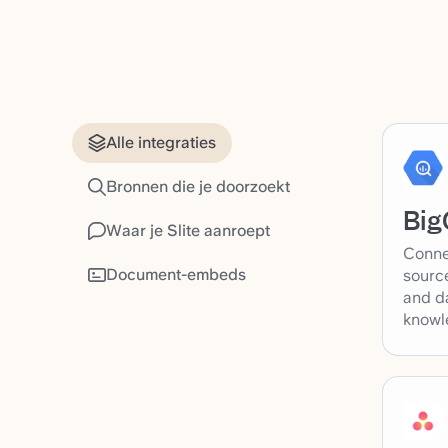
Alle integraties
Bronnen die je doorzoekt
Big
Waar je Slite aanroept
Conne
Document-embeds
source
and d
knowl