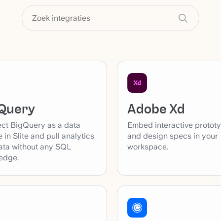
Adobe Xd
Query
Embed interactive protot
ct BigQuery as a data
and design specs in your
 in Slite and pull analytics
workspace.
ata without any SQL
edge.