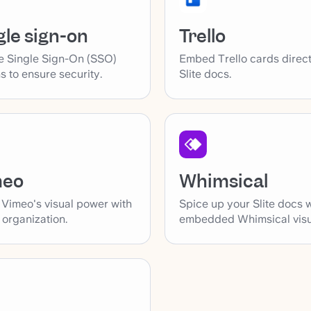
gle sign-on
Trello
e Single Sign-On (SSO)
Embed Trello cards direct
s to ensure security.
Slite docs.
Whimsical
meo
Spice up your Slite docs 
 Vimeo's visual power with
embedded Whimsical visu
s organization.