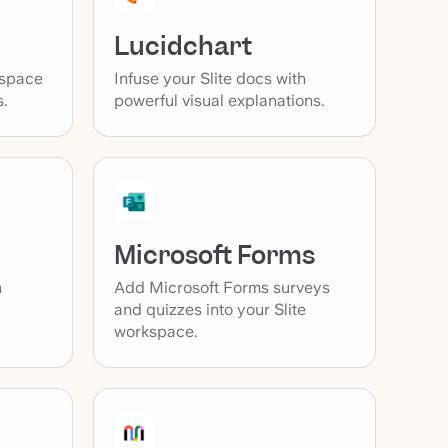
Lucidchart
kspace
Infuse your Slite docs with
.
powerful visual explanations.
Microsoft Forms
Add Microsoft Forms surveys
h
and quizzes into your Slite
workspace.