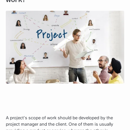
A project's scope of work should be developed by the
project manager and the client. One of them is usually