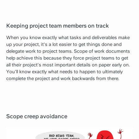
Keeping project team members on track
When you know exactly what tasks and deliverables make
up your project, it's a lot easier to get things done and
delegate work to project teams. Scope of work documents
help achieve this because they force project teams to get
all their project's most important details on paper early on.
You'll know exactly what needs to happen to ultimately
complete the project and work backwards from there.
Scope creep avoidance