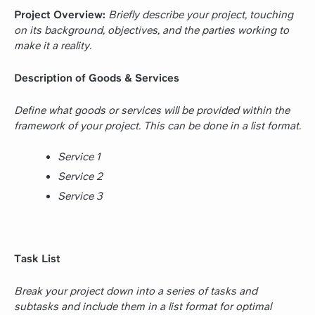
Project Overview:
Briefly describe your project, touching
on its background, objectives, and the parties working to
make it a reality.
Description of Goods & Services
Define what goods or services will be provided within the
framework of your project. This can be done in a list format.
Service 1
Service 2
Service 3
Task List
Break your project down into a series of tasks and
subtasks and include them in a list format for optimal