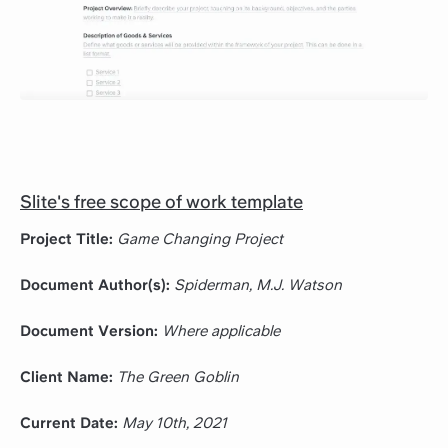
Slite's free scope of work template
Project Title:
Game Changing Project
Document Author(s):
Spiderman, M.J. Watson
Document Version:
Where applicable
Client Name:
The Green Goblin
Current Date:
May 10th, 2021