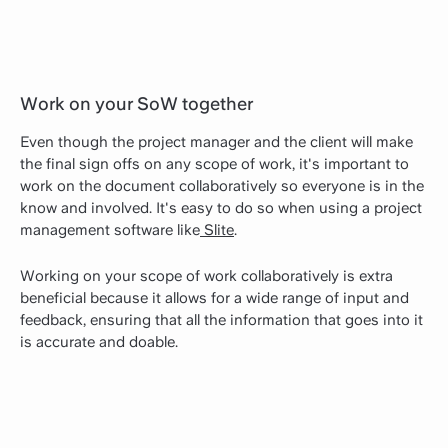
Work on your SoW together
Even though the project manager and the client will make
the final sign offs on any scope of work, it's important to
work on the document collaboratively so everyone is in the
know and involved. It's easy to do so when using a project
management software like
Slite
.
Working on your scope of work collaboratively is extra
beneficial because it allows for a wide range of input and
feedback, ensuring that all the information that goes into it
is accurate and doable.