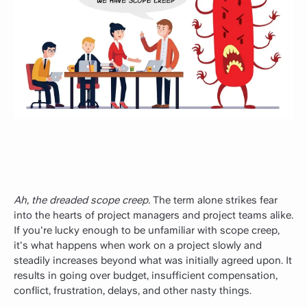
Ah, the dreaded scope creep.
The term alone strikes fear
into the hearts of project managers and project teams alike.
If you're lucky enough to be unfamiliar with scope creep,
it's what happens when work on a project slowly and
steadily increases beyond what was initially agreed upon. It
results in going over budget, insufficient compensation,
conflict, frustration, delays, and other nasty things.