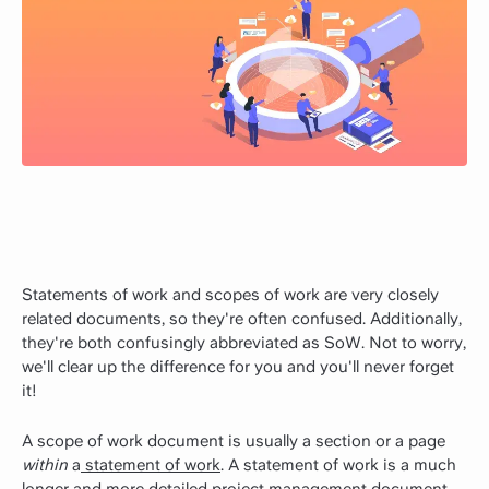
Statements of work and scopes of work are very closely
related documents, so they're often confused. Additionally,
they're both confusingly abbreviated as SoW. Not to worry,
we'll clear up the difference for you and you'll never forget
it!
A scope of work document is usually a section or a page
within
a
statement of work
. A statement of work is a much
longer and more detailed project management document