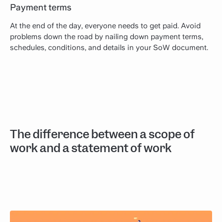
Payment terms
At the end of the day, everyone needs to get paid. Avoid
problems down the road by nailing down payment terms,
schedules, conditions, and details in your SoW document.
The difference between a scope of
work and a statement of work