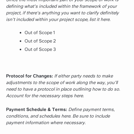
defining what's included within the framework of your
project, if there's anything you want to clarify definitely
isn't included within your project scope, list it here.
Out of Scope 1
Out of Scope 2
Out of Scope 3
Protocol for Changes:
If either party needs to make
adjustments to the scope of work along the way, you'll
need to have a protocol in place outlining how to do so.
Account for the necessary steps here.
Payment Schedule & Terms:
Define payment terms,
conditions, and schedules here. Be sure to include
payment information where necessary.