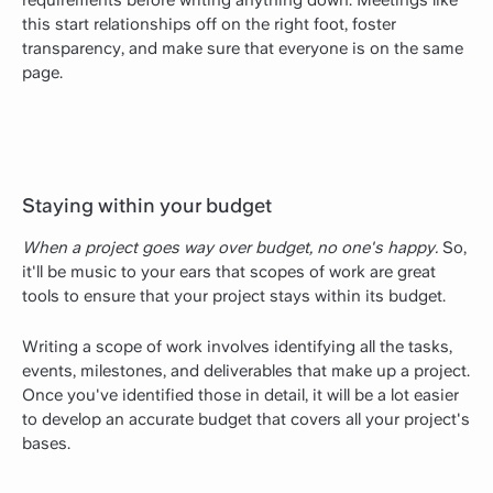
this start relationships off on the right foot, foster
transparency, and make sure that everyone is on the same
page.
Staying within your budget
When a project goes way over budget, no one's happy.
So,
it'll be music to your ears that scopes of work are great
tools to ensure that your project stays within its budget.
Writing a scope of work involves identifying all the tasks,
events, milestones, and deliverables that make up a project.
Once you've identified those in detail, it will be a lot easier
to develop an accurate budget that covers all your project's
bases.