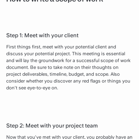
Step 1: Meet with your client
First things first, meet with your potential client and
discuss your potential project. This meeting is essential
and will lay the groundwork for a successful scope of work
document. Be sure to take note on their thoughts on
project deliverables, timeline, budget, and scope. Also
consider whether you discover any red flags or things you
don't see eye-to-eye on.
Step 2: Meet with your project team
Now that you've met with your client, you probably have an