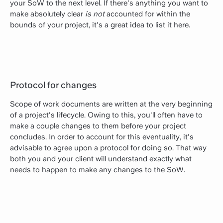
your SoW to the next level. If there's anything you want to
make absolutely clear
is not
accounted for within the
bounds of your project, it's a great idea to list it here.
Protocol for changes
Scope of work documents are written at the very beginning
of a project's lifecycle. Owing to this, you'll often have to
make a couple changes to them before your project
concludes. In order to account for this eventuality, it's
advisable to agree upon a protocol for doing so. That way
both you and your client will understand exactly what
needs to happen to make any changes to the SoW.