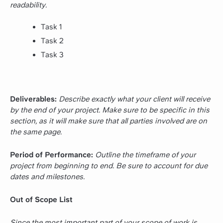
readability.
Task 1
Task 2
Task 3
Deliverables:
Describe exactly what your client will receive
by the end of your project. Make sure to be specific in this
section, as it will make sure that all parties involved are on
the same page.
Period of Performance:
Outline the timeframe of your
project from beginning to end. Be sure to account for due
dates and milestones.
Out of Scope List
Since the most important part of your scope of work is