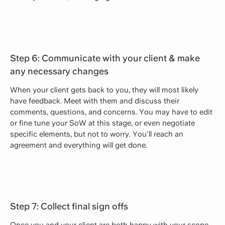
Step 6: Communicate with your client & make
any necessary changes
When your client gets back to you, they will most likely
have feedback. Meet with them and discuss their
comments, questions, and concerns. You may have to edit
or fine tune your SoW at this stage, or even negotiate
specific elements, but not to worry. You'll reach an
agreement and everything will get done.
Step 7: Collect final sign offs