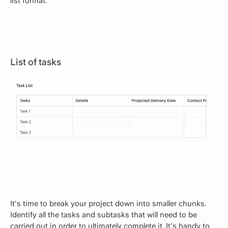
list format.
List of tasks
It's time to break your project down into smaller chunks.
Identify all the tasks and subtasks that will need to be
carried out in order to ultimately complete it. It's handy to