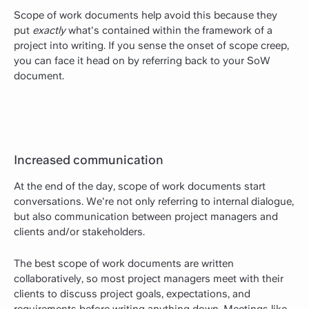
Scope of work documents help avoid this because they
put
exactly
what's contained within the framework of a
project into writing. If you sense the onset of scope creep,
you can face it head on by referring back to your SoW
document.
Increased communication
At the end of the day, scope of work documents start
conversations. We're not only referring to internal dialogue,
but also communication between project managers and
clients and/or stakeholders.
The best scope of work documents are written
collaboratively, so most project managers meet with their
clients to discuss project goals, expectations, and
requirements before writing anything down. Meetings like