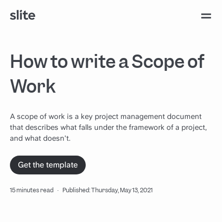
How to write a Scope of
Work
A scope of work is a key project management document
that describes what falls under the framework of a project,
and what doesn't.
Get the template
15 minutes read
·
Published: Thursday, May 13, 2021