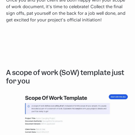
Once you and your client are both happy with your scope
of work document, it's time to celebrate! Collect the final
sign offs, pat yourself on the back for a job well done, and
get excited for your project's official initiation!
A scope of work (SoW) template just
for you