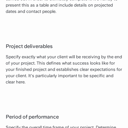
present this as a table and include details on projected
dates and contact people.
Project deliverables
Specify exactly what your client will be receiving by the end
of your project. This defines what success looks like for
your finished project and establishes clear expectations for
your client. It's particularly important to be specific and
clear here.
Period of performance
Specify the overall time frame of your project. Determine