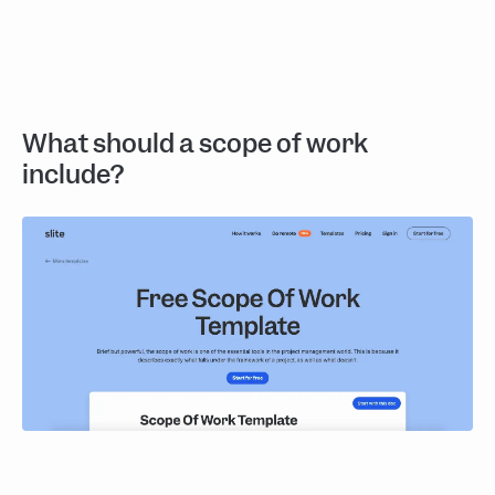
What should a scope of work
include?