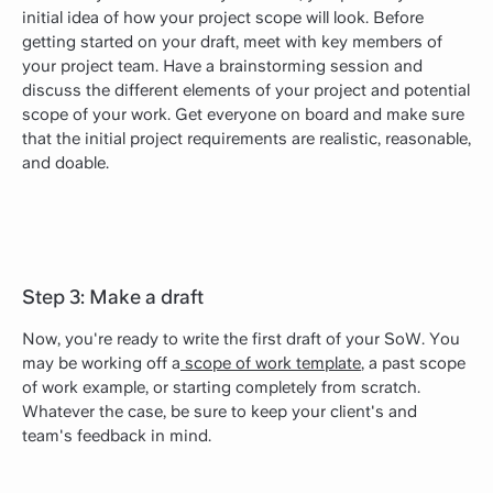
initial idea of how your project scope will look. Before
getting started on your draft, meet with key members of
your project team. Have a brainstorming session and
discuss the different elements of your project and potential
scope of your work. Get everyone on board and make sure
that the initial project requirements are realistic, reasonable,
and doable.
Step 3: Make a draft
Now, you're ready to write the first draft of your SoW. You
may be working off a
scope of work template
, a past scope
of work example, or starting completely from scratch.
Whatever the case, be sure to keep your client's and
team's feedback in mind.