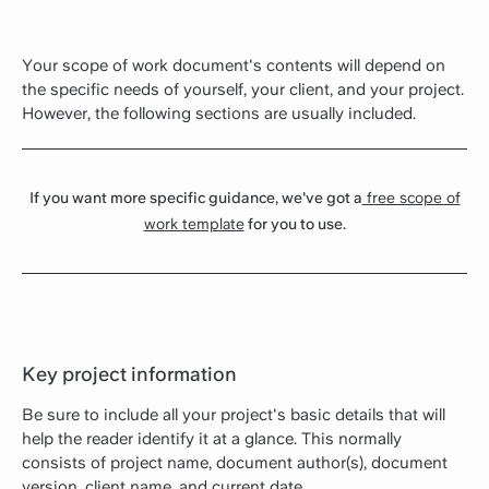
Your scope of work document's contents will depend on
the specific needs of yourself, your client, and your project.
However, the following sections are usually included.
If you want more specific guidance, we've got a
free scope of
work template
for you to use.
Key project information
Be sure to include all your project's basic details that will
help the reader identify it at a glance. This normally
consists of project name, document author(s), document
version, client name, and current date.