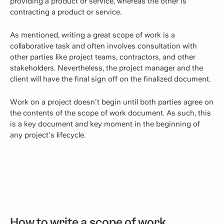
providing a product or service, whereas the other is
contracting a product or service.
As mentioned, writing a great scope of work is a
collaborative task and often involves consultation with
other parties like project teams, contractors, and other
stakeholders. Nevertheless, the project manager and the
client will have the final sign off on the finalized document.
Work on a project doesn't begin until both parties agree on
the contents of the scope of work document. As such, this
is a key document and key moment in the beginning of
any project's lifecycle.
How to write a scope of work