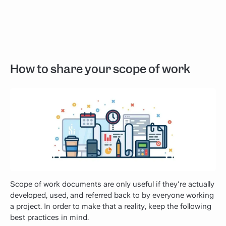
How to share your scope of work
Scope of work documents are only useful if they're actually
developed, used, and referred back to by everyone working
a project. In order to make that a reality, keep the following
best practices in mind.