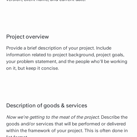
Project overview
Provide a brief description of your project. Include
information related to project background, project goals,
your problem statement, and the people who'll be working
on it, but keep it concise.
Description of goods & services
Now we're getting to the meat of the project.
Describe the
goods and/or services that will be performed or delivered
within the framework of your project. This is often done in