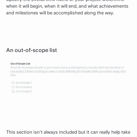
when it will begin, when it will end, and what achievements
and milestones will be accomplished along the way.
An out-of-scope list
This section isn't always included but it can really help take