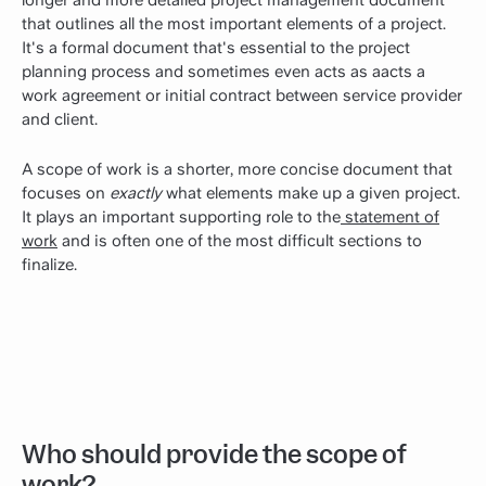
that outlines all the most important elements of a project.
It's a formal document that's essential to the project
planning process and sometimes even acts as aacts a
work agreement or initial contract between service provider
and client.
A scope of work is a shorter, more concise document that
focuses on
exactly
what elements make up a given project.
It plays an important supporting role to the
statement of
work
and is often one of the most difficult sections to
finalize.
Who should provide the scope of
work?