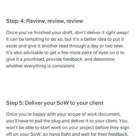
Step: 4: Review, review, review
Once you've finished your draft,
don't deliver it right away!
It can be tempting to do so, but it's a better idea to put it
aside and give it another read through a day or two later.
It's also advisable to get a few more pairs of eyes on it to
give it a proofread, provide feedback, and determine
whether everything is consistent.
Step 5: Deliver your SoW to your client
Once you're happy with your scope of work document,
you'll have to pull the plug and deliver it to your client. You
won't be able to start work on your project before they sign
off on your SoW, so hang tight and wait for their feedback.