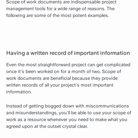
Scope of work documents are indispensable project
management tools for a wide range of reasons. The
following are some of the most potent examples.
Having a written record of important information
Even the most straightforward project can get complicated
once it's been worked on for a month of two. Scope of
work documents are beneficial because they provide
written records of all your project's most important
information.
Instead of getting bogged down with miscommunications
and misunderstandings, you'll be able to use your scope of
work as a resource whenever you need to make what you
agreed upon at the outset crystal clear.