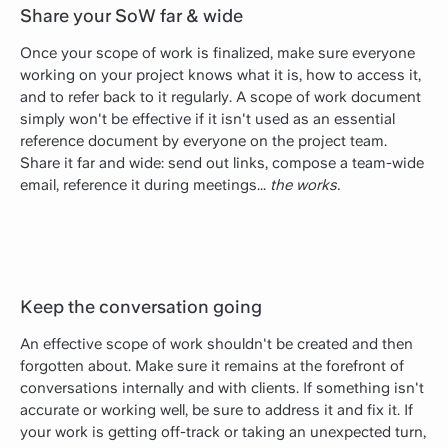
Share your SoW far & wide
Once your scope of work is finalized, make sure everyone
working on your project knows what it is, how to access it,
and to refer back to it regularly. A scope of work document
simply won't be effective if it isn't used as an essential
reference document by everyone on the project team.
Share it far and wide: send out links, compose a team-wide
email, reference it during meetings...
the works.
Keep the conversation going
An effective scope of work shouldn't be created and then
forgotten about. Make sure it remains at the forefront of
conversations internally and with clients. If something isn't
accurate or working well, be sure to address it and fix it. If
your work is getting off-track or taking an unexpected turn,