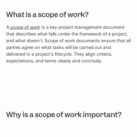
What is a scope of work?
A
scope of work
is a key project management document
that describes what falls under the framework of a project,
and what doesn't. Scope of work documents ensure that all
parties agree on what tasks will be carried out and
delivered in a project's lifecycle. They align criteria,
expectations, and terms clearly and concisely.
Why is a scope of work important?