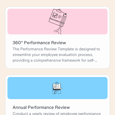
360° Performance Review
The Performance Review Template is designed to
streamline your employee evaluation process,
providing a comprehensive framework for self-
reviews, peer feedback, and manager
assessments. This template guides you through
each step, from gathering accomplishments and
identifying development areas to setting future
goals. It ensures that performance reviews are
thorough, constructive, and aligned with
organizational objectives, fostering professional
growth and team success.
Annual Performance Review
Conduct a yearly review of employee performance