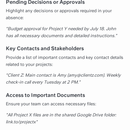
Pending Decisions or Approvals
Highlight any decisions or approvals required in your
absence:
“Budget approval for Project Y needed by July 18. John
has all necessary documents and detailed instructions.”
Key Contacts and Stakeholders
Provide a list of important contacts and key contact details
related to your projects:
“Client Z: Main contact is Amy (amy@clientz.com). Weekly
check-in call every Tuesday at 2 PM.”
Access to Important Documents
Ensure your team can access necessary files:
"All Project X files are in the shared Google Drive folder:
link.to/projectx"