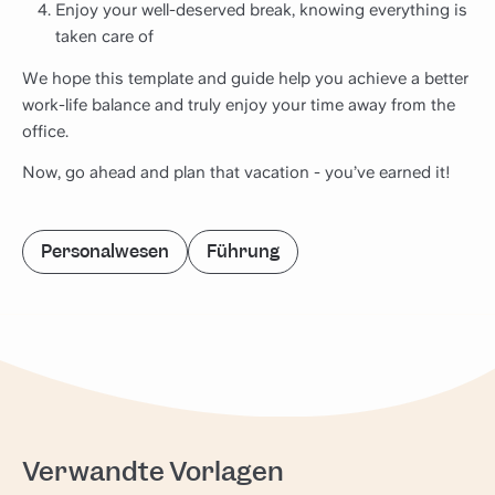
Enjoy your well-deserved break, knowing everything is
taken care of
We hope this template and guide help you achieve a better
work-life balance and truly enjoy your time away from the
office.
Now, go ahead and plan that vacation - you’ve earned it!
Personalwesen
Führung
Verwandte Vorlagen