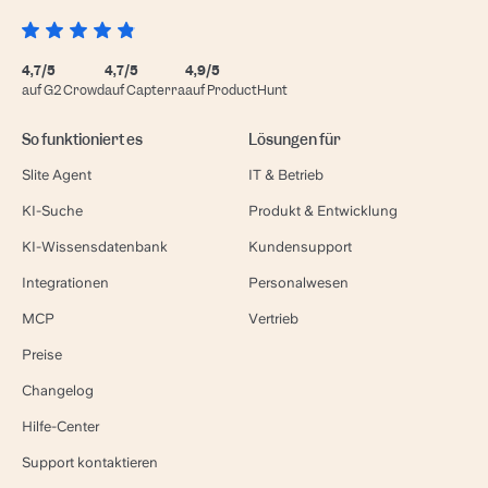
4,7/5
4,7/5
4,9/5
auf G2 Crowd
auf Capterra
auf ProductHunt
So funktioniert es
Lösungen für
Slite Agent
IT & Betrieb
KI-Suche
Produkt & Entwicklung
KI-Wissensdatenbank
Kundensupport
Integrationen
Personalwesen
MCP
Vertrieb
Preise
Changelog
Hilfe-Center
Support kontaktieren