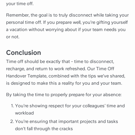
your time off.
Remember, the goal is to truly disconnect while taking your
personal time off. If you prepare well, you’re gifting yourself
a vacation without worrying about if your team needs you
or not.
Conclusion
Time off should be exactly that - time to disconnect,
recharge, and return to work refreshed. Our Time Off
Handover Template, combined with the tips we’ve shared,
is designed to make this a reality for you and your team.
By taking the time to properly prepare for your absence:
You’re showing respect for your colleagues’ time and
workload
You’re ensuring that important projects and tasks
don’t fall through the cracks