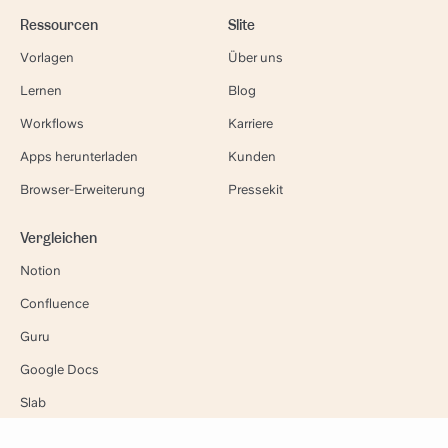
Ressourcen
Slite
Vorlagen
Über uns
Lernen
Blog
Workflows
Karriere
Apps herunterladen
Kunden
Browser-Erweiterung
Pressekit
Vergleichen
Notion
Confluence
Guru
Google Docs
Slab