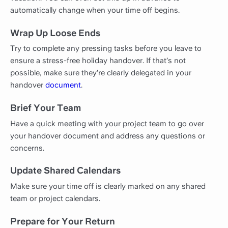
automatically change when your time off begins.
Wrap Up Loose Ends
Try to complete any pressing tasks before you leave to
ensure a stress-free holiday handover. If that’s not
possible, make sure they’re clearly delegated in your
handover
document
.
Brief Your Team
Have a quick meeting with your project team to go over
your handover document and address any questions or
concerns.
Update Shared Calendars
Make sure your time off is clearly marked on any shared
team or project calendars.
Prepare for Your Return