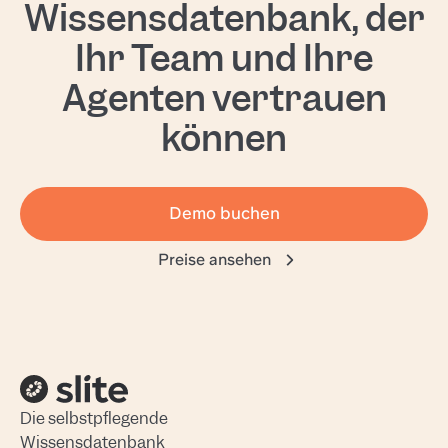
Wissensdatenbank, der
Ihr Team und Ihre
Agenten vertrauen
können
Demo buchen
Preise ansehen
Die selbstpflegende
Wissensdatenbank