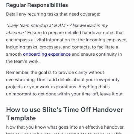
Regular Responsibilities
Detail any recurring tasks that need coverage:
“Daily team standup at 9 AM - Alex will lead in my
absence.”
Ensure to prepare detailed handover notes that
encompass all vital information for the incoming employee,
including tasks, processes, and contacts, to facilitate a
smooth
onboarding experience
and ensure continuity in
the team's work.
Remember, the goal is to provide clarity without
overwhelming. Don’t add details about your low-priority
projects or your work explorations. Anything that’s
unimportant to get done within your time-off, leave it out.
How to use Slite's Time Off Handover
Template
Now that you know what goes into an effective handover,