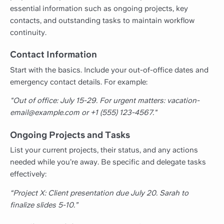
essential information such as ongoing projects, key
contacts, and outstanding tasks to maintain workflow
continuity.
Contact Information
Start with the basics. Include your out-of-office dates and
emergency contact details. For example:
"Out of office: July 15-29. For urgent matters: vacation-
email@example.com or +1 (555) 123-4567."
Ongoing Projects and Tasks
List your current projects, their status, and any actions
needed while you’re away. Be specific and delegate tasks
effectively:
“Project X: Client presentation due July 20. Sarah to
finalize slides 5-10.”