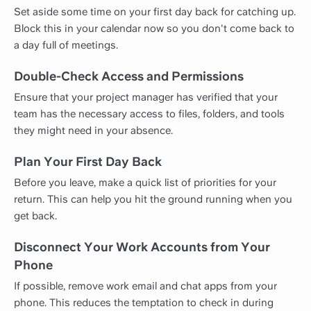
Set aside some time on your first day back for catching up.
Block this in your calendar now so you don't come back to
a day full of meetings.
Double-Check Access and Permissions
Ensure that your project manager has verified that your
team has the necessary access to files, folders, and tools
they might need in your absence.
Plan Your First Day Back
Before you leave, make a quick list of priorities for your
return. This can help you hit the ground running when you
get back.
Disconnect Your Work Accounts from Your
Phone
If possible, remove work email and chat apps from your
phone. This reduces the temptation to check in during