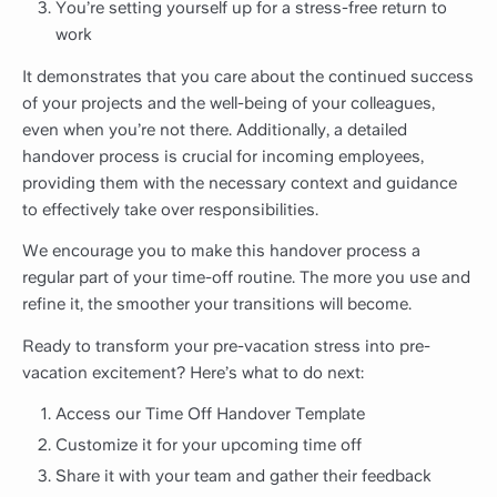
You’re setting yourself up for a stress-free return to
work
It demonstrates that you care about the continued success
of your projects and the well-being of your colleagues,
even when you’re not there. Additionally, a detailed
handover process is crucial for incoming employees,
providing them with the necessary context and guidance
to effectively take over responsibilities.
We encourage you to make this handover process a
regular part of your time-off routine. The more you use and
refine it, the smoother your transitions will become.
Ready to transform your pre-vacation stress into pre-
vacation excitement? Here’s what to do next:
Access our Time Off Handover Template
Customize it for your upcoming time off
Share it with your team and gather their feedback