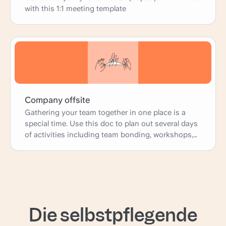
with this 1:1 meeting template
Company offsite
Gathering your team together in one place is a
special time. Use this doc to plan out several days
of activities including team bonding, workshops,
and presentations; as well as more practical
logistics such as travel, accomodations, and
meals.
Die selbstpflegende