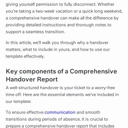
giving yourself permission to fully disconnect. Whether
you’re taking a two-week vacation or a quick long weekend,
a comprehensive handover can make all the difference by
providing detailed instructions and thorough notes to
support a seamless transition.
In this article, we’ll walk you through why a handover
matters, what to include in yours, and how to use our
template effectively.
Key components of a Comprehensive
Handover Report
A well-structured handover is your ticket to a worry-free
time off. Here are the essential elements we’ve included in
our template:
To ensure effective
communication
and smooth
transitions during periods of absence, it is crucial to
prepare a comprehensive handover report that includes