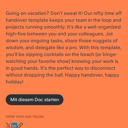
Going on vacation? Don't sweat it! Our nifty time off
handover template keeps your team in the loop and
projects running smoothly. It's like a well-organized
high-five between you and your colleagues. Jot
down your ongoing tasks, share those nuggets of
wisdom, and delegate like a pro. With this template,
you'll be sipping cocktails on the beach (or binge-
watching your favorite show) knowing your work is
in good hands. It's the perfect way to disconnect
without dropping the ball. Happy handover, happy
holiday!
Mit diesem Doc starten
DIESE VORLAGE TEILEN