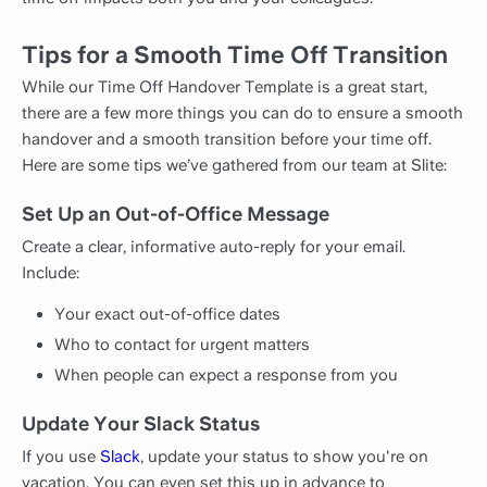
Tips for a Smooth Time Off Transition
While our Time Off Handover Template is a great start,
there are a few more things you can do to ensure a smooth
handover and a smooth transition before your time off.
Here are some tips we’ve gathered from our team at Slite:
Set Up an Out-of-Office Message
Create a clear, informative auto-reply for your email.
Include:
Your exact out-of-office dates
Who to contact for urgent matters
When people can expect a response from you
Update Your Slack Status
If you use
Slack
, update your status to show you're on
vacation. You can even set this up in advance to