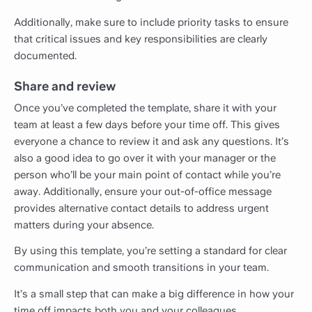
Additionally, make sure to include priority tasks to ensure
that critical issues and key responsibilities are clearly
documented.
Share and review
Once you’ve completed the template, share it with your
team at least a few days before your time off. This gives
everyone a chance to review it and ask any questions. It’s
also a good idea to go over it with your manager or the
person who’ll be your main point of contact while you’re
away. Additionally, ensure your out-of-office message
provides alternative contact details to address urgent
matters during your absence.
By using this template, you’re setting a standard for clear
communication and smooth transitions in your team.
It’s a small step that can make a big difference in how your
time off impacts both you and your colleagues.