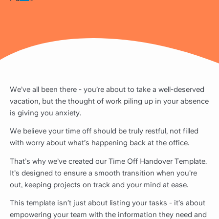
We’ve all been there - you’re about to take a well-deserved
vacation, but the thought of work piling up in your absence
is giving you anxiety.
We believe your time off should be truly restful, not filled
with worry about what’s happening back at the office.
That’s why we’ve created our Time Off Handover Template.
It’s designed to ensure a smooth transition when you’re
out, keeping projects on track and your mind at ease.
This template isn’t just about listing your tasks - it’s about
empowering your team with the information they need and