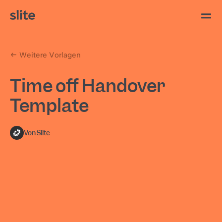
Weitere Vorlagen
Time off Handover
Template
Von Slite