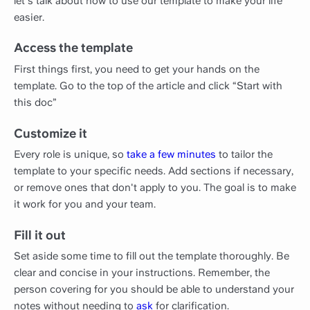
let's talk about how to use our template to make your life
easier.
Access the template
First things first, you need to get your hands on the
template. Go to the top of the article and click “Start with
this doc”
Customize it
Every role is unique, so
take a few minutes
to tailor the
template to your specific needs. Add sections if necessary,
or remove ones that don't apply to you. The goal is to make
it work for you and your team.
Fill it out
Set aside some time to fill out the template thoroughly. Be
clear and concise in your instructions. Remember, the
person covering for you should be able to understand your
notes without needing to
ask
for clarification.