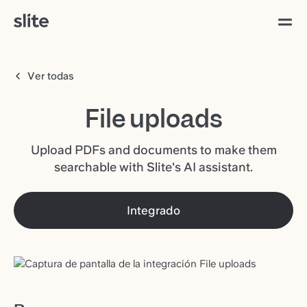
Ver todas
File uploads
Upload PDFs and documents to make them
searchable with Slite's AI assistant.
Integrado