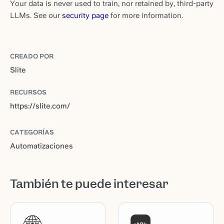
Your data is never used to train, nor retained by, third-party
LLMs. See our
security page
for more information.
CREADO POR
Slite
RECURSOS
https://slite.com/
CATEGORÍAS
Automatizaciones
También te puede interesar