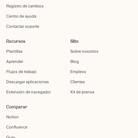
Registro de cambios
Centro de ayuda
Contactar soporte
Recursos
Slite
Plantillas
Sobre nosotros
Aprender
Blog
Flujos de trabajo
Empleos
Descargar aplicaciones
Clientes
Extensión de navegador
Kit de prensa
Comparar
Notion
Confluence
Guru