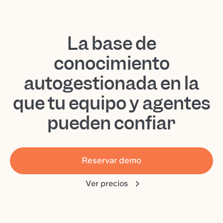
La base de
conocimiento
autogestionada en la
que tu equipo y agentes
pueden confiar
Reservar demo
Ver precios