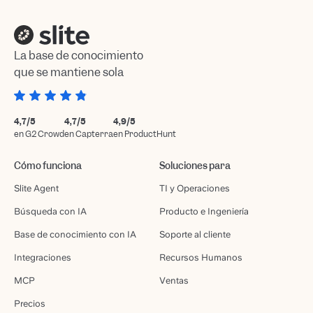
La base de conocimiento
que se mantiene sola
4,7/5
4,7/5
4,9/5
en G2 Crowd
en Capterra
en ProductHunt
Cómo funciona
Soluciones para
Slite Agent
TI y Operaciones
Búsqueda con IA
Producto e Ingeniería
Base de conocimiento con IA
Soporte al cliente
Integraciones
Recursos Humanos
MCP
Ventas
Precios