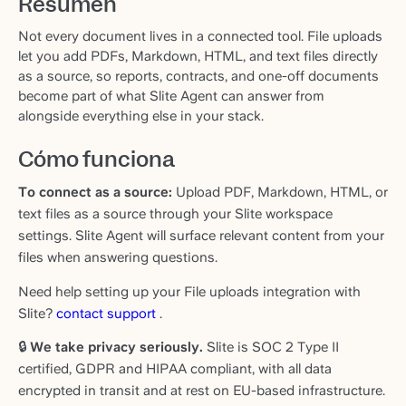
Resumen
Not every document lives in a connected tool. File uploads
let you add PDFs, Markdown, HTML, and text files directly
as a source, so reports, contracts, and one-off documents
become part of what Slite Agent can answer from
alongside everything else in your stack.
Cómo funciona
To connect as a source:
Upload PDF, Markdown, HTML, or
text files as a source through your Slite workspace
settings. Slite Agent will surface relevant content from your
files when answering questions.
Need help setting up your File uploads integration with
Slite?
contact support
.
🔒
We take privacy seriously.
Slite is SOC 2 Type II
certified, GDPR and HIPAA compliant, with all data
encrypted in transit and at rest on EU-based infrastructure.