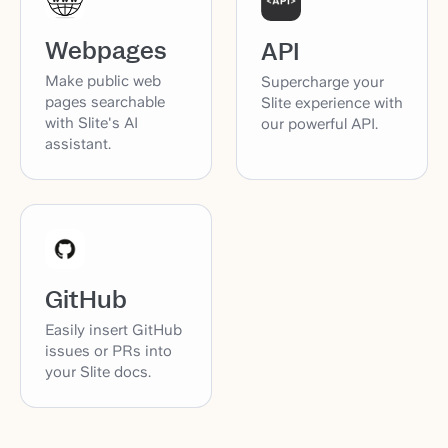
Webpages
API
Make public web
Supercharge your
pages searchable
Slite experience with
with Slite's AI
our powerful API.
assistant.
GitHub
Easily insert GitHub
issues or PRs into
your Slite docs.