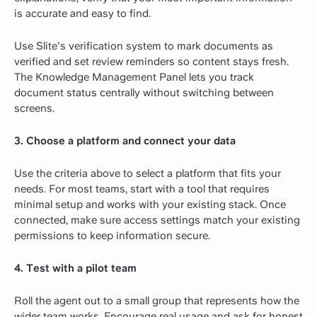
is accurate and easy to find.
Use Slite's verification system to mark documents as
verified and set review reminders so content stays fresh.
The Knowledge Management Panel lets you track
document status centrally without switching between
screens.
3. Choose a platform and connect your data
Use the criteria above to select a platform that fits your
needs. For most teams, start with a tool that requires
minimal setup and works with your existing stack. Once
connected, make sure access settings match your existing
permissions to keep information secure.
4. Test with a pilot team
Roll the agent out to a small group that represents how the
wider team works. Encourage real usage and ask for honest