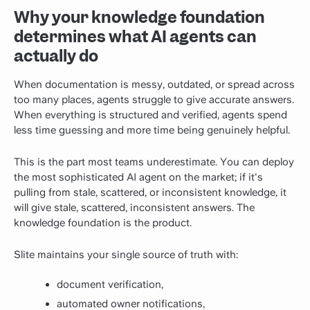
Why your knowledge foundation
determines what AI agents can
actually do
When documentation is messy, outdated, or spread across
too many places, agents struggle to give accurate answers.
When everything is structured and verified, agents spend
less time guessing and more time being genuinely helpful.
This is the part most teams underestimate. You can deploy
the most sophisticated AI agent on the market; if it's
pulling from stale, scattered, or inconsistent knowledge, it
will give stale, scattered, inconsistent answers. The
knowledge foundation is the product.
Slite maintains your single source of truth with:
document verification,
automated owner notifications,