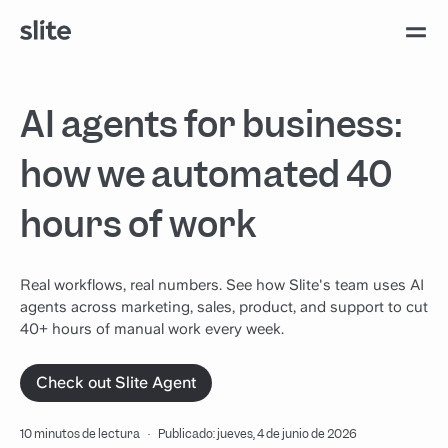
AI agents for business:
how we automated 40
hours of work
Real workflows, real numbers. See how Slite's team uses AI
agents across marketing, sales, product, and support to cut
40+ hours of manual work every week.
Check out Slite Agent
10 minutos de lectura
·
Publicado: jueves, 4 de junio de 2026