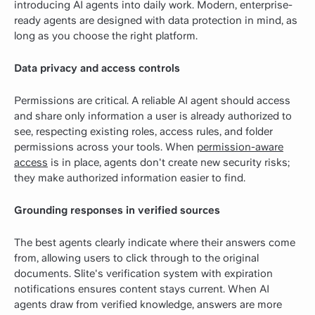
introducing AI agents into daily work. Modern, enterprise-
ready agents are designed with data protection in mind, as
long as you choose the right platform.
Data privacy and access controls
Permissions are critical. A reliable AI agent should access
and share only information a user is already authorized to
see, respecting existing roles, access rules, and folder
permissions across your tools. When
permission-aware
access
is in place, agents don't create new security risks;
they make authorized information easier to find.
Grounding responses in verified sources
The best agents clearly indicate where their answers come
from, allowing users to click through to the original
documents. Slite's verification system with expiration
notifications ensures content stays current. When AI
agents draw from verified knowledge, answers are more