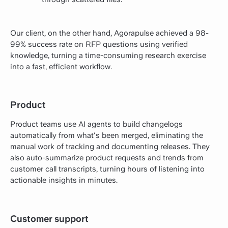
Our client, on the other hand, Agorapulse achieved a 98-
99% success rate on RFP questions using verified
knowledge, turning a time-consuming research exercise
into a fast, efficient workflow.
Product
Product teams use AI agents to build changelogs
automatically from what's been merged, eliminating the
manual work of tracking and documenting releases. They
also auto-summarize product requests and trends from
customer call transcripts, turning hours of listening into
actionable insights in minutes.
Customer support