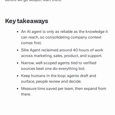
Key takeaways
An AI agent is only as reliable as the knowledge it
can reach, so consolidating company context
comes first.
Slite Agent reclaimed around 40 hours of work
across marketing, sales, product, and support.
Narrow, well-scoped agents tied to verified
sources beat one do-everything bot.
Keep humans in the loop: agents draft and
surface, people review and decide.
Measure time saved per team, then expand from
there.