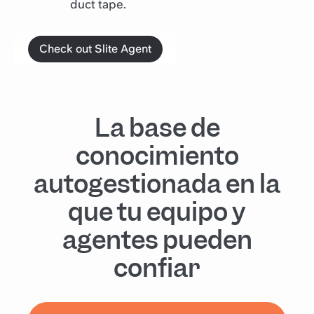
duct tape.
Check out Slite Agent
La base de
conocimiento
autogestionada en la
que tu equipo y
agentes pueden
confiar