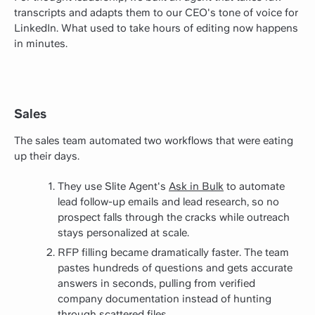
transcripts and adapts them to our CEO's tone of voice for
LinkedIn. What used to take hours of editing now happens
in minutes.
Sales
The sales team automated two workflows that were eating
up their days.
They use Slite Agent's
Ask in Bulk
to automate
lead follow-up emails and lead research, so no
prospect falls through the cracks while outreach
stays personalized at scale.
RFP filling became dramatically faster. The team
pastes hundreds of questions and gets accurate
answers in seconds, pulling from verified
company documentation instead of hunting
through scattered files.