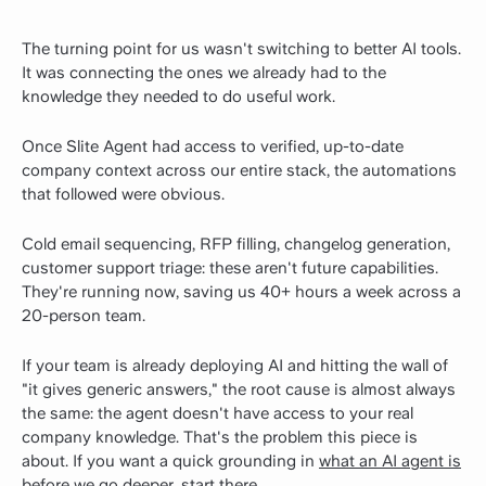
The turning point for us wasn't switching to better AI tools.
It was connecting the ones we already had to the
knowledge they needed to do useful work.
Once Slite Agent had access to verified, up-to-date
company context across our entire stack, the automations
that followed were obvious.
Cold email sequencing, RFP filling, changelog generation,
customer support triage: these aren't future capabilities.
They're running now, saving us 40+ hours a week across a
20-person team.
If your team is already deploying AI and hitting the wall of
"it gives generic answers," the root cause is almost always
the same: the agent doesn't have access to your real
company knowledge. That's the problem this piece is
about.
If you want a quick grounding in
what an AI agent is
before we go deeper, start there.