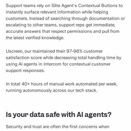
Support teams rely on Slite Agent's Contextual Buttons to
instantly surface relevant information while helping
customers. Instead of searching through documentation or
escalating to other teams, support reps get immediate,
accurate answers that respect permissions and pull from
the latest verified knowledge.
Uscreen, our maintained their 97-98% customer
satisfaction score while decreasing total handling time by
using AI agents in Intercom for contextual customer
support responses.
In total: 40+ hours of manual work automated per week,
running autonomously across our tech stack.
Is your data safe with AI agents?
Security and trust are often the first concerns when