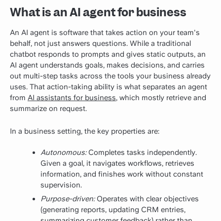
What is an AI agent for business
An AI agent is software that takes action on your team's
behalf, not just answers questions. While a traditional
chatbot responds to prompts and gives static outputs, an
AI agent understands goals, makes decisions, and carries
out multi-step tasks across the tools your business already
uses.
That action-taking ability is what separates an agent
from
AI assistants for business
, which mostly retrieve and
summarize on request.
In a business setting, the key properties are:
Autonomous:
Completes tasks independently.
Given a goal, it navigates workflows, retrieves
information, and finishes work without constant
supervision.
Purpose-driven:
Operates with clear objectives
(generating reports, updating CRM entries,
summarizing customer feedback) rather than