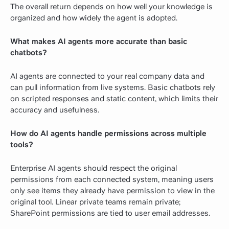
The overall return depends on how well your knowledge is
organized and how widely the agent is adopted.
What makes AI agents more accurate than basic
chatbots?
AI agents are connected to your real company data and
can pull information from live systems. Basic chatbots rely
on scripted responses and static content, which limits their
accuracy and usefulness.
How do AI agents handle permissions across multiple
tools?
Enterprise AI agents should respect the original
permissions from each connected system, meaning users
only see items they already have permission to view in the
original tool. Linear private teams remain private;
SharePoint permissions are tied to user email addresses.