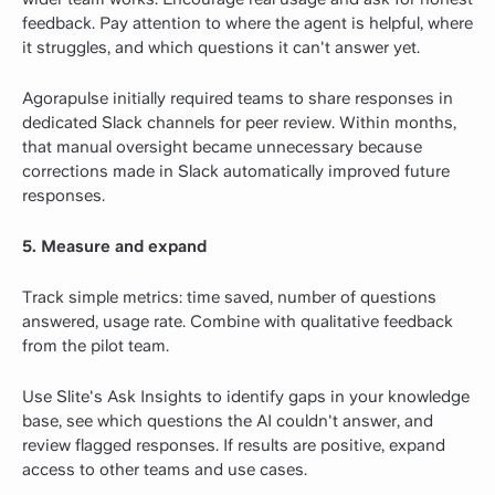
feedback. Pay attention to where the agent is helpful, where
it struggles, and which questions it can't answer yet.
Agorapulse initially required teams to share responses in
dedicated Slack channels for peer review. Within months,
that manual oversight became unnecessary because
corrections made in Slack automatically improved future
responses.
5. Measure and expand
Track simple metrics: time saved, number of questions
answered, usage rate. Combine with qualitative feedback
from the pilot team.
Use Slite's Ask Insights to identify gaps in your knowledge
base, see which questions the AI couldn't answer, and
review flagged responses. If results are positive, expand
access to other teams and use cases.