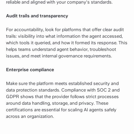
reliable and aligned with your company's standards.
Audit trails and transparency
For accountability, look for platforms that offer clear audit
trails: visibility into what information the agent accessed,
which tools it queried, and how it formed its response. This
helps teams understand agent behavior, troubleshoot
issues, and meet internal governance requirements.
Enterprise compliance
Make sure the platform meets established security and
data protection standards. Compliance with SOC 2 and
GDPR shows that the provider follows strict processes
around data handling, storage, and privacy. These
certifications are essential for scaling AI agents safely
across an organization.