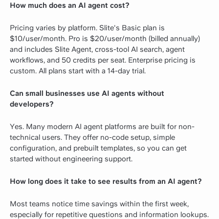
How much does an AI agent cost?
Pricing varies by platform. Slite's Basic plan is
$10/user/month. Pro is $20/user/month (billed annually)
and includes Slite Agent, cross-tool AI search, agent
workflows, and 50 credits per seat. Enterprise pricing is
custom. All plans start with a 14-day trial.
Can small businesses use AI agents without
developers?
Yes. Many modern AI agent platforms are built for non-
technical users. They offer no-code setup, simple
configuration, and prebuilt templates, so you can get
started without engineering support.
How long does it take to see results from an AI agent?
Most teams notice time savings within the first week,
especially for repetitive questions and information lookups.