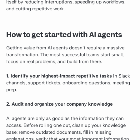
itself by reducing interruptions, speeding up workflows,
and cutting repetitive work.
How to get started with AI agents
Getting value from AI agents doesn't require a massive
transformation. The most successful teams start small,
focus on real problems, and build from there.
1. Identify your highest-impact repetitive tasks
in Slack
channels, support tickets, onboarding questions, meeting
prep.
2. Audit and organize your company knowledge
AI agents are only as good as the information they can
access. Before rolling one out, clean up your knowledge
base: remove outdated documents, fill in missing
explanations, verify that your most important information