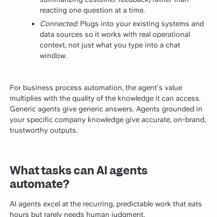
reacting one question at a time.
Connected:
Plugs into your existing systems and
data sources so it works with real operational
context, not just what you type into a chat
window.
For business process automation, the agent's value
multiplies with the quality of the knowledge it can access.
Generic agents give generic answers. Agents grounded in
your specific company knowledge give accurate, on-brand,
trustworthy outputs.
What tasks can AI agents
automate?
AI agents excel at the recurring, predictable work that eats
hours but rarely needs human judgment.