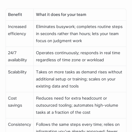
Benefit
What it does for your team
Increased
Eliminates busywork; completes routine steps
efficiency
in seconds rather than hours; lets your team
focus on judgment work
24/7
Operates continuously; responds in real time
availability
regardless of time zone or workload
Scalability
Takes on more tasks as demand rises without
additional setup or training; scales on your
existing data and tools
Cost
Reduces need for extra headcount or
savings
outsourced tooling; automates high-volume
tasks at a fraction of the cost
Consistency
Follows the same steps every time; relies on
information you've already approved; fewer