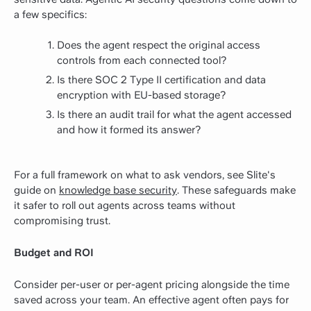
a few specifics:
Does the agent respect the original access
controls from each connected tool?
Is there SOC 2 Type II certification and data
encryption with EU-based storage?
Is there an audit trail for what the agent accessed
and how it formed its answer?
For a full framework on what to ask vendors, see Slite's
guide on
knowledge base security
. These safeguards make
it safer to roll out agents across teams without
compromising trust.
Budget and ROI
Consider per-user or per-agent pricing alongside the time
saved across your team. An effective agent often pays for