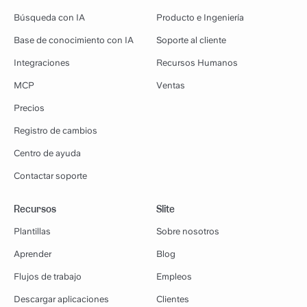
Búsqueda con IA
Producto e Ingeniería
Base de conocimiento con IA
Soporte al cliente
Integraciones
Recursos Humanos
MCP
Ventas
Precios
Registro de cambios
Centro de ayuda
Contactar soporte
Recursos
Slite
Plantillas
Sobre nosotros
Aprender
Blog
Flujos de trabajo
Empleos
Descargar aplicaciones
Clientes