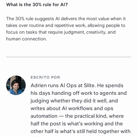
What is the 30% rule for AI?
The 30% rule suggests AI delivers the most value when it
takes over routine and repetitive work, allowing people to
focus on tasks that require judgment, creativity, and
human connection.
ESCRITO POR
Adrien runs AI Ops at Slite. He spends
his days handing off work to agents and
judging whether they did it well, and
writes about AI workflows and ops
automation — the practical kind, where
half the post is what's working and the
other half is what's still held together with