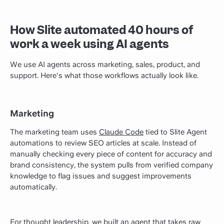
How Slite automated 40 hours of
work a week using AI agents
We use AI agents across marketing, sales, product, and
support. Here's what those workflows actually look like.
Marketing
The marketing team uses
Claude Code
tied to Slite Agent
automations to review SEO articles at scale. Instead of
manually checking every piece of content for accuracy and
brand consistency, the system pulls from verified company
knowledge to flag issues and suggest improvements
automatically.
For thought leadership, we built an agent that takes raw