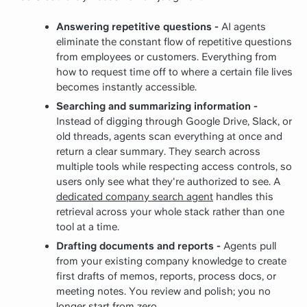
Answering repetitive questions -
AI agents
eliminate the constant flow of repetitive questions
from employees or customers. Everything from
how to request time off to where a certain file lives
becomes instantly accessible.
Searching and summarizing information -
Instead of digging through Google Drive, Slack, or
old threads, agents scan everything at once and
return a clear summary. They search across
multiple tools while respecting access controls, so
users only see what they're authorized to see.
A
dedicated company search agent
handles this
retrieval across your whole stack rather than one
tool at a time.
Drafting documents and reports -
Agents pull
from your existing company knowledge to create
first drafts of memos, reports, process docs, or
meeting notes. You review and polish; you no
longer start from zero.