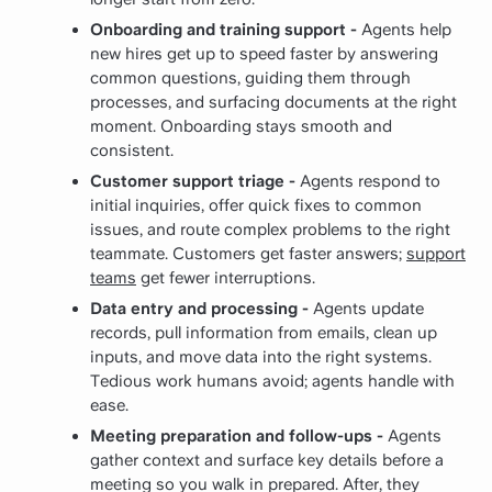
Onboarding and training support -
Agents help
new hires get up to speed faster by answering
common questions, guiding them through
processes, and surfacing documents at the right
moment. Onboarding stays smooth and
consistent.
Customer support triage -
Agents respond to
initial inquiries, offer quick fixes to common
issues, and route complex problems to the right
teammate. Customers get faster answers;
support
teams
get fewer interruptions.
Data entry and processing -
Agents update
records, pull information from emails, clean up
inputs, and move data into the right systems.
Tedious work humans avoid; agents handle with
ease.
Meeting preparation and follow-ups -
Agents
gather context and surface key details before a
meeting so you walk in prepared. After, they