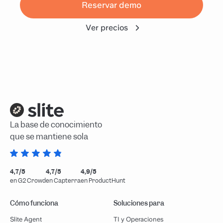
Reservar demo
Ver precios
La base de conocimiento
que se mantiene sola
4,7/5
4,7/5
4,9/5
en G2 Crowd
en Capterra
en ProductHunt
Cómo funciona
Soluciones para
Slite Agent
TI y Operaciones