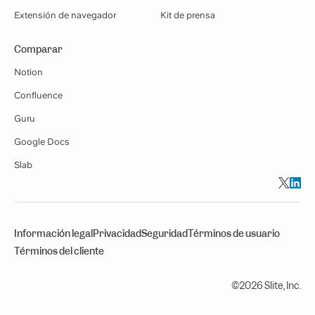
Extensión de navegador
Kit de prensa
Comparar
Notion
Confluence
Guru
Google Docs
Slab
Información legal
Privacidad
Seguridad
Términos de usuario
Términos del cliente
©2026 Slite, Inc.