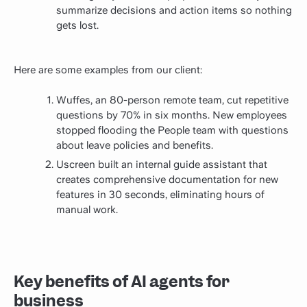
summarize decisions and action items so nothing
gets lost.
Here are some examples from our client:
Wuffes, an 80-person remote team, cut repetitive
questions by 70% in six months. New employees
stopped flooding the People team with questions
about leave policies and benefits.
Uscreen built an internal guide assistant that
creates comprehensive documentation for new
features in 30 seconds, eliminating hours of
manual work.
Key benefits of AI agents for
business