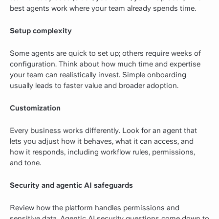
best agents work where your team already spends time.
Setup complexity
Some agents are quick to set up; others require weeks of
configuration. Think about how much time and expertise
your team can realistically invest. Simple onboarding
usually leads to faster value and broader adoption.
Customization
Every business works differently. Look for an agent that
lets you adjust how it behaves, what it can access, and
how it responds, including workflow rules, permissions,
and tone.
Security and agentic AI safeguards
Review how the platform handles permissions and
sensitive data. Agentic AI security questions come down to