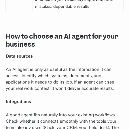
mistakes, dependable results
How to choose an AI agent for your
business
Data sources
An AI agent is only as useful as the information it can
access. Identify which systems, documents, and
applications it needs to do its job. If an agent can't see
your real work context, it won't deliver accurate results.
Integrations
A good agent fits naturally into your existing workflows.
Check whether it connects smoothly with the tools your
team already uses (Slack, your CRM, your help desk). The