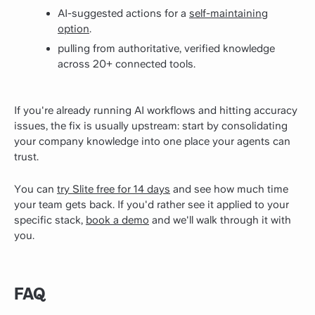
AI-suggested actions for a
self-maintaining
option
.
pulling from authoritative, verified knowledge
across 20+ connected tools.
If you're already running AI workflows and hitting accuracy
issues, the fix is usually upstream: start by consolidating
your company knowledge into one place your agents can
trust.
You can
try Slite free for 14 days
and see how much time
your team gets back. If you'd rather see it applied to your
specific stack,
book a demo
and we'll walk through it with
you.
FAQ