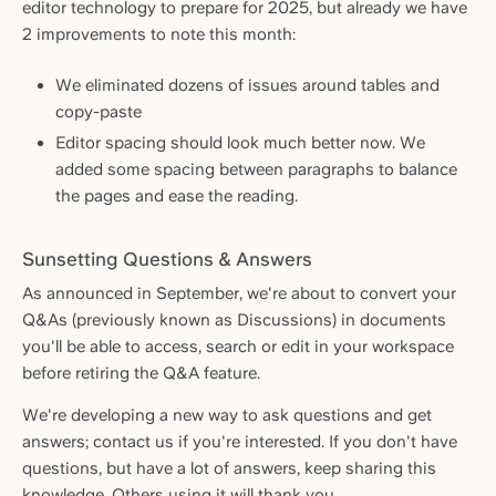
editor technology to prepare for 2025, but already we have
2 improvements to note this month:
We eliminated dozens of issues around tables and
copy-paste
Editor spacing should look much better now. We
added some spacing between paragraphs to balance
the pages and ease the reading.
Sunsetting Questions & Answers
As announced in September, we're about to convert your
Q&As (previously known as Discussions) in documents
you'll be able to access, search or edit in your workspace
before retiring the Q&A feature.
We're developing a new way to ask questions and get
answers; contact us if you're interested. If you don't have
questions, but have a lot of answers, keep sharing this
knowledge. Others using it will thank you.