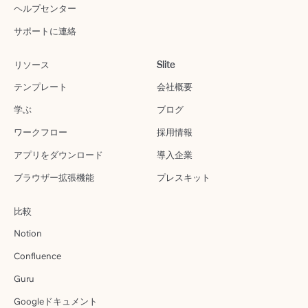
ヘルプセンター
サポートに連絡
リソース
Slite
テンプレート
会社概要
学ぶ
ブログ
ワークフロー
採用情報
アプリをダウンロード
導入企業
ブラウザー拡張機能
プレスキット
比較
Notion
Confluence
Guru
Googleドキュメント