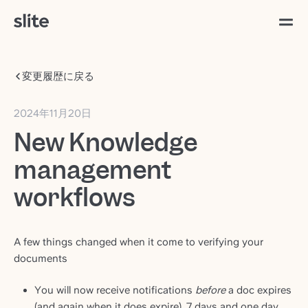
変更履歴に戻る
2024年11月20日
New Knowledge
management
workflows
A few things changed when it come to verifying your
documents
You will now receive notifications
before
a doc expires
(and again when it does expire), 7 days and one day