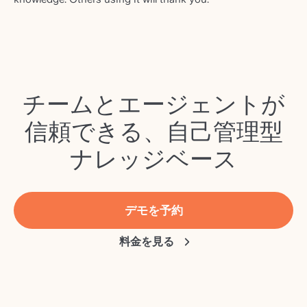
チームとエージェントが
信頼できる、自己管理型
ナレッジベース
デモを予約
料金を見る