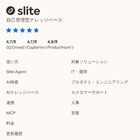
自己管理型ナレッジベース
4,7/5
4,7/5
4,9/5
G2 Crowdで
Capterraで
ProductHuntで
使い方
対象ソリューション
Slite Agent
IT・運用
AI検索
プロダクト・エンジニアリング
AIナレッジベース
カスタマーサポート
連携
人事
MCP
営業
料金
更新履歴