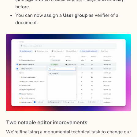
before.
You can now assign a
User group
as verifier of a
document.
Two notable editor improvements
We're finalising a monumental technical task to change our