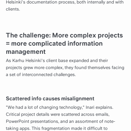
Helsinki's documentation process, both internally and with
clients.
The challenge: More complex projects
= more complicated information
management
As Karhu Helsinki's client base expanded and their
projects grew more complex, they found themselves facing
a set of interconnected challenges.
Scattered info causes misalignment
"We had a lot of changing technology," Inari explains.
Critical project details were scattered across emails,
PowerPoint presentations, and an assortment of note-
taking apps. This fragmentation made it difficult to