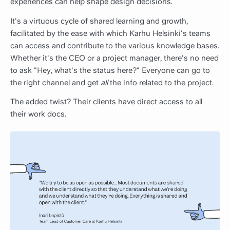
experiences can help shape design decisions.
It's a virtuous cycle of shared learning and growth,
facilitated by the ease with which Karhu Helsinki's teams
can access and contribute to the various knowledge bases.
Whether it's the CEO or a project manager, there's no need
to ask "Hey, what's the status here?" Everyone can go to
the right channel and get
all
the info related to the project.
The added twist? Their clients have direct access to all
their work docs.