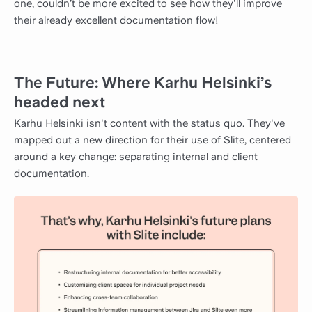
one, couldn’t be more excited to see how they'll improve
their already excellent documentation flow!
The Future: Where Karhu Helsinki’s
headed next
Karhu Helsinki isn't content with the status quo. They've
mapped out a new direction for their use of Slite, centered
around a key change: separating internal and client
documentation.