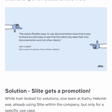
Solution - Slite gets a promotion!
While Inari looked for solutions, one team at Karhu Helsinki
was
already
using Slite within the company, but only for a
specific use case.