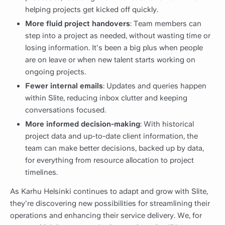
helping projects get kicked off quickly.
More fluid project handovers
: Team members can
step into a project as needed, without wasting time or
losing information. It's been a big plus when people
are on leave or when new talent starts working on
ongoing projects.
Fewer internal emails
: Updates and queries happen
within Slite, reducing inbox clutter and keeping
conversations focused.
More informed decision-making
: With historical
project data and up-to-date client information, the
team can make better decisions, backed up by data,
for everything from resource allocation to project
timelines.
As Karhu Helsinki continues to adapt and grow with Slite,
they're discovering new possibilities for streamlining their
operations and enhancing their service delivery. We, for