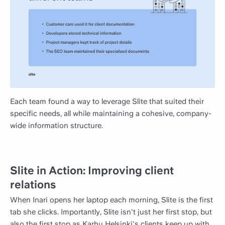
Each team found a way to leverage Slite that suited their
specific needs, all while maintaining a cohesive, company-
wide information structure.
Slite in Action: Improving client
relations
When Inari opens her laptop each morning, Slite is the first
tab she clicks. Importantly, Slite isn't just her first stop, but
also the first stop as Karhu Helsinki's clients keep up with