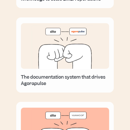
The documentation system that drives
Agorapulse