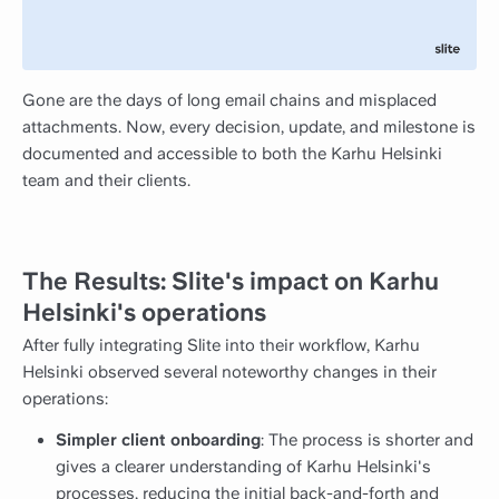
Gone are the days of long email chains and misplaced
attachments. Now, every decision, update, and milestone is
documented and accessible to both the Karhu Helsinki
team and their clients.
The Results: Slite's impact on Karhu
Helsinki's operations
After fully integrating Slite into their workflow, Karhu
Helsinki observed several noteworthy changes in their
operations:
Simpler client onboarding
: The process is shorter and
gives a clearer understanding of Karhu Helsinki's
processes, reducing the initial back-and-forth and