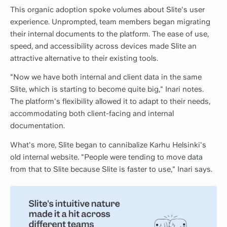
This organic adoption spoke volumes about Slite's user
experience. Unprompted, team members began migrating
their internal documents to the platform. The ease of use,
speed, and accessibility across devices made Slite an
attractive alternative to their existing tools.
"Now we have both internal and client data in the same
Slite, which is starting to become quite big," Inari notes.
The platform's flexibility allowed it to adapt to their needs,
accommodating both client-facing and internal
documentation.
What's more, Slite began to cannibalize Karhu Helsinki's
old internal website. "People were tending to move data
from that to Slite because Slite is faster to use," Inari says.