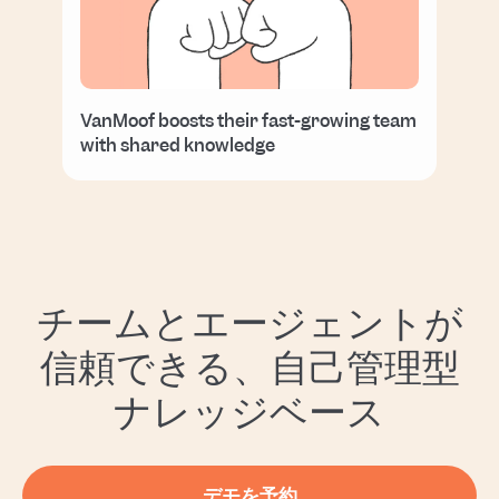
VanMoof boosts their fast-growing team
with shared knowledge
チームとエージェントが
信頼できる、自己管理型
ナレッジベース
デモを予約