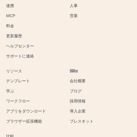
連携
人事
MCP
営業
料金
更新履歴
ヘルプセンター
サポートに連絡
リソース
Slite
テンプレート
会社概要
学ぶ
ブログ
ワークフロー
採用情報
アプリをダウンロード
導入企業
ブラウザー拡張機能
プレスキット
比較