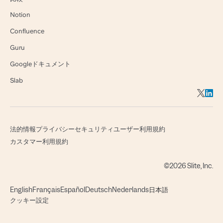
Notion
Confluence
Guru
Googleドキュメント
Slab
法的情報
プライバシー
セキュリティ
ユーザー利用規約
カスタマー利用規約
©2026 Slite, Inc.
English
Français
Español
Deutsch
Nederlands
日本語
クッキー設定