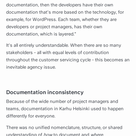
documentation, then the developers have their own
documentation that's more based on the technology, for
example, for WordPress. Each team, whether they are
developers or project managers, has their own
documentation, which is layered.”
It's all entirely understandable. When there are so many
stakeholders - all with equal levels of contribution
throughout the customer servicing cycle - this becomes an
inevitable agency issue.
Documentation inconsistency
Because of the wide number of project managers and
teams, documentation in Karhu Helsinki used to happen
differently for everyone.
There was no unified nomenclature, structure, or shared
understanding of
how
to document and
where
.