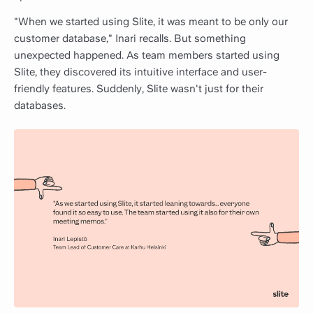
"When we started using Slite, it was meant to be only our
customer database," Inari recalls. But something
unexpected happened. As team members started using
Slite, they discovered its intuitive interface and user-
friendly features. Suddenly, Slite wasn't just for their
databases.