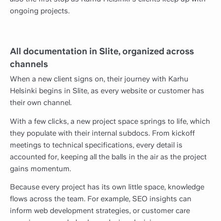
ongoing projects.
All documentation in Slite, organized across
channels
When a new client signs on, their journey with Karhu
Helsinki begins in Slite, as every website or customer has
their own channel.
With a few clicks, a new project space springs to life, which
they populate with their internal subdocs. From kickoff
meetings to technical specifications, every detail is
accounted for, keeping all the balls in the air as the project
gains momentum.
Because every project has its own little space, knowledge
flows across the team. For example, SEO insights can
inform web development strategies, or customer care