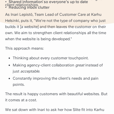
Shared information so everyone's up to date
client relationships.
Reducing inbox clutter
As Inari Lepistö, Team Lead of Customer Care at Karhu
Helsinki, puts it, "We're not the type of company who just
builds it [a website] and then leaves the customer on their
own. We aim to strengthen client relationships all the time
when the website is being developed."
This approach means:
Thinking about every customer touchpoint.
Making agency-client collaboration
great
instead of
just
acceptable
.
Constantly improving the client’s needs and pain
points.
The result is happy customers with beautiful websites. But
it comes at a cost.
We sat down with Inari to ask her how Slite fit into Karhu