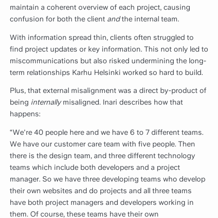
maintain a coherent overview of each project, causing
confusion for both the client
and
the internal team.
With information spread thin, clients often struggled to
find project updates or key information. This not only led to
miscommunications but also risked undermining the long-
term relationships Karhu Helsinki worked so hard to build.
Plus, that external misalignment was a direct by-product of
being
internally
misaligned. Inari describes how that
happens:
“We're 40 people here and we have 6 to 7 different teams.
We have our customer care team with five people. Then
there is the design team, and three different technology
teams which include both developers and a project
manager. So we have three developing teams who develop
their own websites and do projects and all three teams
have both project managers and developers working in
them. Of course, these teams have their own