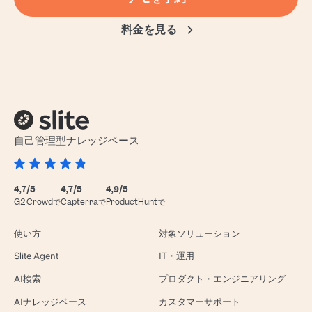
料金を見る
自己管理型ナレッジベース
4,7/5
4,7/5
4,9/5
G2 Crowdで
Capterraで
ProductHuntで
使い方
対象ソリューション
Slite Agent
IT・運用
AI検索
プロダクト・エンジニアリング
AIナレッジベース
カスタマーサポート