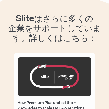
Sliteはさらに多くの
企業をサポートしていま
す。詳しくはこちら：
How Premium Plus unified their
knowledge to scale EMEA operations