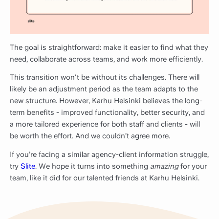
The goal is straightforward: make it easier to find what they
need, collaborate across teams, and work more efficiently.
This transition won't be without its challenges. There will
likely be an adjustment period as the team adapts to the
new structure. However, Karhu Helsinki believes the long-
term benefits - improved functionality, better security, and
a more tailored experience for both staff and clients - will
be worth the effort. And we couldn’t agree more.
If you’re facing a similar agency-client information struggle,
try
Slite
. We hope it turns into something
amazing
for your
team, like it did for our talented friends at Karhu Helsinki.