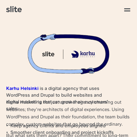
すべての記事
Bringing team and
clients on the same
page at Karhu Helsinki
Karhu Helsinki
is a digital agency that uses
WordPress and Drupal to build websites and
digital marketing that can grow their customers'​
Karhu Helsinki is not just another agency churning out
sales.
websites; they're architects of digital experiences. Using
WordPress and Drupal as their foundation, the team builds
complex, custom websites that go beyond the ordinary.
Keep agency clients and employees aligned
Smoother client onboarding and project kickoffs
But what sets them apart? Their commitment to long-term