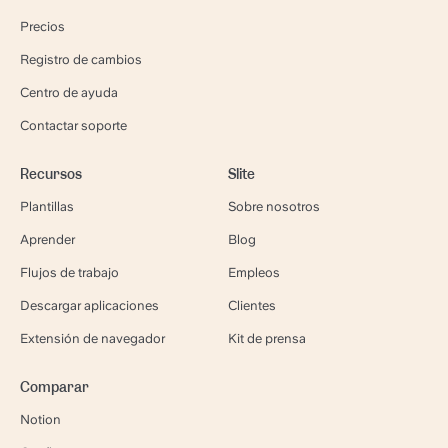
Precios
Registro de cambios
Centro de ayuda
Contactar soporte
Recursos
Slite
Plantillas
Sobre nosotros
Aprender
Blog
Flujos de trabajo
Empleos
Descargar aplicaciones
Clientes
Extensión de navegador
Kit de prensa
Comparar
Notion