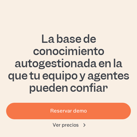
La base de
conocimiento
autogestionada en la
que tu equipo y agentes
pueden confiar
Reservar demo
Ver precios