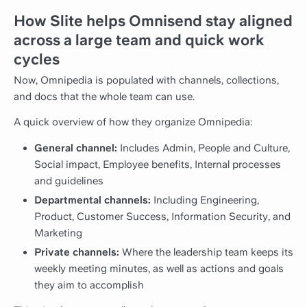
How Slite helps Omnisend stay aligned
across a large team and quick work
cycles
Now, Omnipedia is populated with channels, collections,
and docs that the whole team can use.
A quick overview of how they organize Omnipedia:
General channel:
Includes Admin, People and Culture,
Social impact, Employee benefits, Internal processes
and guidelines
Departmental channels:
Including Engineering,
Product, Customer Success, Information Security, and
Marketing
Private channels:
Where the leadership team keeps its
weekly meeting minutes, as well as actions and goals
they aim to accomplish