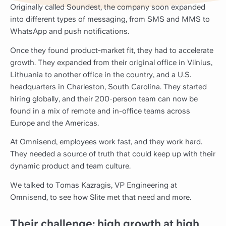
Originally called Soundest, the company soon expanded
into different types of messaging, from SMS and MMS to
WhatsApp and push notifications.
Once they found product-market fit, they had to accelerate
growth. They expanded from their original office in Vilnius,
Lithuania to another office in the country, and a U.S.
headquarters in Charleston, South Carolina. They started
hiring globally, and their 200-person team can now be
found in a mix of remote and in-office teams across
Europe and the Americas.
At Omnisend, employees work fast, and they work hard.
They needed a source of truth that could keep up with their
dynamic product and team culture.
We talked to Tomas Kazragis, VP Engineering at
Omnisend, to see how Slite met that need and more.
Their challenge: high growth at high