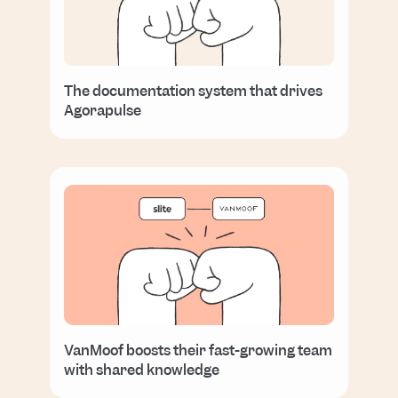
The documentation system that drives
Agorapulse
VanMoof boosts their fast-growing team
with shared knowledge