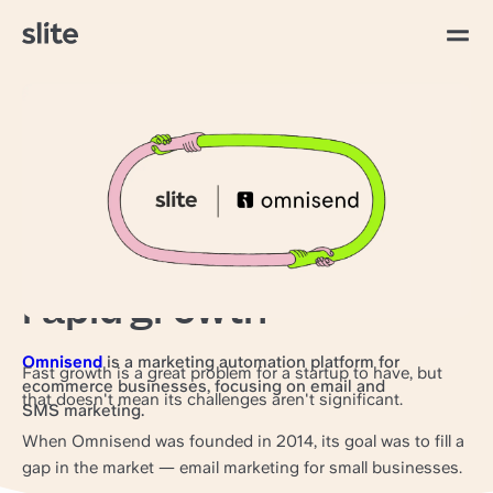
Todos los artículos
Work hard, document
harder: How Omnisend
stays aligned through
rapid growth
Omnisend
is a marketing automation platform for
Fast growth is a great problem for a startup to have, but
ecommerce businesses, focusing on email and
that doesn't mean its challenges aren't significant.
SMS marketing.
When Omnisend was founded in 2014, its goal was to fill a
gap in the market — email marketing for small businesses.