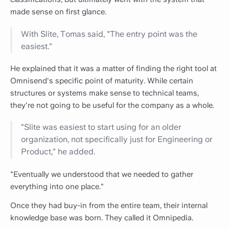
made sense on first glance.
With Slite, Tomas said, "The entry point was the
easiest."
He explained that it was a matter of finding the right tool at
Omnisend's specific point of maturity. While certain
structures or systems make sense to technical teams,
they're not going to be useful for the company as a whole.
"Slite was easiest to start using for an older
organization, not specifically just for Engineering or
Product," he added.
"Eventually we understood that we needed to gather
everything into one place."
Once they had buy-in from the entire team, their internal
knowledge base was born. They called it Omnipedia.