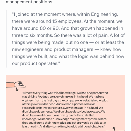
management positions.
"I joined at the moment where, within Engineering,
there were around 15 employees. At the moment, we
have around 80 or 90. And that growth happened in
three to six months. So there was a lot of pain. A lot of
things were being made, but no one — or at least the
new engineers and product managers — knew how
things were built, and what the logic was behind how
our product operates."