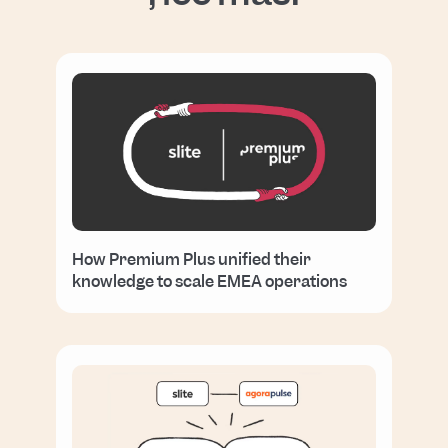
How Premium Plus unified their
knowledge to scale EMEA operations