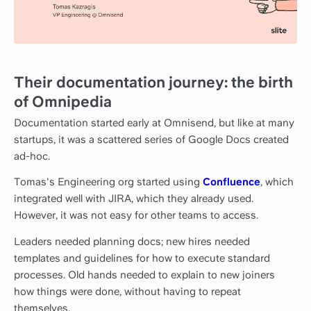
Their documentation journey: the birth
of Omnipedia
Documentation started early at Omnisend, but like at many
startups, it was a scattered series of Google Docs created
ad-hoc.
Tomas's Engineering org started using
Confluence
, which
integrated well with JIRA, which they already used.
However, it was not easy for other teams to access.
Leaders needed planning docs; new hires needed
templates and guidelines for how to execute standard
processes. Old hands needed to explain to new joiners
how things were done, without having to repeat
themselves.