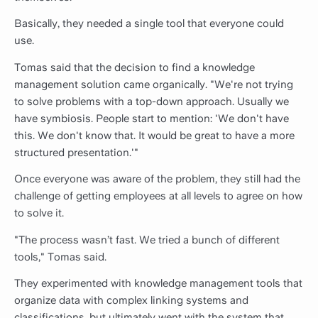
Basically, they needed a single tool that everyone could
use.
Tomas said that the decision to find a knowledge
management solution came organically. "We're not trying
to solve problems with a top-down approach. Usually we
have symbiosis. People start to mention: 'We don't have
this. We don't know that. It would be great to have a more
structured presentation.'"
Once everyone was aware of the problem, they still had the
challenge of getting employees at all levels to agree on how
to solve it.
"The process wasn’t fast. We tried a bunch of different
tools," Tomas said.
They experimented with knowledge management tools that
organize data with complex linking systems and
classifications, but ultimately went with the system that