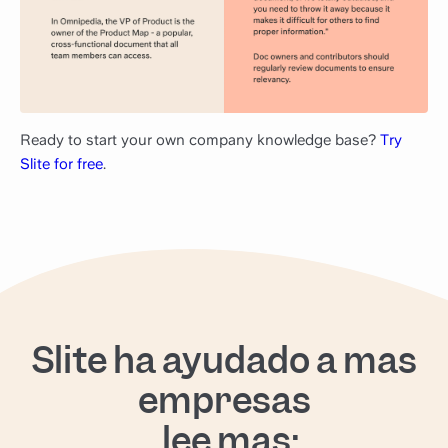
Ready to start your own company knowledge base?
Try
Slite for free
.
Slite ha ayudado a más
empresas
, lee más: