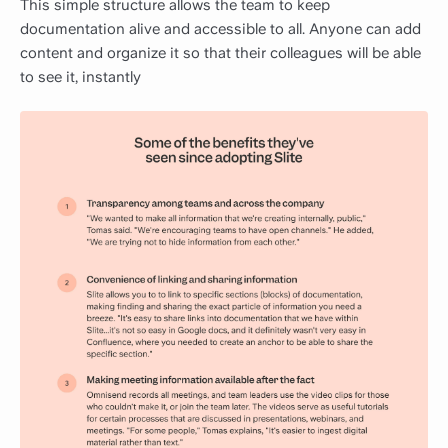
This simple structure allows the team to keep
documentation alive and accessible to all. Anyone can add
content and organize it so that their colleagues will be able
to see it, instantly