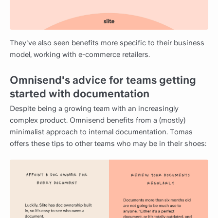
They've also seen benefits more specific to their business
model, working with e-commerce retailers.
Omnisend's advice for teams getting
started with documentation
Despite being a growing team with an increasingly
complex product. Omnisend benefits from a (mostly)
minimalist approach to internal documentation. Tomas
offers these tips to other teams who may be in their shoes: