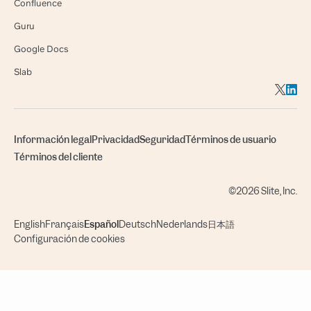
Confluence
Guru
Google Docs
Slab
Información legal
Privacidad
Seguridad
Términos de usuario
Términos del cliente
©2026 Slite, Inc.
English
Français
Español
Deutsch
Nederlands
日本語
Configuración de cookies