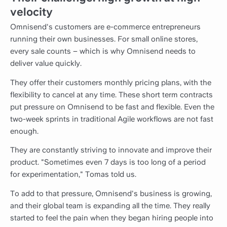
velocity
Omnisend's customers are e-commerce entrepreneurs
running their own businesses. For small online stores,
every sale counts – which is why Omnisend needs to
deliver value quickly.
They offer their customers monthly pricing plans, with the
flexibility to cancel at any time. These short term contracts
put pressure on Omnisend to be fast and flexible. Even the
two-week sprints in traditional Agile workflows are not fast
enough.
They are constantly striving to innovate and improve their
product. "Sometimes even 7 days is too long of a period
for experimentation," Tomas told us.
To add to that pressure, Omnisend's business is growing,
and their global team is expanding all the time. They really
started to feel the pain when they began hiring people into