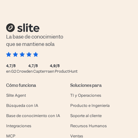
La base de conocimiento
que se mantiene sola
4,7/5
4,7/5
4,9/5
en G2 Crowd
en Capterra
en ProductHunt
Cómo funciona
Soluciones para
Slite Agent
TI y Operaciones
Búsqueda con IA
Producto e Ingeniería
Base de conocimiento con IA
Soporte al cliente
Integraciones
Recursos Humanos
MCP
Ventas