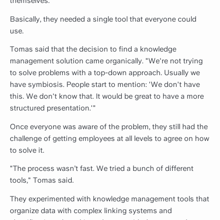
themselves.
Basically, they needed a single tool that everyone could
use.
Tomas said that the decision to find a knowledge
management solution came organically. "We're not trying
to solve problems with a top-down approach. Usually we
have symbiosis. People start to mention: 'We don't have
this. We don't know that. It would be great to have a more
structured presentation.'"
Once everyone was aware of the problem, they still had the
challenge of getting employees at all levels to agree on how
to solve it.
"The process wasn’t fast. We tried a bunch of different
tools," Tomas said.
They experimented with knowledge management tools that
organize data with complex linking systems and