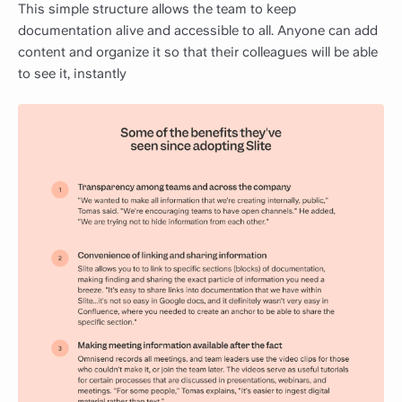
This simple structure allows the team to keep
documentation alive and accessible to all. Anyone can add
content and organize it so that their colleagues will be able
to see it, instantly