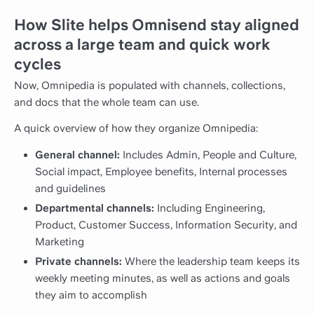
How Slite helps Omnisend stay aligned
across a large team and quick work
cycles
Now, Omnipedia is populated with channels, collections,
and docs that the whole team can use.
A quick overview of how they organize Omnipedia:
General channel:
Includes Admin, People and Culture,
Social impact, Employee benefits, Internal processes
and guidelines
Departmental channels:
Including Engineering,
Product, Customer Success, Information Security, and
Marketing
Private channels:
Where the leadership team keeps its
weekly meeting minutes, as well as actions and goals
they aim to accomplish