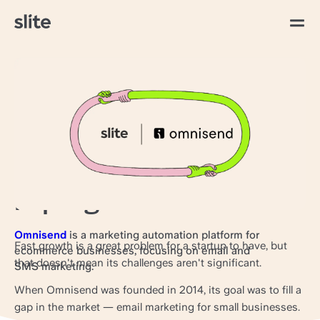
All articles
Work hard, document
harder: How Omnisend
stays aligned through
rapid growth
Omnisend
is a marketing automation platform for
Fast growth is a great problem for a startup to have, but
ecommerce businesses, focusing on email and
that doesn't mean its challenges aren't significant.
SMS marketing.
When Omnisend was founded in 2014, its goal was to fill a
gap in the market — email marketing for small businesses.