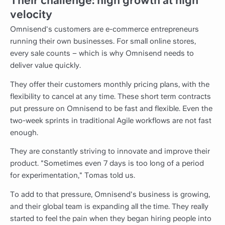
Their challenge: high growth at high
velocity
Omnisend's customers are e-commerce entrepreneurs
running their own businesses. For small online stores,
every sale counts – which is why Omnisend needs to
deliver value quickly.
They offer their customers monthly pricing plans, with the
flexibility to cancel at any time. These short term contracts
put pressure on Omnisend to be fast and flexible. Even the
two-week sprints in traditional Agile workflows are not fast
enough.
They are constantly striving to innovate and improve their
product. "Sometimes even 7 days is too long of a period
for experimentation," Tomas told us.
To add to that pressure, Omnisend's business is growing,
and their global team is expanding all the time. They really
started to feel the pain when they began hiring people into