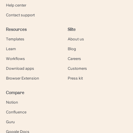
Help center
Contact support
Resources
Slite
Templates
About us
Learn
Blog
Workflows
Careers
Download apps
Customers
Browser Extension
Press kit
Compare
Notion
Confluence
Guru
Google Docs