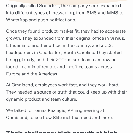
Originally called Soundest, the company soon expanded
into different types of messaging, from SMS and MMS to
WhatsApp and push notifications.
Once they found product-market fit, they had to accelerate
growth. They expanded from their original office in Vilnius,
Lithuania to another office in the country, and a U.S.
headquarters in Charleston, South Carolina. They started
hiring globally, and their 200-person team can now be
found in a mix of remote and in-office teams across
Europe and the Americas.
At Omnisend, employees work fast, and they work hard.
They needed a source of truth that could keep up with their
dynamic product and team culture.
We talked to Tomas Kazragis, VP Engineering at
Omnisend, to see how Slite met that need and more.