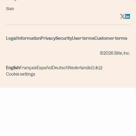
Slab
Legal Information
Privacy
Security
User terms
Customer terms
©2026 Slite, Inc.
English
Français
Español
Deutsch
Nederlands
日本語
Cookie settings