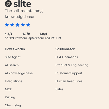
The self-maintaining
knowledge base
4,7/5
4,7/5
4,9/5
on G2 Crowd
on Capterra
on ProductHunt
How it works
Solutions for
Slite Agent
IT & Operations
AI Search
Product & Engineering
AI knowledge base
Customer Support
Integrations
Human Resources
MCP
Sales
Pricing
Changelog