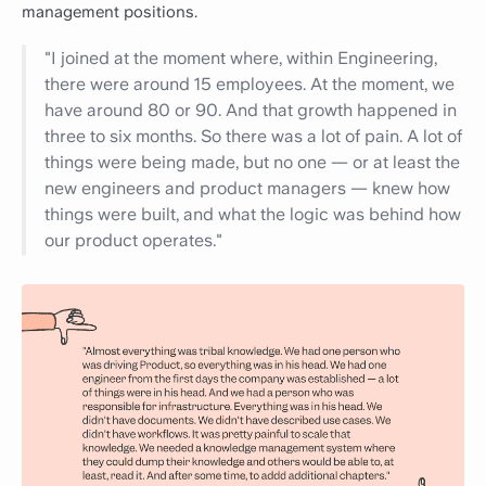
management positions.
"I joined at the moment where, within Engineering,
there were around 15 employees. At the moment, we
have around 80 or 90. And that growth happened in
three to six months. So there was a lot of pain. A lot of
things were being made, but no one — or at least the
new engineers and product managers — knew how
things were built, and what the logic was behind how
our product operates."