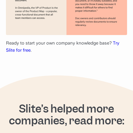
Ready to start your own company knowledge base?
Try
Slite for free
.
Slite’s helped more
companies, read more: