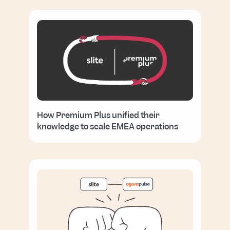
How Premium Plus unified their
knowledge to scale EMEA operations