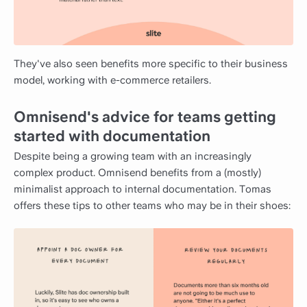
They've also seen benefits more specific to their business
model, working with e-commerce retailers.
Omnisend's advice for teams getting
started with documentation
Despite being a growing team with an increasingly
complex product. Omnisend benefits from a (mostly)
minimalist approach to internal documentation. Tomas
offers these tips to other teams who may be in their shoes: