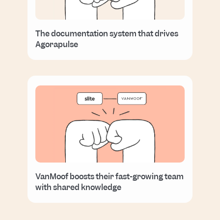
The documentation system that drives
Agorapulse
VanMoof boosts their fast-growing team
with shared knowledge