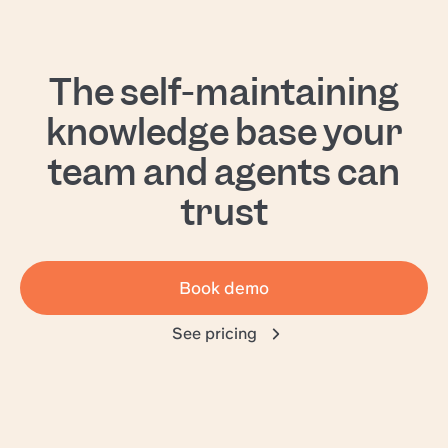
The self-maintaining
knowledge base your
team and agents can
trust
Book demo
See pricing