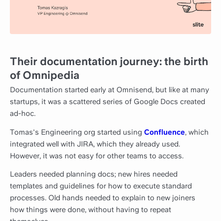
Their documentation journey: the birth
of Omnipedia
Documentation started early at Omnisend, but like at many
startups, it was a scattered series of Google Docs created
ad-hoc.
Tomas's Engineering org started using
Confluence
, which
integrated well with JIRA, which they already used.
However, it was not easy for other teams to access.
Leaders needed planning docs; new hires needed
templates and guidelines for how to execute standard
processes. Old hands needed to explain to new joiners
how things were done, without having to repeat