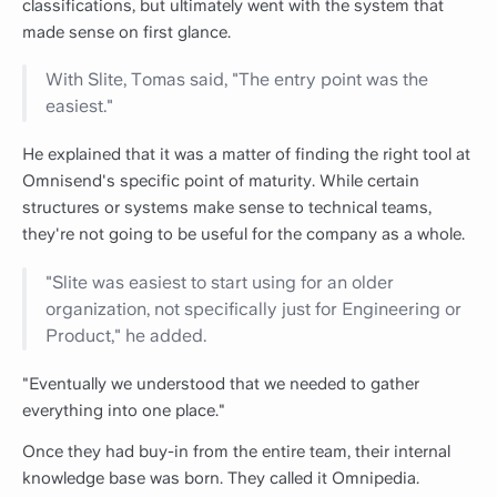
classifications, but ultimately went with the system that
made sense on first glance.
With Slite, Tomas said, "The entry point was the
easiest."
He explained that it was a matter of finding the right tool at
Omnisend's specific point of maturity. While certain
structures or systems make sense to technical teams,
they're not going to be useful for the company as a whole.
"Slite was easiest to start using for an older
organization, not specifically just for Engineering or
Product," he added.
"Eventually we understood that we needed to gather
everything into one place."
Once they had buy-in from the entire team, their internal
knowledge base was born. They called it Omnipedia.