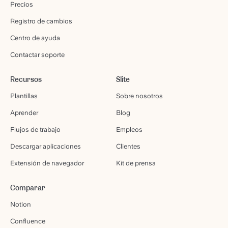
Precios
Registro de cambios
Centro de ayuda
Contactar soporte
Recursos
Slite
Plantillas
Sobre nosotros
Aprender
Blog
Flujos de trabajo
Empleos
Descargar aplicaciones
Clientes
Extensión de navegador
Kit de prensa
Comparar
Notion
Confluence