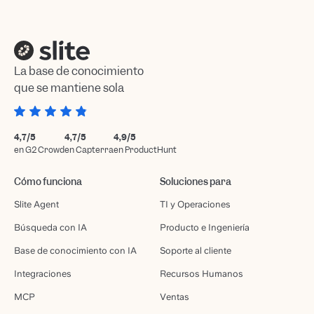
La base de conocimiento
que se mantiene sola
4,7/5
4,7/5
4,9/5
en G2 Crowd
en Capterra
en ProductHunt
Cómo funciona
Soluciones para
Slite Agent
TI y Operaciones
Búsqueda con IA
Producto e Ingeniería
Base de conocimiento con IA
Soporte al cliente
Integraciones
Recursos Humanos
MCP
Ventas