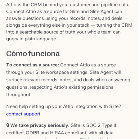
Attio is the CRM behind your customer and pipeline data.
Connect Attio as a source for Slite and Slite Agent can
answer questions using your records, notes, and deals
alongside everything else in your stack — turning the CRM
into a searchable source of truth your whole team can
query in plain language.
Cómo funciona
To connect as a source:
Connect Attio as a source
through your Slite workspace settings. Slite Agent will
surface relevant records, notes, and deals when answering
questions, respecting Attio's existing permissions
throughout.
Need help setting up your Attio integration with Slite?
contact support
.
🔒
We take privacy seriously.
Slite is SOC 2 Type II
certified, GDPR and HIPAA compliant, with all data