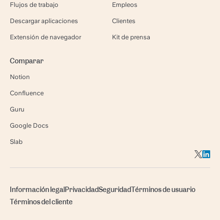
Flujos de trabajo
Empleos
Descargar aplicaciones
Clientes
Extensión de navegador
Kit de prensa
Comparar
Notion
Confluence
Guru
Google Docs
Slab
Información legal
Privacidad
Seguridad
Términos de usuario
Términos del cliente