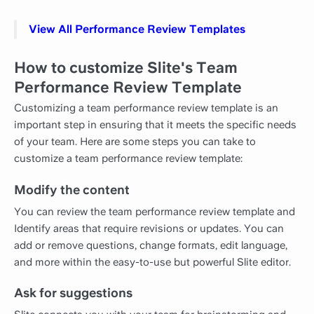
View All Performance Review Templates
How to customize Slite's Team
Performance Review Template
Customizing a team performance review template is an
important step in ensuring that it meets the specific needs
of your team. Here are some steps you can take to
customize a team performance review template:
Modify the content
You can review the team performance review template and
Identify areas that require revisions or updates. You can
add or remove questions, change formats, edit language,
and more within the easy-to-use but powerful Slite editor.
Ask for suggestions