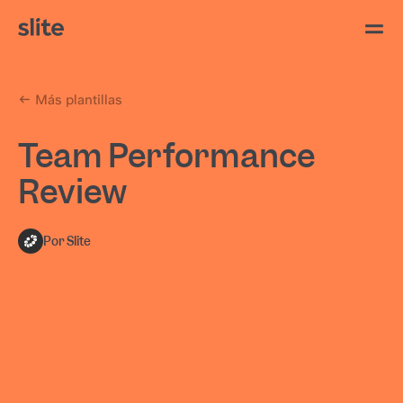
Más plantillas
Team Performance
Review
Por Slite