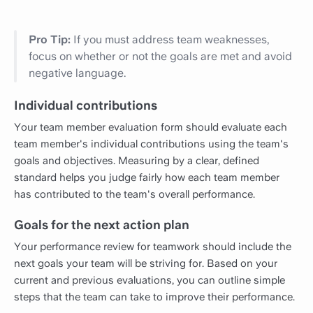
Pro Tip:
If you must address team weaknesses,
focus on whether or not the goals are met and avoid
negative language.
Individual contributions
Your team member evaluation form should evaluate each
team member's individual contributions using the team's
goals and objectives. Measuring by a clear, defined
standard helps you judge fairly how each team member
has contributed to the team's overall performance.
Goals for the next action plan
Your performance review for teamwork should include the
next goals your team will be striving for. Based on your
current and previous evaluations, you can outline simple
steps that the team can take to improve their performance.