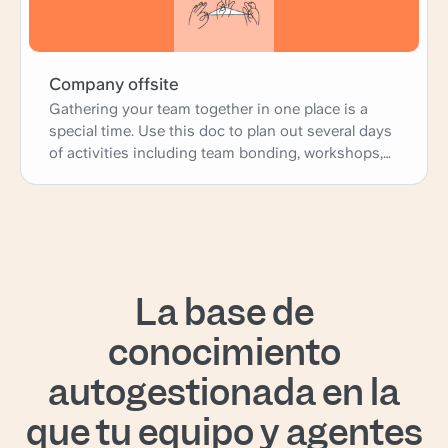
Company offsite
Gathering your team together in one place is a
special time. Use this doc to plan out several days
of activities including team bonding, workshops,
and presentations; as well as more practical
logistics such as travel, accomodations, and
meals.
La base de
conocimiento
autogestionada en la
que tu equipo y agentes