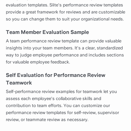
evaluation templates. Slite's performance review templates
provide a great framework for reviews and are customizable
so you can change them to suit your organizational needs.
Team Member Evaluation Sample
A team performance review template can provide valuable
insights into your team members. It's a clear, standardized
way to judge employee performance and includes sections
for valuable employee feedback.
Self Evaluation for Performance Review
Teamwork
Self-performance review examples for teamwork let you
assess each employee's collaborative skills and
contribution to team efforts. You can customize our
performance review templates for self-review, supervisor
review, or teammate review as necessary.