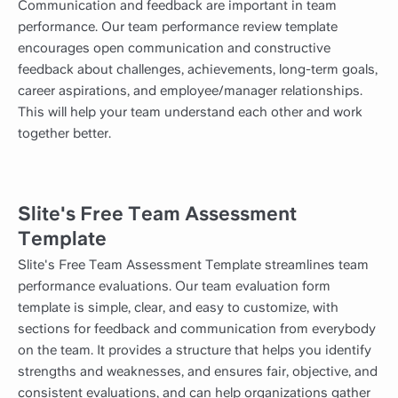
Communication and feedback are important in team
performance. Our team performance review template
encourages open communication and constructive
feedback about challenges, achievements, long-term goals,
career aspirations, and employee/manager relationships.
This will help your team understand each other and work
together better.
Slite's Free Team Assessment
Template
Slite's Free Team Assessment Template streamlines team
performance evaluations. Our team evaluation form
template is simple, clear, and easy to customize, with
sections for feedback and communication from everybody
on the team. It provides a structure that helps you identify
strengths and weaknesses, and ensures fair, objective, and
consistent evaluations, and can help organizations gather