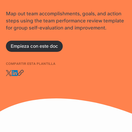
Map out team accomplishments, goals, and action
steps using the team performance review template
for group self-evaluation and improvement.
Empieza con este doc
COMPARTIR ESTA PLANTILLA