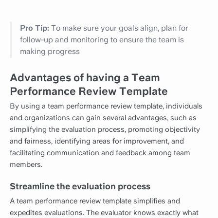
Pro Tip:
To make sure your goals align, plan for
follow-up and monitoring to ensure the team is
making progress
Advantages of having a Team
Performance Review Template
By using a team performance review template, individuals
and organizations can gain several advantages, such as
simplifying the evaluation process, promoting objectivity
and fairness, identifying areas for improvement, and
facilitating communication and feedback among team
members.
Streamline the evaluation process
A team performance review template simplifies and
expedites evaluations. The evaluator knows exactly what