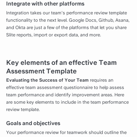
Integrate with other platforms
Integration takes our team's performance review template
functionality to the next level. Google Docs, Github, Asana,
and Okta are just a few of the platforms that let you share
Slite reports, import or export data, and more.
Key elements of an effective Team
Assessment Template
Evaluating the Success of Your Team
requires an
effective team assessment questionnaire to help assess
team performance and identify improvement areas. Here
are some key elements to include in the team performance
review template.
Goals and objectives
Your performance review for teamwork should outline the