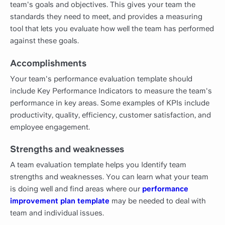
team's goals and objectives. This gives your team the
standards they need to meet, and provides a measuring
tool that lets you evaluate how well the team has performed
against these goals.
Accomplishments
Your team's performance evaluation template should
include Key Performance Indicators to measure the team's
performance in key areas. Some examples of KPIs include
productivity, quality, efficiency, customer satisfaction, and
employee engagement.
Strengths and weaknesses
A team evaluation template helps you Identify team
strengths and weaknesses. You can learn what your team
is doing well and find areas where our
performance
improvement plan template
may be needed to deal with
team and individual issues.