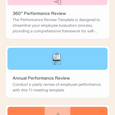
360° Performance Review
The Performance Review Template is designed to
streamline your employee evaluation process,
providing a comprehensive framework for self-
reviews, peer feedback, and manager
assessments. This template guides you through
each step, from gathering accomplishments and
identifying development areas to setting future
goals. It ensures that performance reviews are
thorough, constructive, and aligned with
organizational objectives, fostering professional
growth and team success.
Annual Performance Review
Conduct a yearly review of employee performance
with this 1:1 meeting template