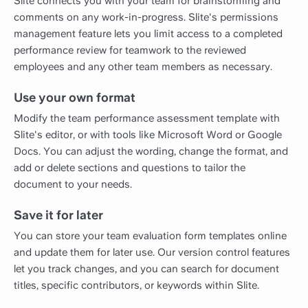
Slite connects you with your team for brainstorming and
comments on any work-in-progress. Slite's permissions
management feature lets you limit access to a completed
performance review for teamwork to the reviewed
employees and any other team members as necessary.
Use your own format
Modify the team performance assessment template with
Slite's editor, or with tools like Microsoft Word or Google
Docs. You can adjust the wording, change the format, and
add or delete sections and questions to tailor the
document to your needs.
Save it for later
You can store your team evaluation form templates online
and update them for later use. Our version control features
let you track changes, and you can search for document
titles, specific contributors, or keywords within Slite.