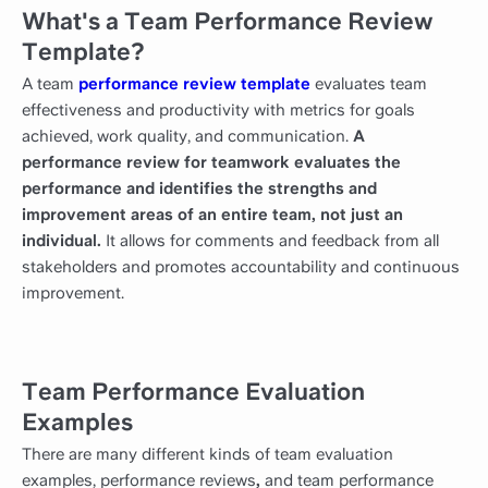
What's a Team Performance Review
Template?
A team
performance review template
evaluates team
effectiveness and productivity with metrics for goals
achieved, work quality, and communication.
A
performance review for teamwork evaluates the
performance and identifies the strengths and
improvement areas of an entire team, not just an
individual.
It allows for comments and feedback from all
stakeholders and promotes accountability and continuous
improvement.
Team Performance Evaluation
Examples
There are many different kinds of team evaluation
examples, performance reviews
,
and team performance