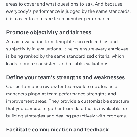
areas to cover and what questions to ask. And because
everybody's performance is judged by the same standards,
it is easier to compare team member performance.
Promote objectivity and fairness
A team evaluation form template can reduce bias and
subjectivity in evaluations. It helps ensure every employee
is being ranked by the same standardized criteria, which
leads to more consistent and reliable evaluations.
Define your team's strengths and weaknesses
Our performance review for teamwork templates help
managers pinpoint team performance strengths and
improvement areas. They provide a customizable structure
that you can use to gather team data that is invaluable for
building strategies and dealing proactively with problems.
Facilitate communication and feedback