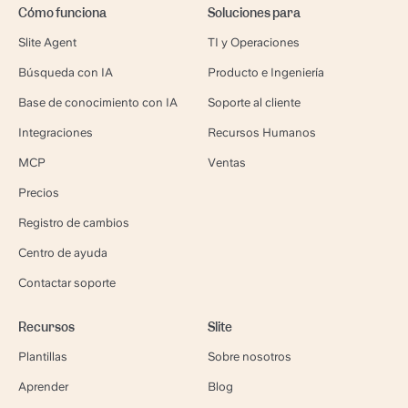
Cómo funciona
Soluciones para
Slite Agent
TI y Operaciones
Búsqueda con IA
Producto e Ingeniería
Base de conocimiento con IA
Soporte al cliente
Integraciones
Recursos Humanos
MCP
Ventas
Precios
Registro de cambios
Centro de ayuda
Contactar soporte
Recursos
Slite
Plantillas
Sobre nosotros
Aprender
Blog