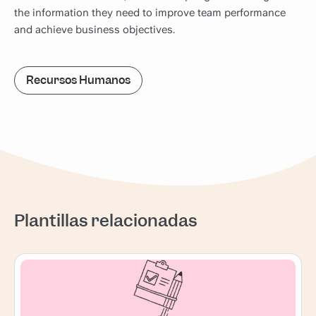
the information they need to improve team performance
and achieve business objectives.
Recursos Humanos
Plantillas relacionadas