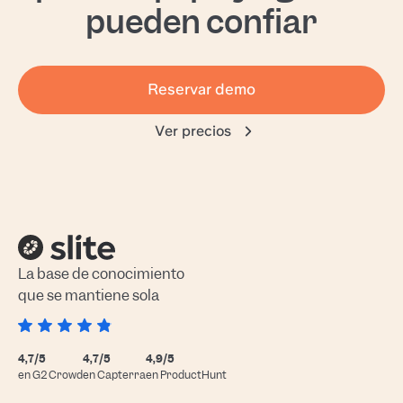
pueden confiar
Reservar demo
Ver precios
La base de conocimiento
que se mantiene sola
4,7/5
4,7/5
4,9/5
en G2 Crowd
en Capterra
en ProductHunt