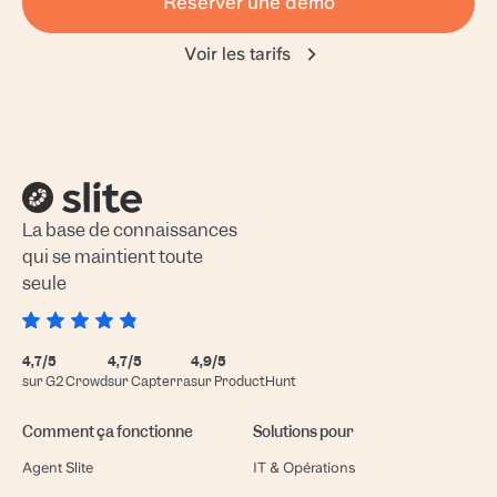
Réserver une démo
Voir les tarifs
La base de connaissances
qui se maintient toute
seule
4,7/5
4,7/5
4,9/5
sur G2 Crowd
sur Capterra
sur ProductHunt
Comment ça fonctionne
Solutions pour
Agent Slite
IT & Opérations