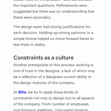
the important questions. Refinements were
suggested but there was an understanding that
these were secondary.
The design team had strong justifications for
each decision. Holding up strong opinions in a
simple format helped us move forward faster to
test them in reality.
Constraints as a culture
Another prerequisite to this process working is
one of trust in the designer, a lack of which may
be a reflection of a designers current ability or
the design maturity of the company.
At
Slite
, we try to apply these kinds of
constraints not only to design but to all aspects
of the company. From number of employees,
synchronous meetings, concurrent projects,