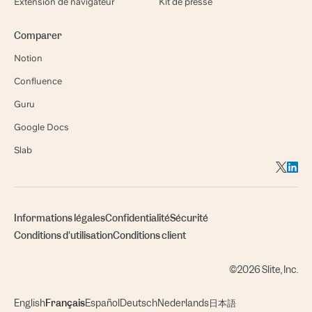
Extension de navigateur
Kit de presse
Comparer
Notion
Confluence
Guru
Google Docs
Slab
Informations légales
Confidentialité
Sécurité
Conditions d'utilisation
Conditions client
©2026 Slite, Inc.
English
Français
Español
Deutsch
Nederlands
日本語