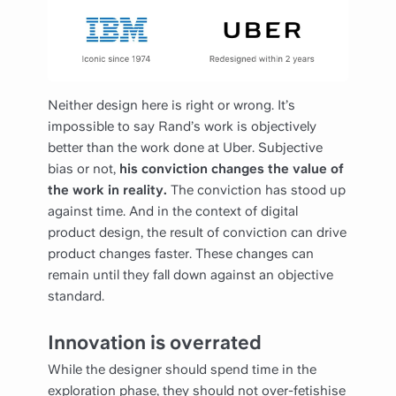
Neither design here is right or wrong. It’s
impossible to say Rand’s work is objectively
better than the work done at Uber. Subjective
bias or not,
his conviction changes the value of
the work in reality.
The conviction has stood up
against time. And in the context of digital
product design, the result of conviction can drive
product changes faster. These changes can
remain until they fall down against an objective
standard.
Innovation is overrated
While the designer should spend time in the
exploration phase, they should not over-fetishise