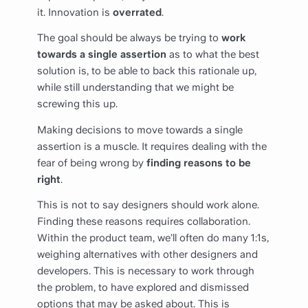
it. Innovation is
overrated
.
The goal should be always be trying to
work
towards a single assertion
as to what the best
solution is, to be able to back this rationale up,
while still understanding that we might be
screwing this up.
Making decisions to move towards a single
assertion is a muscle. It requires dealing with the
fear of being wrong by
finding reasons to be
right
.
This is not to say designers should work alone.
Finding these reasons requires collaboration.
Within the product team, we’ll often do many 1:1s,
weighing alternatives with other designers and
developers. This is necessary to work through
the problem, to have explored and dismissed
options that may be asked about. This is