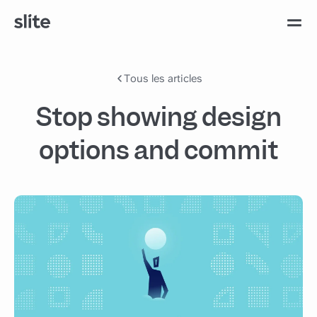
Tous les articles
Stop showing design
options and commit