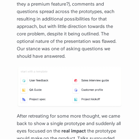
they a premium feature?), comments and
questions spread across the prototypes, each
resulting in additional possibilities for that
approach, but with little direction towards the
core problem, despite it being outlined. The
optional nature of the presentation was flawed.
Our stance was one of asking questions we
should have answered.
After retreating for some more thought, we came
back to show a single prototype and suddenly all
eyes focused on the
real impact
the prototype
would make on the product. Talks surrounded