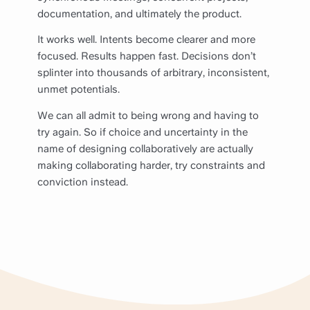
documentation, and ultimately the product.
It works well. Intents become clearer and more
focused. Results happen fast. Decisions don’t
splinter into thousands of arbitrary, inconsistent,
unmet potentials.
We can all admit to being wrong and having to
try again. So if choice and uncertainty in the
name of designing collaboratively are actually
making collaborating harder, try constraints and
conviction instead.