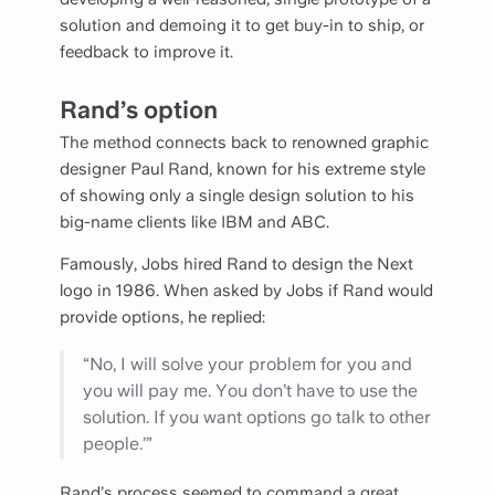
solution and demoing it to get buy-in to ship, or
feedback to improve it.
Rand’s option
The method connects back to renowned graphic
designer Paul Rand, known for his extreme style
of showing only a single design solution to his
big-name clients like IBM and ABC.
Famously, Jobs hired Rand to design the Next
logo in 1986. When asked by Jobs if Rand would
provide options, he replied:
“No, I will solve your problem for you and
you will pay me. You don’t have to use the
solution. If you want options go talk to other
people.’”
Rand’s process seemed to command a great