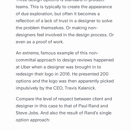
teams. This is typically to create the appearance
of due exploration, but often it becomes a
reflection of a lack of trust in a designer to solve
the problem themselves. Or making non-
designers feel involved in the design process. Or
even as a proof of work.
An extreme, famous example of this non-
committal approach to design reviews happened
at Uber when a designer was brought in to
redesign their logo in 2016. He presented 200
options and the logo was then apparently picked
impulsively by the CEO, Travis Kalanick.
Compare the level of respect between client and
designer in this case to that of Paul Rand and
Steve Jobs. And also the result of Rand’s single
option approach: