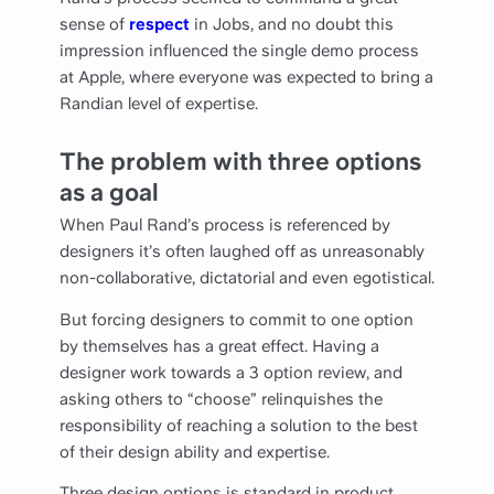
sense of
respect
in Jobs, and no doubt this
impression influenced the single demo process
at Apple, where everyone was expected to bring a
Randian level of expertise.
The problem with three options
as a goal
When Paul Rand’s process is referenced by
designers it’s often laughed off as unreasonably
non-collaborative, dictatorial and even egotistical.
But forcing designers to commit to one option
by themselves has a great effect. Having a
designer work towards a 3 option review, and
asking others to “choose” relinquishes the
responsibility of reaching a solution to the best
of their design ability and expertise.
Three design options is standard in product