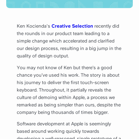
Ken Kocienda's
Creative Selection
recently did
the rounds in our product team leading to a
simple change which accelerated and clarified
our design process, resulting in a big jump in the
quality of design output.
You may not know of Ken but there’s a good
chance you’ve used his work. The story is about
his journey to deliver the first touch-screen
keyboard. Throughout, it partially reveals the
culture of demoing within Apple, a process we
remarked as being simpler than ours, despite the
company being thousands of times bigger.
Software development at Apple is seemingly
based around working quickly towards
developing a well-reasoned, single prototype of a