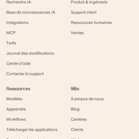
Recherche IA
Produit & Ingénierie
Base de connaissances IA
Support client
Intégrations
Ressources humaines
MCP
Ventes
Tarifs
Journal des modifications
Centre d'aide
Contacter le support
Ressources
Slite
Modèles
À propos de nous
Apprendre
Blog
Workflows
Carrières
Télécharger les applications
Clients