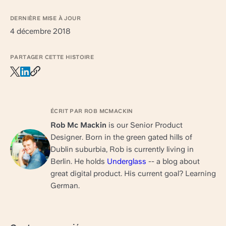
DERNIÈRE MISE À JOUR
4 décembre 2018
PARTAGER CETTE HISTOIRE
ÉCRIT PAR ROB MCMACKIN
Rob Mc Mackin
is our Senior Product
Designer. Born in the green gated hills of
Dublin suburbia, Rob is currently living in
Berlin. He holds
Underglass
-- a blog about
great digital product. His current goal? Learning
German.