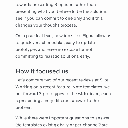
towards presenting 3 options rather than
presenting what you believe to be the solution,
see if you can commit to one only and if this
changes your thought process.
On a practical level, now tools like Figma allow us
to quickly reach modular, easy to update
prototypes and leave no excuse for not
committing to realistic solutions early.
How it focused us
Let’s compare two of our recent reviews at Slite.
Working on a recent feature, Note templates, we
put forward 3 prototypes to the wider team, each
representing a very different answer to the
problem.
While there were important questions to answer
(do templates exist globally or per-channel? are