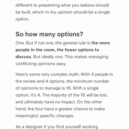
different to presenting what you believe should
be built, which in my opinion should be a single
option.
So how many options?
One. But if not one, the general rule is
the more
people in the room, the fewer options to
discuss
. But ideally one. This makes managing
conflicting opinions easy.
Here’s some very complex math: With 4 people in
the review and 4 options, the minimum number
of opinions to manage is 16. With a single
option, it’s 4. The majority of the 16 will be lost,
and ultimately have no impact. On the other
hand, the four have a greater chance to make
meaningful, specific changes.
As a designer if you find yourself working