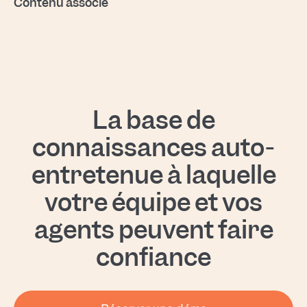
Contenu associé
La base de
connaissances auto-
entretenue à laquelle
votre équipe et vos
agents peuvent faire
confiance