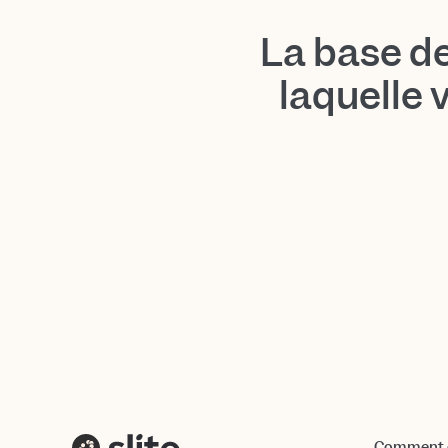
La base d
laquelle 
Comment ç