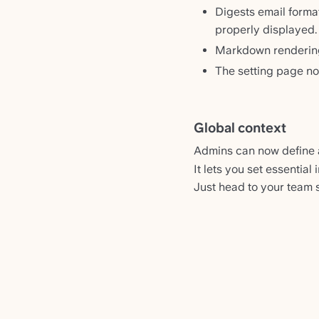
Digests email forma
properly displayed.
Markdown rendering
The setting page no
Global context
Admins can now define
It lets you set essential
Just head to your team se