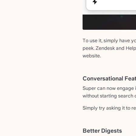
To use it, simply have 
peek. Zendesk and Helps
website.
Conversational Feat
Super can now engage in
without starting search 
Simply try asking it to re
Better Digests