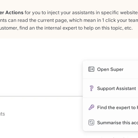
er Actions
for you to inject your assistants in specific website
ants can read the current page, which mean in 1 click your tea
stomer, find an the internal expert to help on this topic, etc.