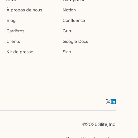
À propos de nous
Notion
Blog
Confluence
Carrières
Guru
Clients
Google Docs
Kit de presse
Slab
©2026 Slite, Inc.