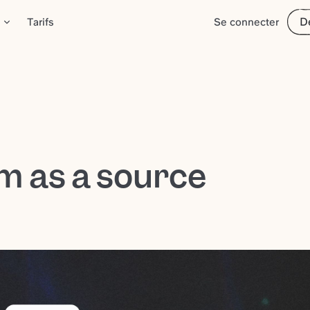
D
Tarifs
Se connecter
m as a source