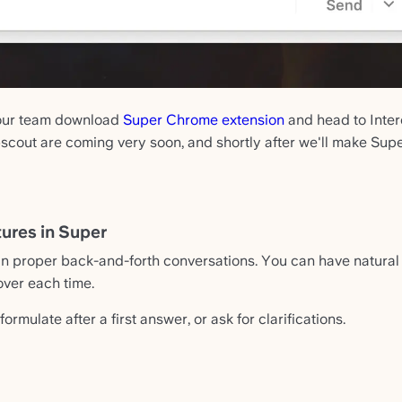
your team download
Super Chrome extension
and head to Interc
cout are coming very soon, and shortly after we'll make Supe
ures in Super
 proper back-and-forth conversations. You can have natural 
over each time.
formulate after a first answer, or ask for clarifications.