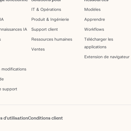
IT & Opérations
Modèles
IA
Produit & Ingénierie
Apprendre
nnaissances IA
Support client
Workflows
s
Ressources humaines
Télécharger les
applications
Ventes
Extension de navigateur
 modifications
de
e support
s d'utilisation
Conditions client