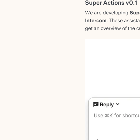
Super Actions v0.1
We are developing
Sup
Intercom
. These assist
get an overview of the cu