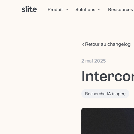
Produit
Solutions
Ressources
Retour au changelog
2 mai 2025
Interco
Recherche IA (super)