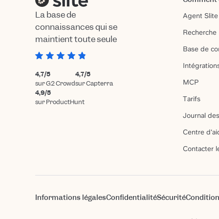
La base de
Agent Slite
connaissances qui se
Recherche 
maintient toute seule
Base de co
Intégration
4,7/5
4,7/5
MCP
sur G2 Crowd
sur Capterra
4,9/5
Tarifs
sur ProductHunt
Journal des
Centre d'ai
Contacter l
Informations légales
Confidentialité
Sécurité
Condition