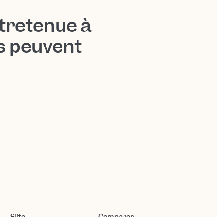
tretenue à
ts peuvent
Slite
Comparer