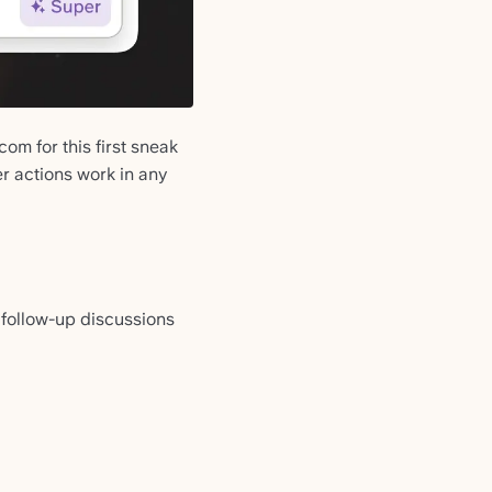
om for this first sneak
r actions work in any
follow-up discussions