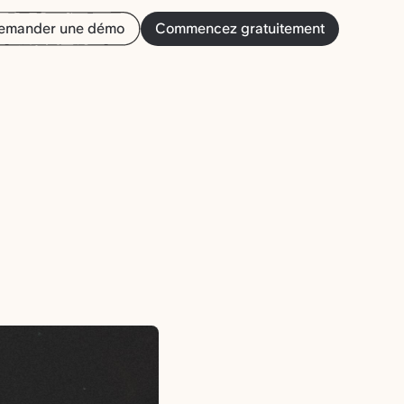
emander une démo
Commencez gratuitement