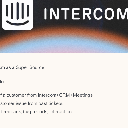
om as a Super Source!
to:
w of a customer from Intercom+CRM+Meetings
ustomer issue from past tickets.
feedback, bug reports, interaction.