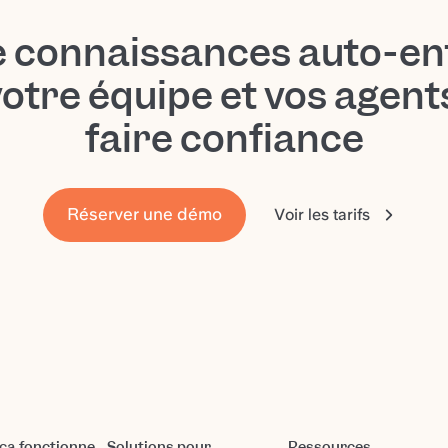
e connaissances auto-en
votre équipe et vos agen
faire confiance
Réserver une démo
Voir les tarifs
a fonctionne
Solutions pour
Ressources