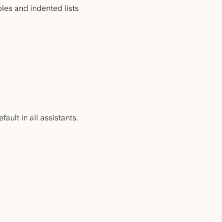
les and indented lists
ault in all assistants.