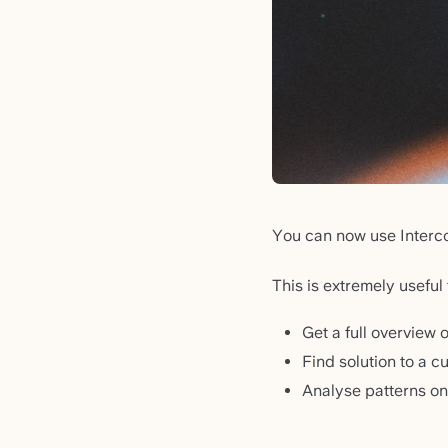
You can now use Interc
This is extremely useful 
Get a full overvie
Find solution to a c
Analyse patterns on 