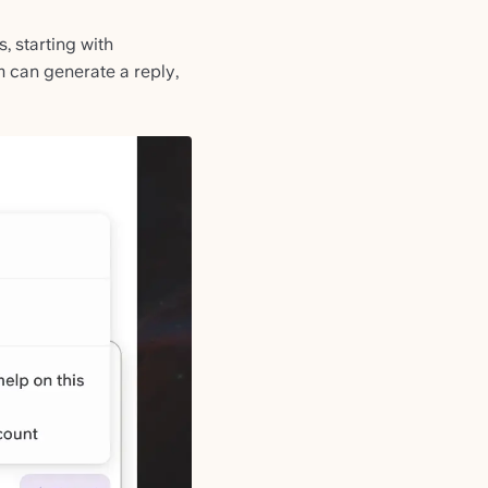
s, starting with
m can generate a reply,