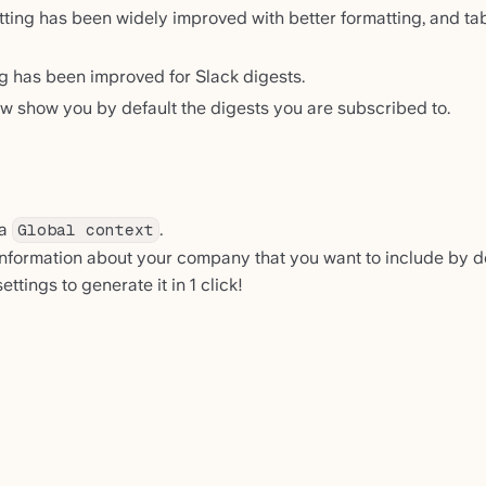
tting has been widely improved with better formatting, and tab
 has been improved for Slack digests.
w show you by default the digests you are subscribed to.
 a
.
Global context
 information about your company that you want to include by def
ttings to generate it in 1 click!