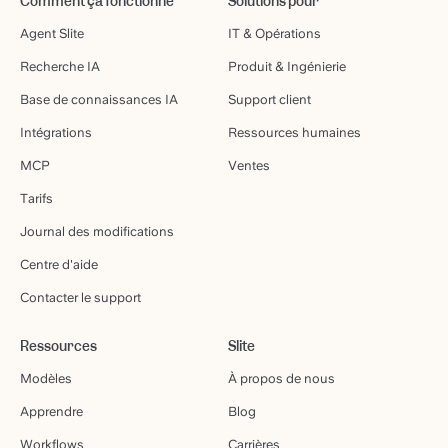
Comment ça fonctionne
Solutions pour
Agent Slite
IT & Opérations
Recherche IA
Produit & Ingénierie
Base de connaissances IA
Support client
Intégrations
Ressources humaines
MCP
Ventes
Tarifs
Journal des modifications
Centre d'aide
Contacter le support
Ressources
Slite
Modèles
À propos de nous
Apprendre
Blog
Workflows
Carrières