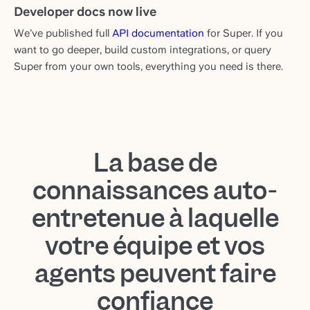
Developer docs now live
We’ve published full
API documentation
for Super. If you
want to go deeper, build custom integrations, or query
Super from your own tools, everything you need is there.
La base de
connaissances auto-
entretenue à laquelle
votre équipe et vos
agents peuvent faire
confiance