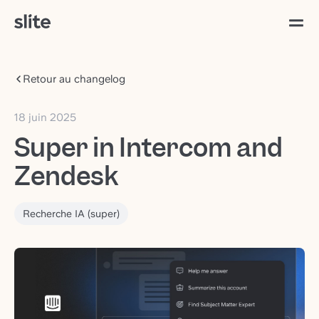
Retour au changelog
18 juin 2025
Super in Intercom and
Zendesk
Recherche IA (super)