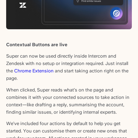
Contextual Buttons are live
Super can now be used directly inside Intercom and
Zendesk with no setup or integration required. Just install
the
Chrome Extension
and start taking action right on the
page.
When clicked, Super reads what’s on the page and
combines it with your connected sources to take action in
context—like drafting a reply, summarising the account,
finding similar issues, or identifying internal experts.
We’ve included four actions by default to help you get
started. You can customise them or create new ones that