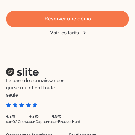
Réserver une démo
Voir les tarifs
La base de connaissances
qui se maintient toute
seule
4,7/5
4,7/5
4,9/5
sur G2 Crowd
sur Capterra
sur ProductHunt