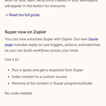
work for your team. All actions created in your workspace
will appear in the button for everyone.
→
Read the full guide
Super now on Zapier
You can now automate Super with Zapier. Our new
Zapier
page
includes ready-to-use triggers, actions, and searches
so you can build workflows across your tools.
Use it to:
Run a query and get a response from Super
Index content to a custom source
Remove or list content in Super programmatically
No code needed.