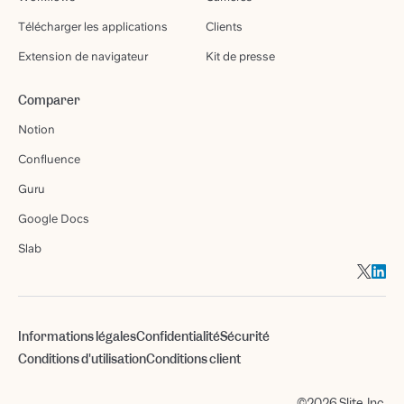
Télécharger les applications
Clients
Extension de navigateur
Kit de presse
Comparer
Notion
Confluence
Guru
Google Docs
Slab
Informations légales
Confidentialité
Sécurité
Conditions d'utilisation
Conditions client
©2026 Slite, Inc.