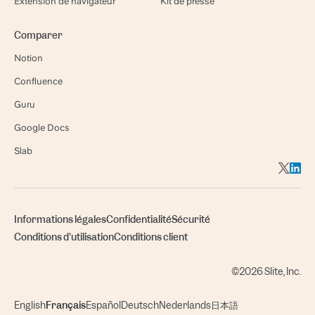
Extension de navigateur
Kit de presse
Comparer
Notion
Confluence
Guru
Google Docs
Slab
Informations légales
Confidentialité
Sécurité
Conditions d'utilisation
Conditions client
©2026 Slite, Inc.
English
Français
Español
Deutsch
Nederlands
日本語