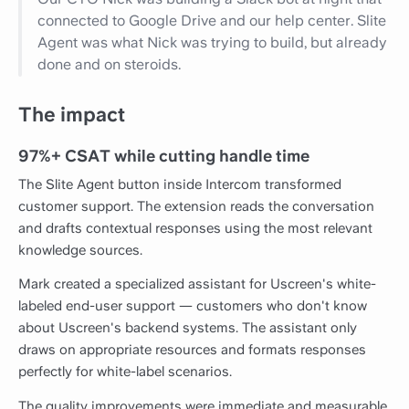
connected to Google Drive and our help center. Slite
Agent was what Nick was trying to build, but already
done and on steroids.
The impact
97%+ CSAT while cutting handle time
The Slite Agent button inside Intercom transformed
customer support. The extension reads the conversation
and drafts contextual responses using the most relevant
knowledge sources.
Mark created a specialized assistant for Uscreen's white-
labeled end-user support — customers who don't know
about Uscreen's backend systems. The assistant only
draws on appropriate resources and formats responses
perfectly for white-label scenarios.
The quality improvements were immediate and measurable.