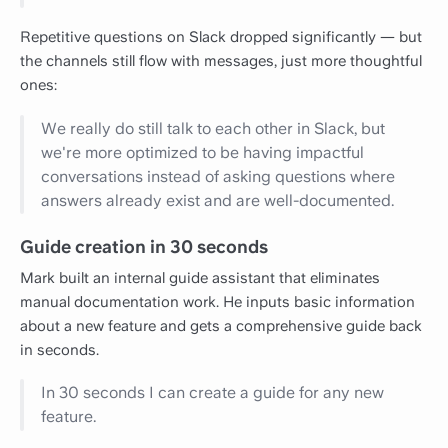
Repetitive questions on Slack dropped significantly — but
the channels still flow with messages, just more thoughtful
ones:
We really do still talk to each other in Slack, but
we're more optimized to be having impactful
conversations instead of asking questions where
answers already exist and are well-documented.
Guide creation in 30 seconds
Mark built an internal guide assistant that eliminates
manual documentation work. He inputs basic information
about a new feature and gets a comprehensive guide back
in seconds.
In 30 seconds I can create a guide for any new
feature.