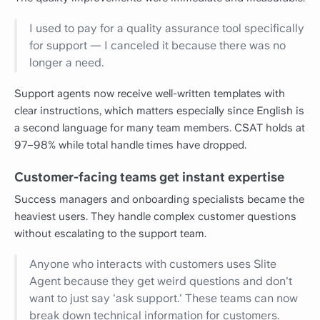
I used to pay for a quality assurance tool specifically
for support — I canceled it because there was no
longer a need.
Support agents now receive well-written templates with
clear instructions, which matters especially since English is
a second language for many team members. CSAT holds at
97–98% while total handle times have dropped.
Customer-facing teams get instant expertise
Success managers and onboarding specialists became the
heaviest users. They handle complex customer questions
without escalating to the support team.
Anyone who interacts with customers uses Slite
Agent because they get weird questions and don't
want to just say 'ask support.' These teams can now
break down technical information for customers.