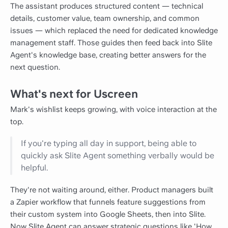
The assistant produces structured content — technical
details, customer value, team ownership, and common
issues — which replaced the need for dedicated knowledge
management staff. Those guides then feed back into Slite
Agent's knowledge base, creating better answers for the
next question.
What's next for Uscreen
Mark's wishlist keeps growing, with voice interaction at the
top.
If you're typing all day in support, being able to
quickly ask Slite Agent something verbally would be
helpful.
They're not waiting around, either. Product managers built
a Zapier workflow that funnels feature suggestions from
their custom system into Google Sheets, then into Slite.
Now Slite Agent can answer strategic questions like 'How