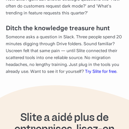
often do customers request dark mode?' and 'What's
trending in feature requests this quarter?'
Ditch the knowledge treasure hunt
Someone asks a question in Slack. Three people spend 20
minutes digging through Drive folders. Sound familiar?
Uscreen felt that same pain — until Slite connected their
scattered tools into one reliable source. No migration
headaches, no lengthy training. Just plug in the tools you
already use. Want to see it for yourself?
Try Slite for free
.
Slite a aidé plus de
entreprises, lisez-en