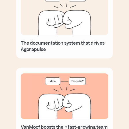
The documentation system that drives
Agorapulse
VanMoof boosts their fast-growing team