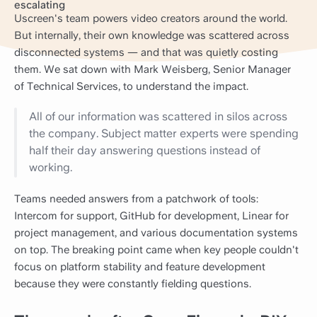
escalating
Uscreen's team powers video creators around the world.
But internally, their own knowledge was scattered across
disconnected systems — and that was quietly costing
them. We sat down with Mark Weisberg, Senior Manager
of Technical Services, to understand the impact.
All of our information was scattered in silos across
the company. Subject matter experts were spending
half their day answering questions instead of
working.
Teams needed answers from a patchwork of tools:
Intercom for support, GitHub for development, Linear for
project management, and various documentation systems
on top. The breaking point came when key people couldn't
focus on platform stability and feature development
because they were constantly fielding questions.