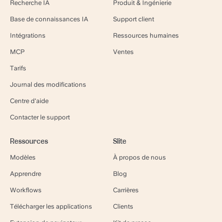
Recherche IA
Produit & Ingénierie
Base de connaissances IA
Support client
Intégrations
Ressources humaines
MCP
Ventes
Tarifs
Journal des modifications
Centre d'aide
Contacter le support
Ressources
Slite
Modèles
À propos de nous
Apprendre
Blog
Workflows
Carrières
Télécharger les applications
Clients