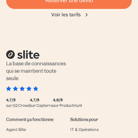
Réserver une démo
Voir les tarifs
La base de connaissances
qui se maintient toute
seule
4,7/5
4,7/5
4,9/5
sur G2 Crowd
sur Capterra
sur ProductHunt
Comment ça fonctionne
Solutions pour
Agent Slite
IT & Opérations