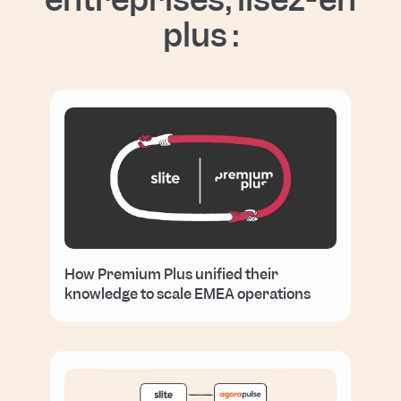
plus :
How Premium Plus unified their
knowledge to scale EMEA operations