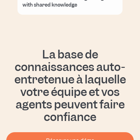
with shared knowledge
La base de
connaissances auto-
entretenue à laquelle
votre équipe et vos
agents peuvent faire
confiance