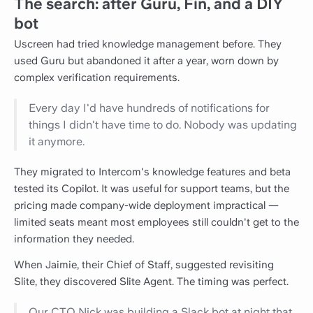
The search: after Guru, Fin, and a DIY
bot
Uscreen had tried knowledge management before. They
used Guru but abandoned it after a year, worn down by
complex verification requirements.
Every day I'd have hundreds of notifications for
things I didn't have time to do. Nobody was updating
it anymore.
They migrated to Intercom's knowledge features and beta
tested its Copilot. It was useful for support teams, but the
pricing made company-wide deployment impractical —
limited seats meant most employees still couldn't get to the
information they needed.
When Jaimie, their Chief of Staff, suggested revisiting
Slite, they discovered Slite Agent. The timing was perfect.
Our CTO Nick was building a Slack bot at night that