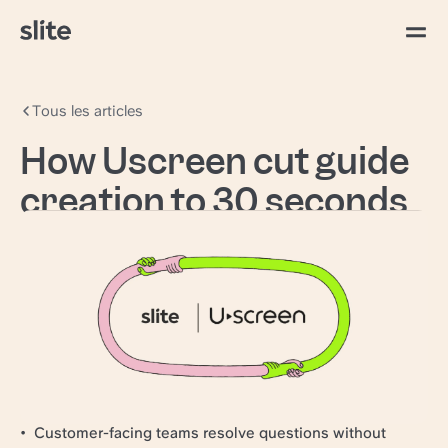
Tous les articles
How Uscreen cut guide
creation to 30 seconds
with AI search
Uscreen
powers video creators worldwide,
giving them the tools to build and grow their own
video businesses.
97–98% CSAT held while handle times dropped
Guide creation cut to 30 seconds
Retired a standalone support QA tool
Customer-facing teams resolve questions without