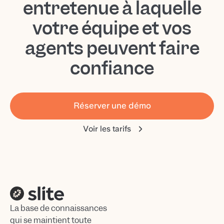
entretenue à laquelle
votre équipe et vos
agents peuvent faire
confiance
Réserver une démo
Voir les tarifs
La base de connaissances
qui se maintient toute