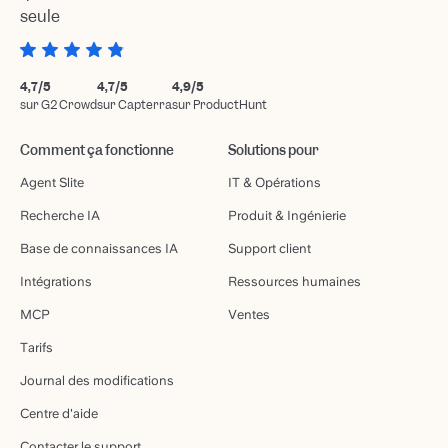
seule
4,7/5
4,7/5
4,9/5
sur G2 Crowd
sur Capterra
sur ProductHunt
Comment ça fonctionne
Solutions pour
Agent Slite
IT & Opérations
Recherche IA
Produit & Ingénierie
Base de connaissances IA
Support client
Intégrations
Ressources humaines
MCP
Ventes
Tarifs
Journal des modifications
Centre d'aide
Contacter le support