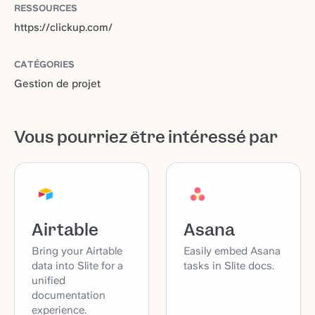
RESSOURCES
https://clickup.com/
CATÉGORIES
Gestion de projet
Vous pourriez être intéressé par
Airtable
Asana
Bring your Airtable
Easily embed Asana
data into Slite for a
tasks in Slite docs.
unified
documentation
experience.