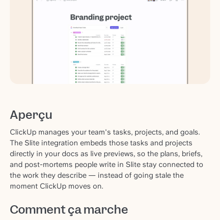
Aperçu
ClickUp manages your team's tasks, projects, and goals.
The Slite integration embeds those tasks and projects
directly in your docs as live previews, so the plans, briefs,
and post-mortems people write in Slite stay connected to
the work they describe — instead of going stale the
moment ClickUp moves on.
Comment ça marche