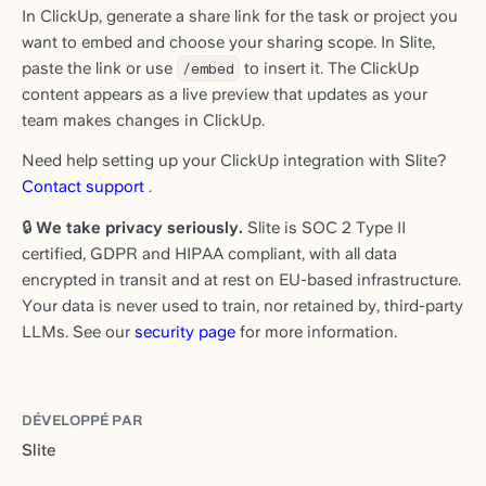
In ClickUp, generate a share link for the task or project you
want to embed and choose your sharing scope. In Slite,
paste the link or use
/embed
to insert it. The ClickUp
content appears as a live preview that updates as your
team makes changes in ClickUp.
Need help setting up your ClickUp integration with Slite?
Contact support
.
🔒
We take privacy seriously.
Slite is SOC 2 Type II
certified, GDPR and HIPAA compliant, with all data
encrypted in transit and at rest on EU-based infrastructure.
Your data is never used to train, nor retained by, third-party
LLMs. See our
security page
for more information.
DÉVELOPPÉ PAR
Slite