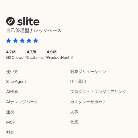
自己管理型ナレッジベース
4,7/5
4,7/5
4,9/5
G2 Crowdで
Capterraで
ProductHuntで
使い方
対象ソリューション
Slite Agent
IT・運用
AI検索
プロダクト・エンジニアリング
AIナレッジベース
カスタマーサポート
連携
人事
MCP
営業
料金