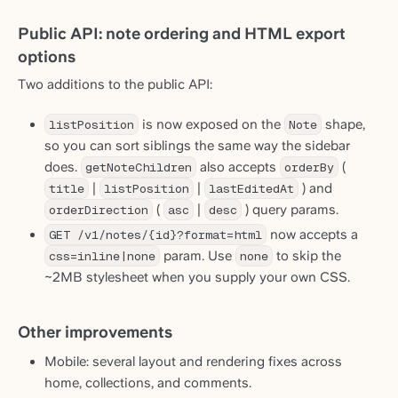
Public API: note ordering and HTML export
options
Two additions to the public API:
listPosition
is now exposed on the
Note
shape,
so you can sort siblings the same way the sidebar
does.
getNoteChildren
also accepts
orderBy
(
title
|
listPosition
|
lastEditedAt
) and
orderDirection
(
asc
|
desc
) query params.
GET /v1/notes/{id}?format=html
now accepts a
css=inline|none
param. Use
none
to skip the
~2MB stylesheet when you supply your own CSS.
Other improvements
Mobile: several layout and rendering fixes across
home, collections, and comments.