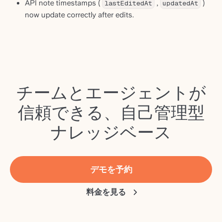
API note timestamps (
lastEditedAt
,
updatedAt
)
now update correctly after edits.
チームとエージェントが
信頼できる、自己管理型
ナレッジベース
デモを予約
料金を見る