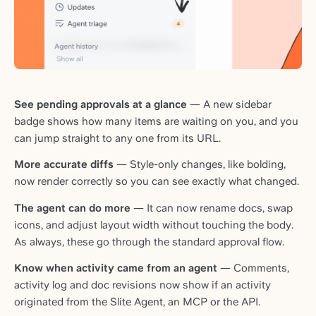
See pending approvals at a glance
— A new sidebar
badge shows how many items are waiting on you, and you
can jump straight to any one from its URL.
More accurate diffs
— Style-only changes, like bolding,
now render correctly so you can see exactly what changed.
The agent can do more
— It can now rename docs, swap
icons, and adjust layout width without touching the body.
As always, these go through the standard approval flow.
Know when activity came from an agent
— Comments,
activity log and doc revisions now show if an activity
originated from the Slite Agent, an MCP or the API.