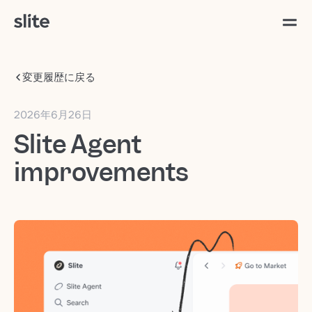
変更履歴に戻る
2026年6月26日
Slite Agent
improvements