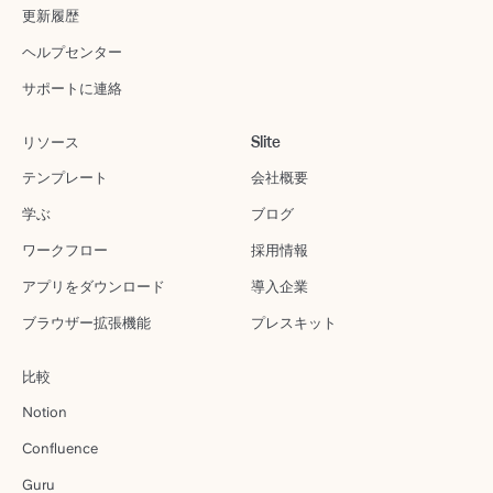
更新履歴
ヘルプセンター
サポートに連絡
リソース
Slite
テンプレート
会社概要
学ぶ
ブログ
ワークフロー
採用情報
アプリをダウンロード
導入企業
ブラウザー拡張機能
プレスキット
比較
Notion
Confluence
Guru