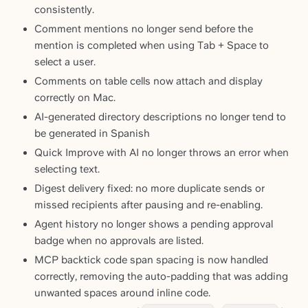
consistently.
Comment mentions no longer send before the
mention is completed when using Tab + Space to
select a user.
Comments on table cells now attach and display
correctly on Mac.
AI-generated directory descriptions no longer tend to
be generated in Spanish
Quick Improve with AI no longer throws an error when
selecting text.
Digest delivery fixed: no more duplicate sends or
missed recipients after pausing and re-enabling.
Agent history no longer shows a pending approval
badge when no approvals are listed.
MCP backtick code span spacing is now handled
correctly, removing the auto-padding that was adding
unwanted spaces around inline code.