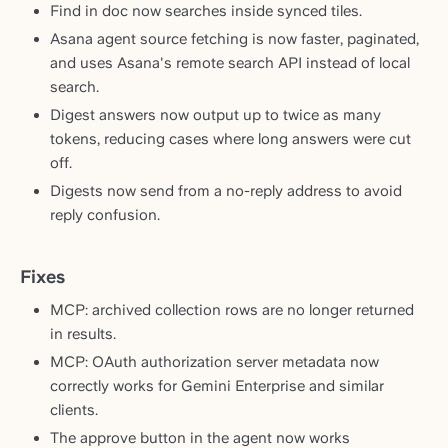
Find in doc now searches inside synced tiles.
Asana agent source fetching is now faster, paginated,
and uses Asana's remote search API instead of local
search.
Digest answers now output up to twice as many
tokens, reducing cases where long answers were cut
off.
Digests now send from a no-reply address to avoid
reply confusion.
Fixes
MCP: archived collection rows are no longer returned
in results.
MCP: OAuth authorization server metadata now
correctly works for Gemini Enterprise and similar
clients.
The approve button in the agent now works