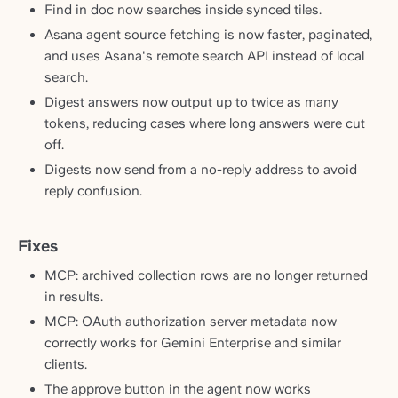
Find in doc now searches inside synced tiles.
Asana agent source fetching is now faster, paginated,
and uses Asana's remote search API instead of local
search.
Digest answers now output up to twice as many
tokens, reducing cases where long answers were cut
off.
Digests now send from a no-reply address to avoid
reply confusion.
Fixes
MCP: archived collection rows are no longer returned
in results.
MCP: OAuth authorization server metadata now
correctly works for Gemini Enterprise and similar
clients.
The approve button in the agent now works