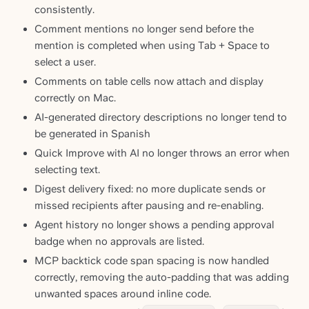
consistently.
Comment mentions no longer send before the
mention is completed when using Tab + Space to
select a user.
Comments on table cells now attach and display
correctly on Mac.
AI-generated directory descriptions no longer tend to
be generated in Spanish
Quick Improve with AI no longer throws an error when
selecting text.
Digest delivery fixed: no more duplicate sends or
missed recipients after pausing and re-enabling.
Agent history no longer shows a pending approval
badge when no approvals are listed.
MCP backtick code span spacing is now handled
correctly, removing the auto-padding that was adding
unwanted spaces around inline code.