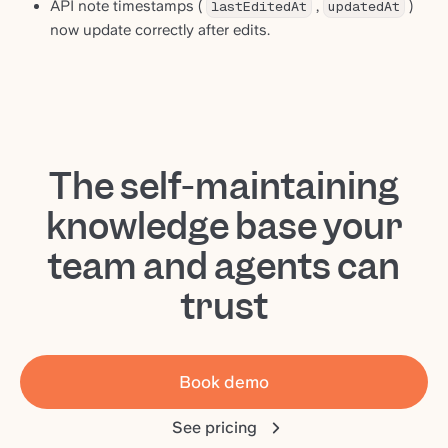
API note timestamps (
lastEditedAt
,
updatedAt
)
now update correctly after edits.
The self-maintaining
knowledge base your
team and agents can
trust
Book demo
See pricing