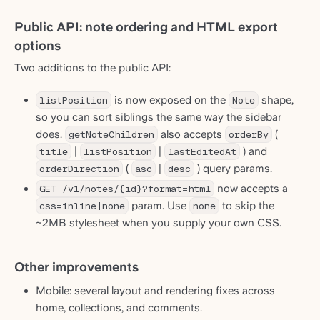
Public API: note ordering and HTML export
options
Two additions to the public API:
listPosition
is now exposed on the
Note
shape,
so you can sort siblings the same way the sidebar
does.
getNoteChildren
also accepts
orderBy
(
title
|
listPosition
|
lastEditedAt
) and
orderDirection
(
asc
|
desc
) query params.
GET /v1/notes/{id}?format=html
now accepts a
css=inline|none
param. Use
none
to skip the
~2MB stylesheet when you supply your own CSS.
Other improvements
Mobile: several layout and rendering fixes across
home, collections, and comments.