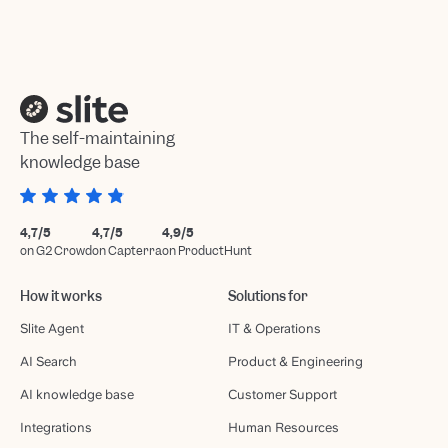
The self-maintaining
knowledge base
4,7/5
4,7/5
4,9/5
on G2 Crowd
on Capterra
on ProductHunt
How it works
Solutions for
Slite Agent
IT & Operations
AI Search
Product & Engineering
AI knowledge base
Customer Support
Integrations
Human Resources