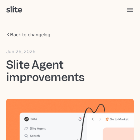
Back to changelog
Jun 26, 2026
Slite Agent
improvements