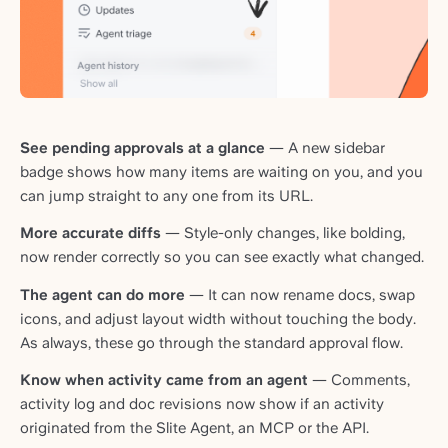
See pending approvals at a glance
— A new sidebar
badge shows how many items are waiting on you, and you
can jump straight to any one from its URL.
More accurate diffs
— Style-only changes, like bolding,
now render correctly so you can see exactly what changed.
The agent can do more
— It can now rename docs, swap
icons, and adjust layout width without touching the body.
As always, these go through the standard approval flow.
Know when activity came from an agent
— Comments,
activity log and doc revisions now show if an activity
originated from the Slite Agent, an MCP or the API.