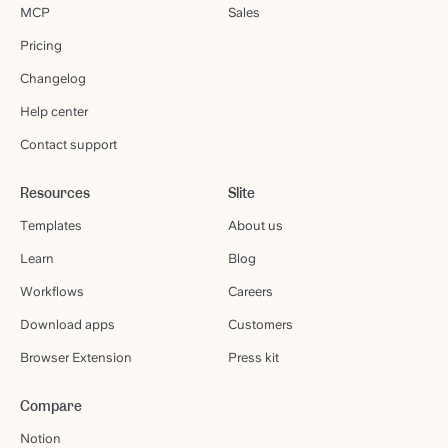
MCP
Sales
Pricing
Changelog
Help center
Contact support
Resources
Slite
Templates
About us
Learn
Blog
Workflows
Careers
Download apps
Customers
Browser Extension
Press kit
Compare
Notion