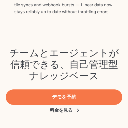
tile syncs and webhook bursts — Linear data now
stays reliably up to date without throttling errors.
チームとエージェントが
信頼できる、自己管理型
ナレッジベース
デモを予約
料金を見る