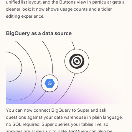
unified list layout, and the Buttons view in particular gets a
cleaner look: it now shows usage counts and a tidier
editing experience.
BigQuery as a data source
You can now connect BigQuery to Super and ask
questions against your data warehouse in plain language,
no SQL required. Super queries your tables live, so
answers are always up to date. BigQuery can also be