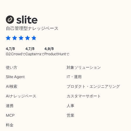
自己管理型ナレッジベース
4,7/5
4,7/5
4,9/5
G2 Crowdで
Capterraで
ProductHuntで
使い方
対象ソリューション
Slite Agent
IT・運用
AI検索
プロダクト・エンジニアリング
AIナレッジベース
カスタマーサポート
連携
人事
MCP
営業
料金