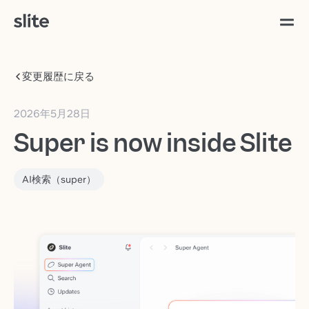
変更履歴に戻る
2026年5月28日
Super is now inside Slite
AI検索（super）