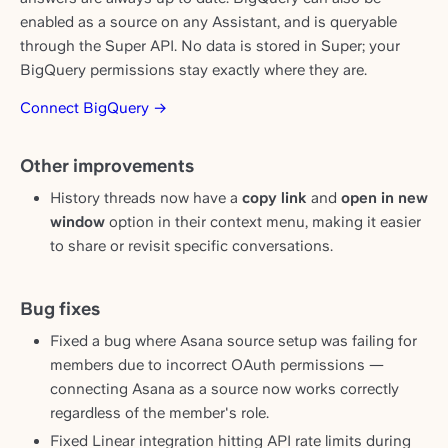
enabled as a source on any Assistant, and is queryable
through the Super API. No data is stored in Super; your
BigQuery permissions stay exactly where they are.
Connect BigQuery →
Other improvements
History threads now have a
copy link
and
open in new
window
option in their context menu, making it easier
to share or revisit specific conversations.
Bug fixes
Fixed a bug where Asana source setup was failing for
members due to incorrect OAuth permissions —
connecting Asana as a source now works correctly
regardless of the member's role.
Fixed Linear integration hitting API rate limits during