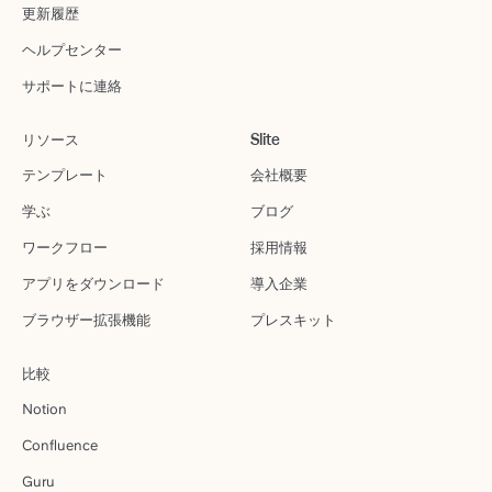
更新履歴
ヘルプセンター
サポートに連絡
リソース
Slite
テンプレート
会社概要
学ぶ
ブログ
ワークフロー
採用情報
アプリをダウンロード
導入企業
ブラウザー拡張機能
プレスキット
比較
Notion
Confluence
Guru