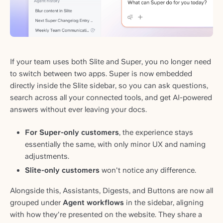
If your team uses both Slite and Super, you no longer need
to switch between two apps. Super is now embedded
directly inside the Slite sidebar, so you can ask questions,
search across all your connected tools, and get AI-powered
answers without ever leaving your docs.
For Super-only customers
, the experience stays
essentially the same, with only minor UX and naming
adjustments.
Slite-only customers
won't notice any difference.
Alongside this, Assistants, Digests, and Buttons are now all
grouped under
Agent workflows
in the sidebar, aligning
with how they're presented on the website. They share a