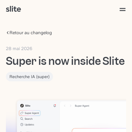
Retour au changelog
28 mai 2026
Super is now inside Slite
Recherche IA (super)