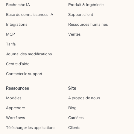
Recherche IA
Produit & Ingénierie
Base de connaissances IA
Support client
Intégrations
Ressources humaines
MCP
Ventes
Tarifs
Journal des modifications
Centre d'aide
Contacter le support
Ressources
Slite
Modèles
À propos de nous
Apprendre
Blog
Workflows
Carrières
Télécharger les applications
Clients