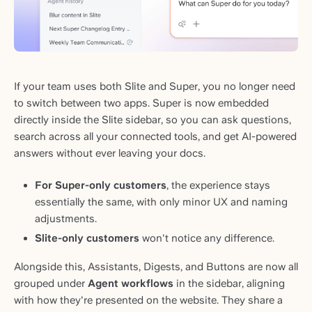
If your team uses both Slite and Super, you no longer need
to switch between two apps. Super is now embedded
directly inside the Slite sidebar, so you can ask questions,
search across all your connected tools, and get AI-powered
answers without ever leaving your docs.
For Super-only customers
, the experience stays
essentially the same, with only minor UX and naming
adjustments.
Slite-only customers
won't notice any difference.
Alongside this, Assistants, Digests, and Buttons are now all
grouped under
Agent workflows
in the sidebar, aligning
with how they're presented on the website. They share a