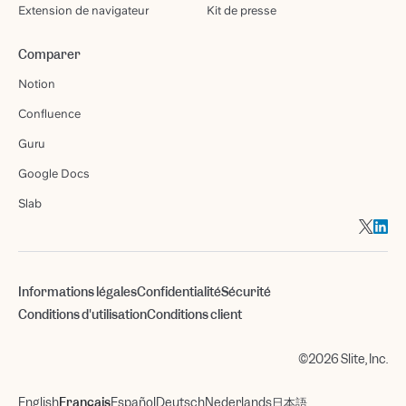
Extension de navigateur
Kit de presse
Comparer
Notion
Confluence
Guru
Google Docs
Slab
Informations légales
Confidentialité
Sécurité
Conditions d'utilisation
Conditions client
©2026 Slite, Inc.
English
Français
Español
Deutsch
Nederlands
日本語