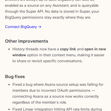
enabled as a source on any Assistant, and is queryable
through the Super API. No data is stored in Super; your
BigQuery permissions stay exactly where they are.
Connect BigQuery →
Other improvements
History threads now have a
copy link
and
open in new
window
option in their context menu, making it easier
to share or revisit specific conversations.
Bug fixes
Fixed a bug where Asana source setup was failing for
members due to incorrect OAuth permissions —
connecting Asana as a source now works correctly
regardless of the member's role.
Fixed Linear integration hitting API rate limits during