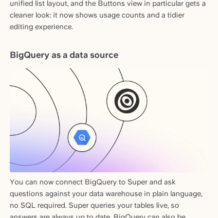
unified list layout, and the Buttons view in particular gets a
cleaner look: it now shows usage counts and a tidier
editing experience.
BigQuery as a data source
You can now connect BigQuery to Super and ask
questions against your data warehouse in plain language,
no SQL required. Super queries your tables live, so
answers are always up to date. BigQuery can also be