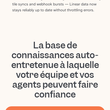
tile syncs and webhook bursts — Linear data now
stays reliably up to date without throttling errors.
La base de
connaissances auto-
entretenue à laquelle
votre équipe et vos
agents peuvent faire
confiance