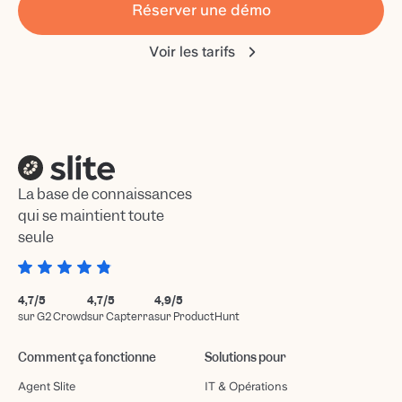
Réserver une démo
Voir les tarifs
La base de connaissances
qui se maintient toute
seule
4,7/5
4,7/5
4,9/5
sur G2 Crowd
sur Capterra
sur ProductHunt
Comment ça fonctionne
Solutions pour
Agent Slite
IT & Opérations