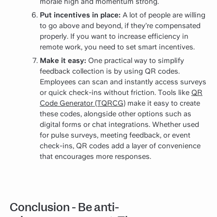
morale high and momentum strong.
Put incentives in place:
A lot of people are willing
to go above and beyond, if they’re compensated
properly. If you want to increase efficiency in
remote work, you need to set smart incentives.
Make it easy:
One practical way to simplify
feedback collection is by using QR codes.
Employees can scan and instantly access surveys
or quick check-ins without friction. Tools like
QR
Code Generator (TQRCG)
make it easy to create
these codes, alongside other options such as
digital forms or chat integrations. Whether used
for pulse surveys, meeting feedback, or event
check-ins, QR codes add a layer of convenience
that encourages more responses.
Conclusion - Be anti-