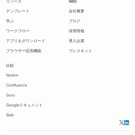
リソース
Slite
テンプレート
会社概要
学ぶ
ブログ
ワークフロー
採用情報
アプリをダウンロード
導入企業
ブラウザー拡張機能
プレスキット
比較
Notion
Confluence
Guru
Googleドキュメント
Slab