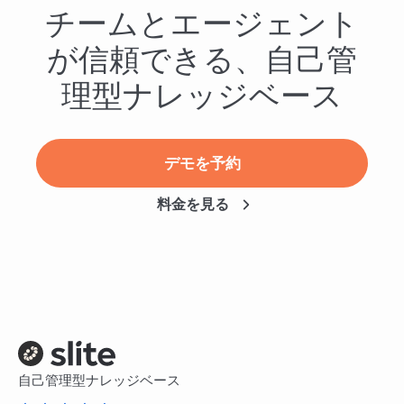
チームとエージェント
が信頼できる、自己管
理型ナレッジベース
デモを予約
料金を見る
自己管理型ナレッジベース