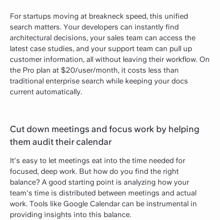
For startups moving at breakneck speed, this unified
search matters. Your developers can instantly find
architectural decisions, your sales team can access the
latest case studies, and your support team can pull up
customer information, all without leaving their workflow. On
the Pro plan at $20/user/month, it costs less than
traditional enterprise search while keeping your docs
current automatically.
Cut down meetings and focus work by helping
them audit their calendar
It's easy to let meetings eat into the time needed for
focused, deep work. But how do you find the right
balance? A good starting point is analyzing how your
team's time is distributed between meetings and actual
work. Tools like Google Calendar can be instrumental in
providing insights into this balance.