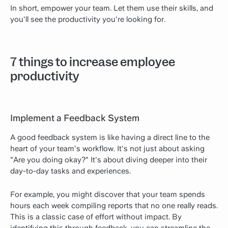
In short, empower your team. Let them use their skills, and
you'll see the productivity you're looking for.
7 things to increase employee
productivity
Implement a Feedback System
A good feedback system is like having a direct line to the
heart of your team's workflow. It's not just about asking
"Are you doing okay?" It's about diving deeper into their
day-to-day tasks and experiences.
For example, you might discover that your team spends
hours each week compiling reports that no one really reads.
This is a classic case of effort without impact. By
identifying this through feedback, you can streamline the