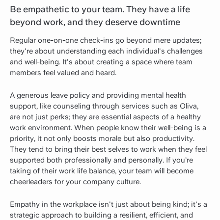
Be empathetic to your team. They have a life
beyond work, and they deserve downtime
Regular one-on-one check-ins go beyond mere updates;
they're about understanding each individual's challenges
and well-being. It's about creating a space where team
members feel valued and heard.
A generous leave policy and providing mental health
support, like counseling through services such as Oliva,
are not just perks; they are essential aspects of a healthy
work environment. When people know their well-being is a
priority, it not only boosts morale but also productivity.
They tend to bring their best selves to work when they feel
supported both professionally and personally. If you’re
taking of their work life balance, your team will become
cheerleaders for your company culture.
Empathy in the workplace isn't just about being kind; it's a
strategic approach to building a resilient, efficient, and