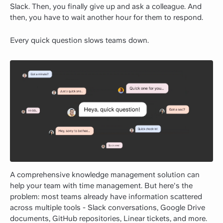
Slack. Then, you finally give up and ask a colleague. And
then, you have to wait another hour for them to respond.
Every quick question slows teams down.
A comprehensive knowledge management solution can
help your team with time management. But here's the
problem: most teams already have information scattered
across multiple tools - Slack conversations, Google Drive
documents, GitHub repositories, Linear tickets, and more.