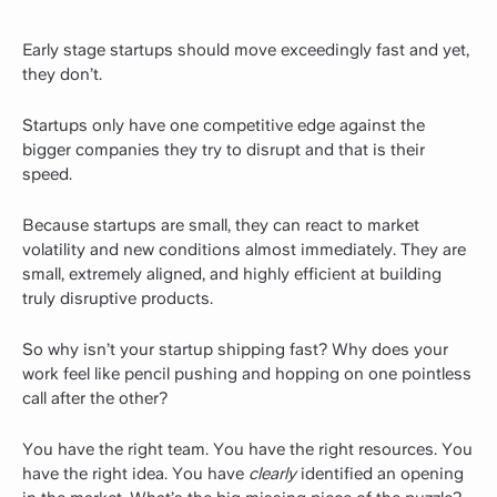
Early stage startups should move exceedingly fast and yet,
they don’t.
Startups only have one competitive edge against the
bigger companies they try to disrupt and that is their
speed.
Because startups are small, they can react to market
volatility and new conditions almost immediately. They are
small, extremely aligned, and highly efficient at building
truly disruptive products.
So why isn’t your startup shipping fast? Why does your
work feel like pencil pushing and hopping on one pointless
call after the other?
You have the right team. You have the right resources. You
have the right idea. You have
clearly
identified an opening