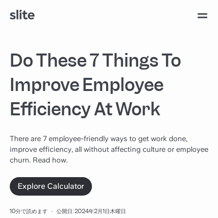
Do These 7 Things To
Improve Employee
Efficiency At Work
There are 7 employee-friendly ways to get work done,
improve efficiency, all without affecting culture or employee
churn. Read how.
Explore Calculator
10分で読めます
·
公開日: 2024年2月1日木曜日