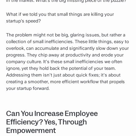
in the market. What’s the big missing piece of the puzzle?
What if we told you that small things are killing your
startup’s speed?
The problem might not be big, glaring issues, but rather a
collection of small inefficiencies. These little things, easy to
overlook, can accumulate and significantly slow down your
progress. They chip away at productivity and erode your
company culture. It's these small inefficiencies we often
ignore, yet they hold back the potential of your team.
Addressing them isn't just about quick fixes; it's about
creating a smoother, more efficient workflow that propels
your startup forward.
Can You Increase Employee
Efficiency? Yes, Through
Empowerment