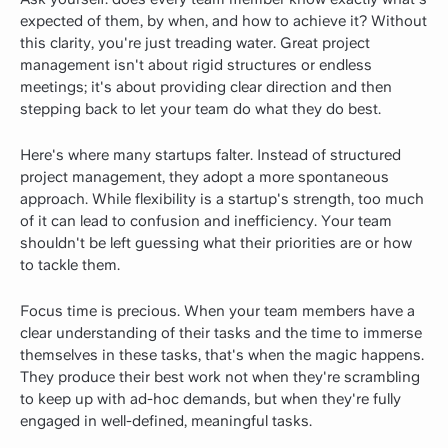
expected of them, by when, and how to achieve it? Without
this clarity, you're just treading water. Great project
management isn't about rigid structures or endless
meetings; it's about providing clear direction and then
stepping back to let your team do what they do best.
Here's where many startups falter. Instead of structured
project management, they adopt a more spontaneous
approach. While flexibility is a startup's strength, too much
of it can lead to confusion and inefficiency. Your team
shouldn't be left guessing what their priorities are or how
to tackle them.
Focus time is precious. When your team members have a
clear understanding of their tasks and the time to immerse
themselves in these tasks, that's when the magic happens.
They produce their best work not when they're scrambling
to keep up with ad-hoc demands, but when they're fully
engaged in well-defined, meaningful tasks.