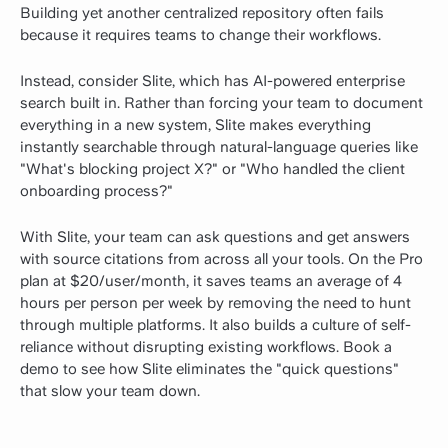
Building yet another centralized repository often fails
because it requires teams to change their workflows.
Instead, consider Slite, which has AI-powered enterprise
search built in. Rather than forcing your team to document
everything in a new system, Slite makes everything
instantly searchable through natural-language queries like
"What's blocking project X?" or "Who handled the client
onboarding process?"
With Slite, your team can ask questions and get answers
with source citations from across all your tools. On the Pro
plan at $20/user/month, it saves teams an average of 4
hours per person per week by removing the need to hunt
through multiple platforms. It also builds a culture of self-
reliance without disrupting existing workflows.
Book a
demo
to see how Slite eliminates the "quick questions"
that slow your team down.