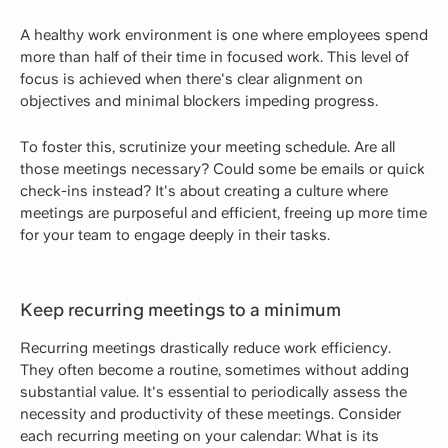
A healthy work environment is one where employees spend
more than half of their time in focused work. This level of
focus is achieved when there's clear alignment on
objectives and minimal blockers impeding progress.
To foster this, scrutinize your meeting schedule. Are all
those meetings necessary? Could some be emails or quick
check-ins instead? It's about creating a culture where
meetings are purposeful and efficient, freeing up more time
for your team to engage deeply in their tasks.
Keep recurring meetings to a minimum
Recurring meetings drastically reduce work efficiency.
They often become a routine, sometimes without adding
substantial value. It's essential to periodically assess the
necessity and productivity of these meetings. Consider
each recurring meeting on your calendar: What is its