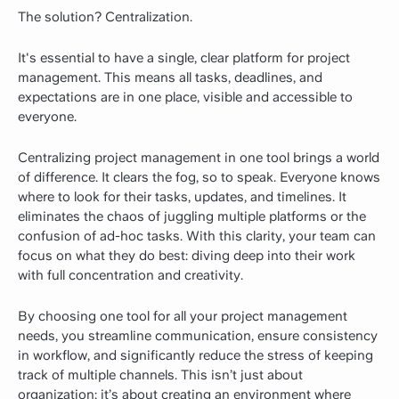
The solution? Centralization.
It's essential to have a single, clear platform for project
management. This means all tasks, deadlines, and
expectations are in one place, visible and accessible to
everyone.
Centralizing project management in one tool brings a world
of difference. It clears the fog, so to speak. Everyone knows
where to look for their tasks, updates, and timelines. It
eliminates the chaos of juggling multiple platforms or the
confusion of ad-hoc tasks. With this clarity, your team can
focus on what they do best: diving deep into their work
with full concentration and creativity.
By choosing one tool for all your project management
needs, you streamline communication, ensure consistency
in workflow, and significantly reduce the stress of keeping
track of multiple channels. This isn’t just about
organization; it’s about creating an environment where