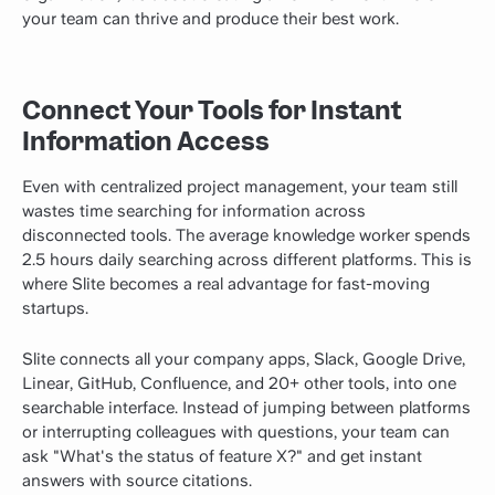
your team can thrive and produce their best work.
Connect Your Tools for Instant
Information Access
Even with centralized project management, your team still
wastes time searching for information across
disconnected tools. The average knowledge worker spends
2.5 hours daily searching across different platforms. This is
where Slite becomes a real advantage for fast-moving
startups.
Slite connects all your company apps, Slack, Google Drive,
Linear, GitHub, Confluence, and 20+ other tools, into one
searchable interface. Instead of jumping between platforms
or interrupting colleagues with questions, your team can
ask "What's the status of feature X?" and get instant
answers with source citations.