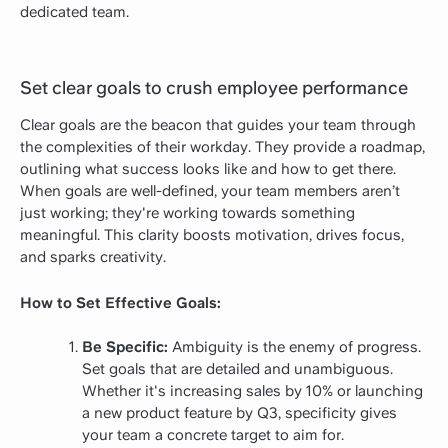
dedicated team.
Set clear goals to crush employee performance
Clear goals are the beacon that guides your team through
the complexities of their workday. They provide a roadmap,
outlining what success looks like and how to get there.
When goals are well-defined, your team members aren’t
just working; they're working towards something
meaningful. This clarity boosts motivation, drives focus,
and sparks creativity.
How to Set Effective Goals:
Be Specific:
Ambiguity is the enemy of progress.
Set goals that are detailed and unambiguous.
Whether it's increasing sales by 10% or launching
a new product feature by Q3, specificity gives
your team a concrete target to aim for.