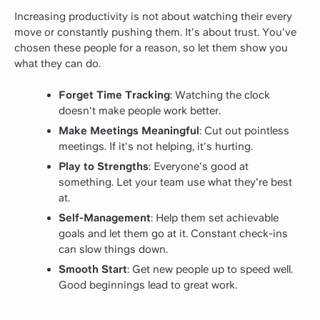
Increasing productivity is not about watching their every
move or constantly pushing them. It's about trust. You've
chosen these people for a reason, so let them show you
what they can do.
Forget Time Tracking
: Watching the clock
doesn't make people work better.
Make Meetings Meaningful
: Cut out pointless
meetings. If it's not helping, it's hurting.
Play to Strengths
: Everyone's good at
something. Let your team use what they're best
at.
Self-Management
: Help them set achievable
goals and let them go at it. Constant check-ins
can slow things down.
Smooth Start
: Get new people up to speed well.
Good beginnings lead to great work.