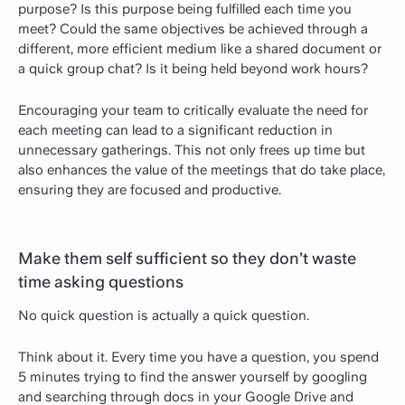
purpose? Is this purpose being fulfilled each time you
meet? Could the same objectives be achieved through a
different, more efficient medium like a shared document or
a quick group chat? Is it being held beyond work hours?
Encouraging your team to critically evaluate the need for
each meeting can lead to a significant reduction in
unnecessary gatherings. This not only frees up time but
also enhances the value of the meetings that do take place,
ensuring they are focused and productive.
Make them self sufficient so they don’t waste
time asking questions
No quick question is actually a quick question.
Think about it. Every time you have a question, you spend
5 minutes trying to find the answer yourself by googling
and searching through docs in your Google Drive and