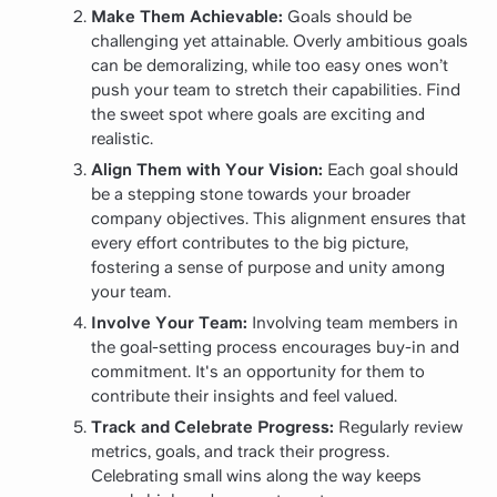
Make Them Achievable:
Goals should be
challenging yet attainable. Overly ambitious goals
can be demoralizing, while too easy ones won’t
push your team to stretch their capabilities. Find
the sweet spot where goals are exciting and
realistic.
Align Them with Your Vision:
Each goal should
be a stepping stone towards your broader
company objectives. This alignment ensures that
every effort contributes to the big picture,
fostering a sense of purpose and unity among
your team.
Involve Your Team:
Involving team members in
the goal-setting process encourages buy-in and
commitment. It's an opportunity for them to
contribute their insights and feel valued.
Track and Celebrate Progress:
Regularly review
metrics, goals, and track their progress.
Celebrating small wins along the way keeps