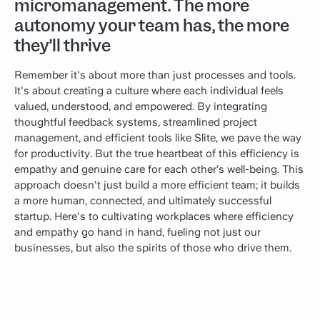
micromanagement. The more
autonomy your team has, the more
they’ll thrive
Remember it's about more than just processes and tools.
It's about creating a culture where each individual feels
valued, understood, and empowered. By integrating
thoughtful feedback systems, streamlined project
management, and efficient tools like Slite, we pave the way
for productivity. But the true heartbeat of this efficiency is
empathy and genuine care for each other’s well-being. This
approach doesn't just build a more efficient team; it builds
a more human, connected, and ultimately successful
startup. Here's to cultivating workplaces where efficiency
and empathy go hand in hand, fueling not just our
businesses, but also the spirits of those who drive them.