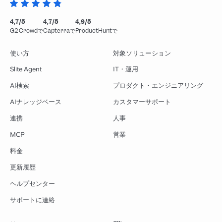
4,7/5
4,7/5
4,9/5
G2 Crowdで
Capterraで
ProductHuntで
使い方
対象ソリューション
Slite Agent
IT・運用
AI検索
プロダクト・エンジニアリング
AIナレッジベース
カスタマーサポート
連携
人事
MCP
営業
料金
更新履歴
ヘルプセンター
サポートに連絡