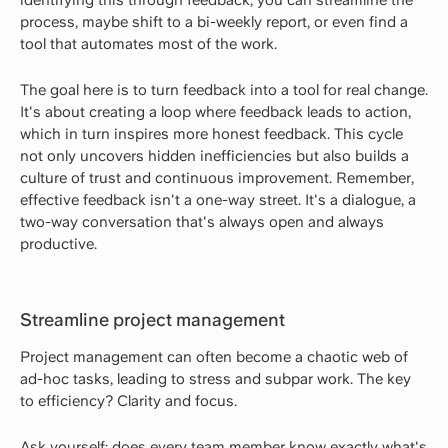
process, maybe shift to a bi-weekly report, or even find a
tool that automates most of the work.
The goal here is to turn feedback into a tool for real change.
It's about creating a loop where feedback leads to action,
which in turn inspires more honest feedback. This cycle
not only uncovers hidden inefficiencies but also builds a
culture of trust and continuous improvement. Remember,
effective feedback isn't a one-way street. It's a dialogue, a
two-way conversation that's always open and always
productive.
Streamline project management
Project management can often become a chaotic web of
ad-hoc tasks, leading to stress and subpar work. The key
to efficiency? Clarity and focus.
Ask yourself: does every team member know exactly what's