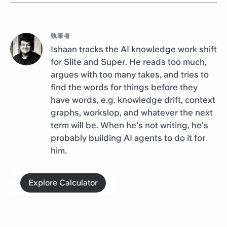
執筆者
Ishaan tracks the AI knowledge work shift
for Slite and Super. He reads too much,
argues with too many takes, and tries to
find the words for things before they
have words, e.g. knowledge drift, context
graphs, workslop, and whatever the next
term will be. When he's not writing, he's
probably building AI agents to do it for
him.
Explore Calculator