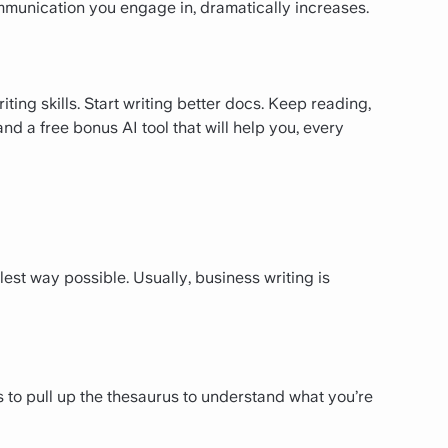
ommunication you engage in, dramatically increases.
ting skills. Start writing better docs. Keep reading,
and a free bonus AI tool that will help you, every
est way possible. Usually, business writing is
ds to pull up the thesaurus to understand what you’re