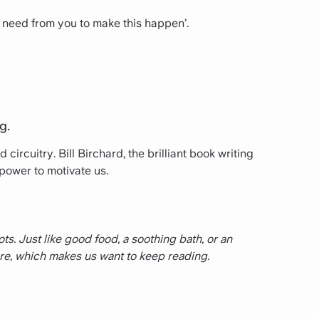
 I need from you to make this happen’.
g.
circuitry. Bill Birchard, the brilliant book writing
power to motivate us.
s. Just like good food, a sooth­ing bath, or an
re, which makes us want to keep reading.