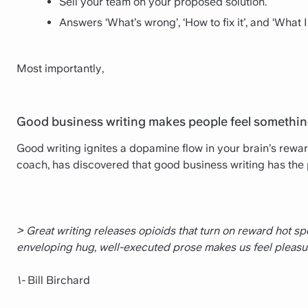
Sell your team on your proposed solution.
Answers ‘What’s wrong’, ‘How to fix it’, and ‘What
Most importantly,
Good business writing makes people feel somethin
Good writing ignites a dopamine flow in your brain’s reward 
coach, has discovered that good business writing has the 
> Great writing releases opioids that turn on reward hot spot
enveloping hug, well-­executed prose makes us feel pleasu
\-
Bill Birchard