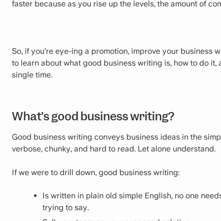
faster because as you rise up the levels, the amount of c
So, if you’re eye-ing a promotion, improve your business wri
to learn about what good business writing is, how to do it, 
single time.
What’s good business writing?
Good business writing conveys business ideas in the simpl
verbose, chunky, and hard to read. Let alone understand.
‍If we were to drill down, good business writing:
Is written in plain old simple English, no one nee
trying to say.