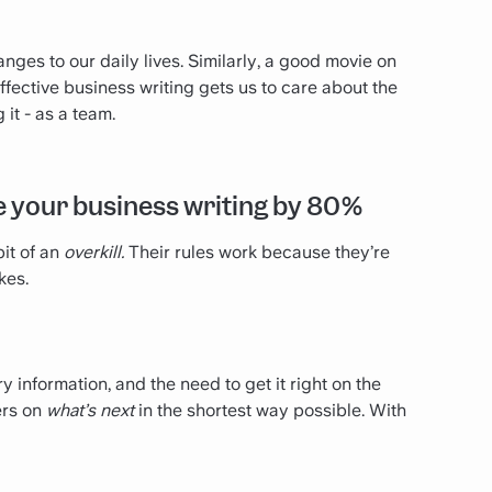
ges to our daily lives. Similarly, a good movie on
 effective business writing gets us to care about the
it - as a team.
ve your business writing by 80%
it of an
overkill.
Their rules work because they’re
kes.
 information, and the need to get it right on the
ers on
what’s next
in the shortest way possible. With