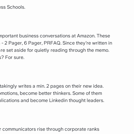
ess Schools.
 important business conversations at Amazon. These
- 2 Pager, 6 Pager, PRFAQ. Since they’re written in
are set aside for quietly reading through the memo.
? For sure.
kingly writes a min. 2 pages on their new idea.
omotions, become better thinkers. Some of them
ublications and become Linkedin thought leaders.
ter communicators rise through corporate ranks