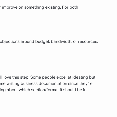
r improve on something existing. For both
 objections around budget, bandwidth, or resources.
u’ll love this step. Some people excel at ideating but
ime writing business documentation since they’re
ng about which section/format it should be in.