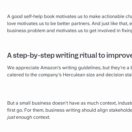
A good self-help book motivates us to make actionable chan
love motivates us to be better partners. And just like that,
business problem and motivates us to get involved in fixing 
A step-by-step writing ritual to impro
We appreciate Amazon’s writing guidelines, but they’re a b
catered to the company’s Herculean size and decision sta
But a small business doesn't have as much context, industry
first go. For them, business writing should align stakehold
just
enough context.