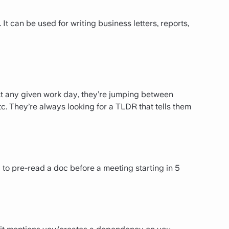
 It can be used for writing business letters, reports,
 At any given work day, they’re jumping between
etc. They’re always looking for a TLDR that tells them
to pre-read a doc before a meeting starting in 5