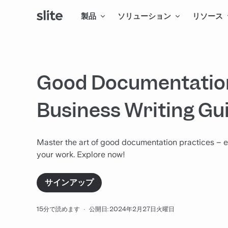
製品
ソリューション
リソース
Good Documentation
Business Writing Gu
Master the art of good documentation practices – e
your work. Explore now!
サインアップ
15分で読めます
·
公開日: 2024年2月27日火曜日