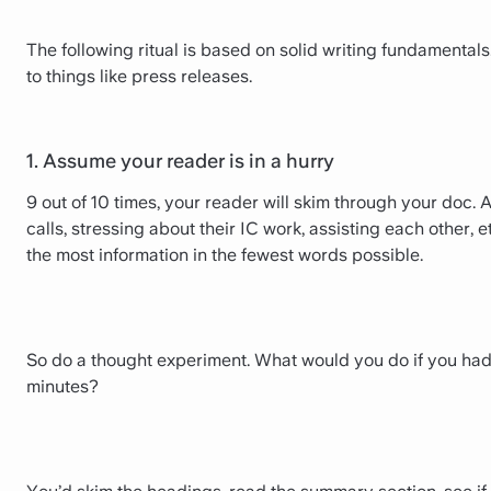
The following ritual is based on solid writing fundamentals.
to things like press releases.
1. Assume your reader is in a hurry
9 out of 10 times, your reader will skim through your doc.
calls, stressing about their IC work, assisting each other, 
the most information in the fewest words possible.
So do a thought experiment. What would you do if you had 
minutes?