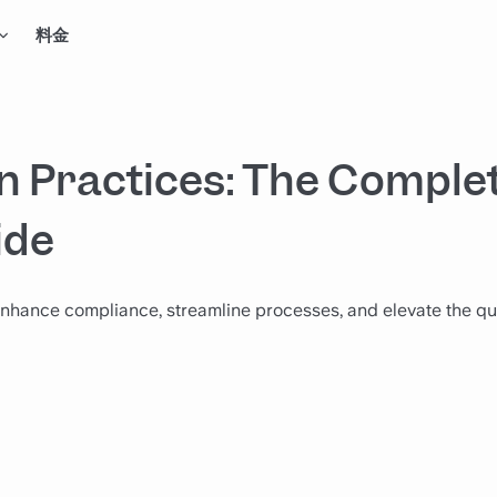
料金
 Practices: The Comple
ide
nhance compliance, streamline processes, and elevate the qua