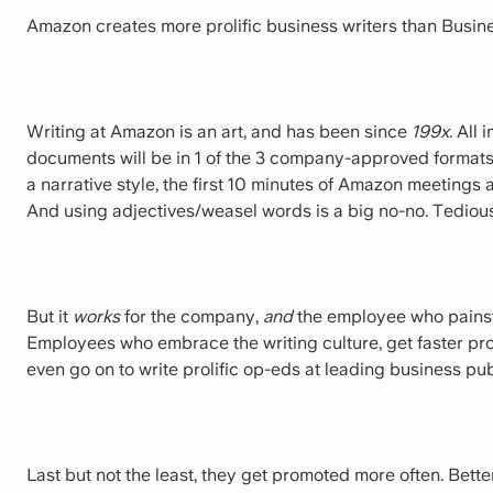
Amazon creates more prolific business writers than Busin
Writing at Amazon is an art, and has been since
199x
. All
documents will be in 1 of the 3 company-approved formats 
a narrative style, the first 10 minutes of Amazon meetings 
And using adjectives/weasel words is a big no-no. Tedious
But it
works
for the company,
and
the employee who painsta
Employees who embrace the writing culture, get faster pr
even go on to write prolific op-eds at leading business p
Last but not the least, they get promoted more often. Bet