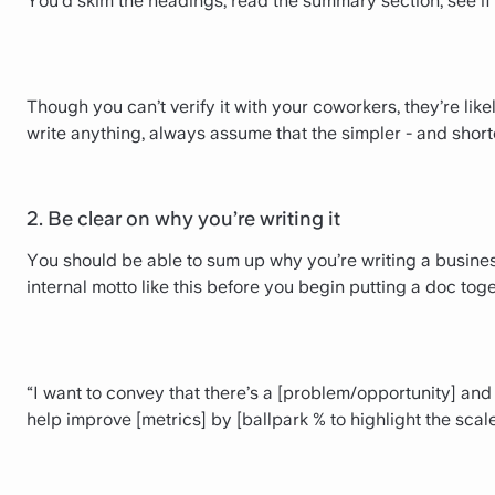
You’d skim the headings, read the summary section, see i
Though you can’t verify it with your coworkers, they’re li
write anything, always assume that the simpler - and shorter
2. Be clear on why you’re writing it
You should be able to sum up why you’re writing a busine
internal motto like this before you begin putting a doc toge
“I want to convey that there’s a [problem/opportunity] and 
help improve [metrics] by [ballpark % to highlight the scale