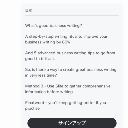
目次
What’s good business writing?
A step-by-step writing ritual to improve your
business writing by 80%
And 5 advanced business writing tips to go from
good to brilliant.
So, is there a way to create great business writing
in very less time?
Method 3 - Use Slite to gather comprehensive
information before writing
Final word - you’ll keep getting better if you
practise
サインアップ