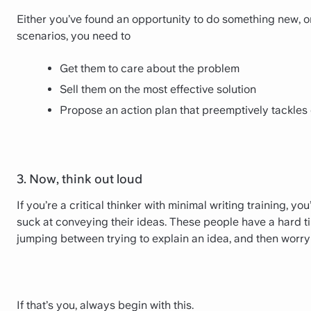
Either you’ve found an opportunity to do something new, o
scenarios, you need to
Get them to care about the problem
Sell them on the most effective solution
Propose an action plan that preemptively tackles
3. Now, think out loud
If you’re a critical thinker with minimal writing training, yo
suck at conveying their ideas. These people have a hard t
jumping between trying to explain an idea, and then worryi
If that’s you, always begin with this.