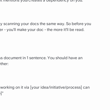
f it mentions you/creates a dependency on you.
kely scanning your docs the same way. So before you
 - you’ll make your doc - the more it’ll be read.
ss document in 1 sentence. You should have an
ther:
working on it via [your idea/initiative/process] can
]”