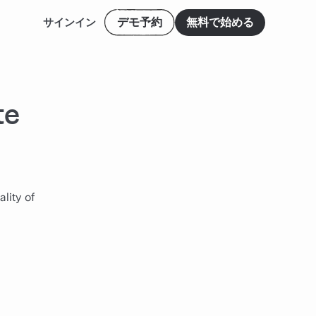
デモ予約
無料で始める
サインイン
te
lity of